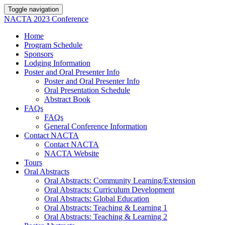
Toggle navigation
NACTA 2023 Conference
Home
Program Schedule
Sponsors
Lodging Information
Poster and Oral Presenter Info
Poster and Oral Presenter Info
Oral Presentation Schedule
Abstract Book
FAQs
FAQs
General Conference Information
Contact NACTA
Contact NACTA
NACTA Website
Tours
Oral Abstracts
Oral Abstracts: Community Learning/Extension
Oral Abstracts: Curriculum Development
Oral Abstracts: Global Education
Oral Abstracts: Teaching & Learning 1
Oral Abstracts: Teaching & Learning 2