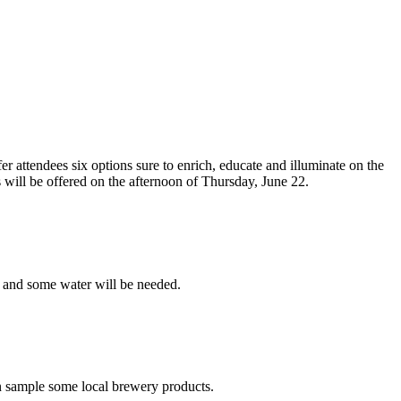
r attendees six options sure to enrich, educate and illuminate on the
ns will be offered on the afternoon of Thursday, June 22.
, and some water will be needed.
an sample some local brewery products.