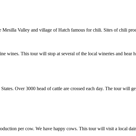
Mesilla Valley and village of Hatch famous for chili. Sites of chili pro
 wines. This tour will stop at several of the local wineries and hea
States. Over 3000 head of cattle are crossed each day. The tour will get
roduction per cow. We have happy cows. This tour will visit a local dai