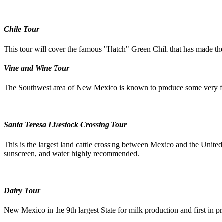
Chile Tour
This tour will cover the famous "Hatch" Green Chili that has made the 
Vine and Wine Tour
The Southwest area of New Mexico is known to produce some very fine
Santa Teresa Livestock Crossing Tour
This is the largest land cattle crossing between Mexico and the United 
sunscreen, and water highly recommended.
Dairy Tour
New Mexico in the 9th largest State for milk production and first in p