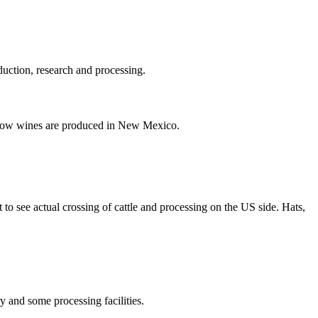
duction, research and processing.
r how wines are produced in New Mexico.
 to see actual crossing of cattle and processing on the US side. Hats,
ry and some processing facilities.