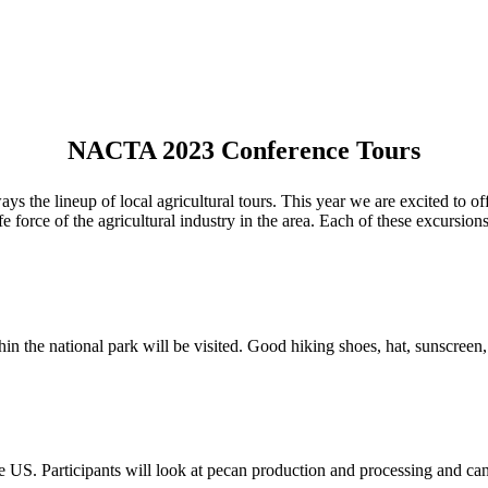
NACTA 2023 Conference Tours
the lineup of local agricultural tours. This year we are excited to offe
fe force of the agricultural industry in the area. Each of these excursio
n the national park will be visited. Good hiking shoes, hat, sunscreen
he US. Participants will look at pecan production and processing and c