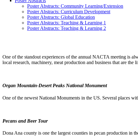
Poster Abstracts
Poster Abstracts: Community Learning/Extension
Poster Abstracts: Curriculum Development
Poster Abstracts: Global Education
Poster Abstracts: Teaching & Learning 1
Poster Abstracts: Teaching & Learning 2
One of the standout experiences of the annual NACTA meeting is always 
local research, machinery, meat production and business that are the li
Organ Mountain-Desert Peaks National Monument
One of the newest National Monuments in the US. Several places withi
Pecans and Beer Tour
Dona Ana county is one the largest counties in pecan production in t