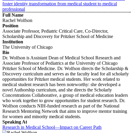
foster identity transformation from medical student to medical
professional
Full Name
Rachel Wolfson
Position
Associate Professor, Pediatric Critical Care, Co-Director,
Scholarship and Discovery for Pritzker School of Medicine
Institution
The University of Chicago
Bio
Dr. Wolfson is Assistant Dean of Medical School Research and
Associate Professor of Pediatrics at the University of Chicago
Pritzker School of Medicine. Dr. Wolfson directs the Scholarship &
Discovery curriculum and serves as the faculty lead for all scholarly
opportunities for Pritzker medical students. Her work related to
medical student research has been noteworthy: she developed a
novel Authorship curriculum, and she directs the Scholarly
Concentrations Collaborative, a group of medical education leaders
who work together to grow opportunities for student research. Dr.
Wolfson conducts NIH-funded research as part of the National
Research Mentoring Network that aims to improve mentor training
for women and minority medical students.
Speaking At
Research in Medical School—Impact on Career Path