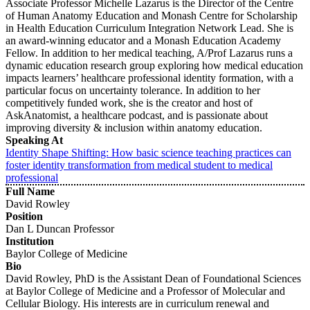
Associate Professor Michelle Lazarus is the Director of the Centre
of Human Anatomy Education and Monash Centre for Scholarship
in Health Education Curriculum Integration Network Lead. She is
an award-winning educator and a Monash Education Academy
Fellow. In addition to her medical teaching, A/Prof Lazarus runs a
dynamic education research group exploring how medical education
impacts learners’ healthcare professional identity formation, with a
particular focus on uncertainty tolerance. In addition to her
competitively funded work, she is the creator and host of
AskAnatomist, a healthcare podcast, and is passionate about
improving diversity & inclusion within anatomy education.
Speaking At
Identity Shape Shifting: How basic science teaching practices can
foster identity transformation from medical student to medical
professional
Full Name
David Rowley
Position
Dan L Duncan Professor
Institution
Baylor College of Medicine
Bio
David Rowley, PhD is the Assistant Dean of Foundational Sciences
at Baylor College of Medicine and a Professor of Molecular and
Cellular Biology. His interests are in curriculum renewal and