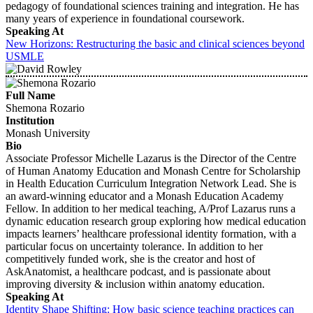
pedagogy of foundational sciences training and integration. He has
many years of experience in foundational coursework.
Speaking At
New Horizons: Restructuring the basic and clinical sciences beyond
USMLE
Full Name
Shemona Rozario
Institution
Monash University
Bio
Associate Professor Michelle Lazarus is the Director of the Centre
of Human Anatomy Education and Monash Centre for Scholarship
in Health Education Curriculum Integration Network Lead. She is
an award-winning educator and a Monash Education Academy
Fellow. In addition to her medical teaching, A/Prof Lazarus runs a
dynamic education research group exploring how medical education
impacts learners’ healthcare professional identity formation, with a
particular focus on uncertainty tolerance. In addition to her
competitively funded work, she is the creator and host of
AskAnatomist, a healthcare podcast, and is passionate about
improving diversity & inclusion within anatomy education.
Speaking At
Identity Shape Shifting: How basic science teaching practices can