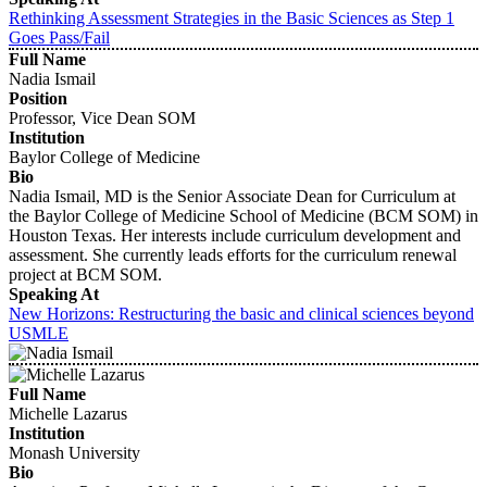
Rethinking Assessment Strategies in the Basic Sciences as Step 1
Goes Pass/Fail
Full Name
Nadia Ismail
Position
Professor, Vice Dean SOM
Institution
Baylor College of Medicine
Bio
Nadia Ismail, MD is the Senior Associate Dean for Curriculum at
the Baylor College of Medicine School of Medicine (BCM SOM) in
Houston Texas. Her interests include curriculum development and
assessment. She currently leads efforts for the curriculum renewal
project at BCM SOM.
Speaking At
New Horizons: Restructuring the basic and clinical sciences beyond
USMLE
Full Name
Michelle Lazarus
Institution
Monash University
Bio