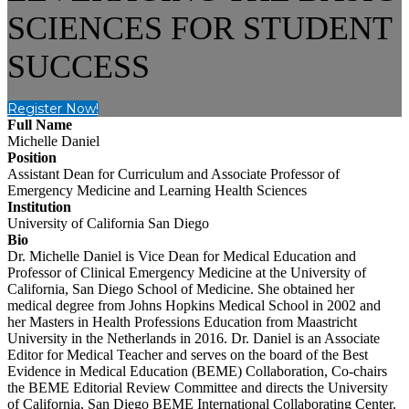
SCIENCES FOR STUDENT
SUCCESS
Register Now!
Full Name
Michelle Daniel
Position
Assistant Dean for Curriculum and Associate Professor of
Emergency Medicine and Learning Health Sciences
Institution
University of California San Diego
Bio
Dr. Michelle Daniel is Vice Dean for Medical Education and
Professor of Clinical Emergency Medicine at the University of
California, San Diego School of Medicine. She obtained her
medical degree from Johns Hopkins Medical School in 2002 and
her Masters in Health Professions Education from Maastricht
University in the Netherlands in 2016. Dr. Daniel is an Associate
Editor for Medical Teacher and serves on the board of the Best
Evidence in Medical Education (BEME) Collaboration, Co-chairs
the BEME Editorial Review Committee and directs the University
of California, San Diego BEME International Collaborating Center.