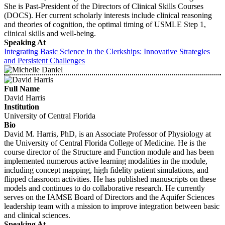
She is Past-President of the Directors of Clinical Skills Courses
(DOCS). Her current scholarly interests include clinical reasoning
and theories of cognition, the optimal timing of USMLE Step 1,
clinical skills and well-being.
Speaking At
Integrating Basic Science in the Clerkships: Innovative Strategies
and Persistent Challenges
Full Name
David Harris
Institution
University of Central Florida
Bio
David M. Harris, PhD, is an Associate Professor of Physiology at
the University of Central Florida College of Medicine. He is the
course director of the Structure and Function module and has been
implemented numerous active learning modalities in the module,
including concept mapping, high fidelity patient simulations, and
flipped classroom activities. He has published manuscripts on these
models and continues to do collaborative research. He currently
serves on the IAMSE Board of Directors and the Aquifer Sciences
leadership team with a mission to improve integration between basic
and clinical sciences.
Speaking At