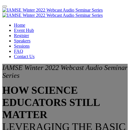
Home
Event Hub
Register
Speakers
Sessions
FAQ
Contact Us
IAMSE Winter 2022 Webcast Audio Seminar
Series
HOW SCIENCE
EDUCATORS STILL
MATTER
LEVERAGING THE BASIC