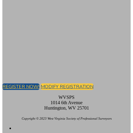
REGISTER NOW!
MODIFY REGISTRATION
WVSPS
1014 6th Avenue
Huntington, WV 25701
Copyright © 2023 West Virginia Society of Professional Surveyors