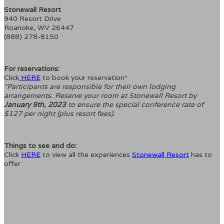
Stonewall Resort
940 Resort Drive
Roanoke, WV 26447
(888) 278-8150
For reservations:
Click
HERE
to book your reservation*
*Participants are responsible for their own lodging
arrangements. Reserve your room at Stonewall Resort by
January 9th, 2023
to ensure the special conference rate of
$127 per night (plus resort fees).
Things to see and do:
Click
HERE
to view all the experiences
Stonewall Resort
has to
offer