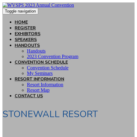
Toggle navigation
HOME
REGISTER
EXHIBITORS
SPEAKERS
HANDOUTS
Handouts
2023 Convention Program
CONVENTION SCHEDULE
Convention Schedule
My Seminars
RESORT INFORMATION
Resort Information
Resort Map
CONTACT US
STONEWALL RESORT