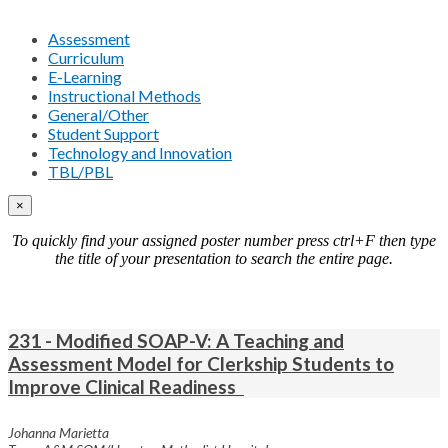
Assessment
Curriculum
E-Learning
Instructional Methods
General/Other
Student Support
Technology and Innovation
TBL/PBL
×
To quickly find your assigned poster number press ctrl+F then type
the title of your presentation to search the entire page.
231 - Modified SOAP-V: A Teaching and
Assessment Model for Clerkship Students to
Improve Clinical Readiness
Johanna Marietta