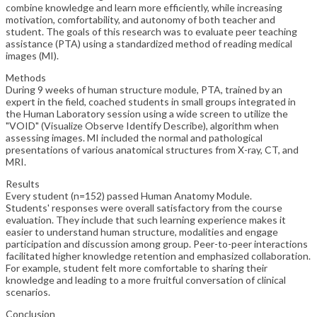
combine knowledge and learn more efficiently, while increasing
motivation, comfortability, and autonomy of both teacher and
student. The goals of this research was to evaluate peer teaching
assistance (PTA) using a standardized method of reading medical
images (MI).
Methods
During 9 weeks of human structure module, PTA, trained by an
expert in the field, coached students in small groups integrated in
the Human Laboratory session using a wide screen to utilize the
"VOID" (Visualize Observe Identify Describe), algorithm when
assessing images. MI included the normal and pathological
presentations of various anatomical structures from X-ray, CT, and
MRI.
Results
Every student (n=152) passed Human Anatomy Module.
Students' responses were overall satisfactory from the course
evaluation. They include that such learning experience makes it
easier to understand human structure, modalities and engage
participation and discussion among group. Peer-to-peer interactions
facilitated higher knowledge retention and emphasized collaboration.
For example, student felt more comfortable to sharing their
knowledge and leading to a more fruitful conversation of clinical
scenarios.
Conclusion