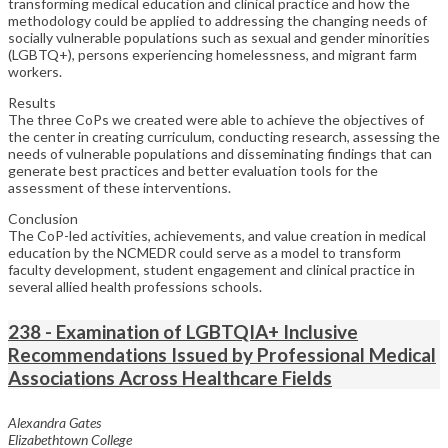
transforming medical education and clinical practice and how the
methodology could be applied to addressing the changing needs of
socially vulnerable populations such as sexual and gender minorities
(LGBTQ+), persons experiencing homelessness, and migrant farm
workers.
Results
The three CoPs we created were able to achieve the objectives of
the center in creating curriculum, conducting research, assessing the
needs of vulnerable populations and disseminating findings that can
generate best practices and better evaluation tools for the
assessment of these interventions.
Conclusion
The CoP-led activities, achievements, and value creation in medical
education by the NCMEDR could serve as a model to transform
faculty development, student engagement and clinical practice in
several allied health professions schools.
238 - Examination of LGBTQIA+ Inclusive
Recommendations Issued by Professional Medical
Associations Across Healthcare Fields
Alexandra Gates
Elizabethtown College