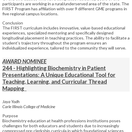
participants are working in a rural/underserved area of the state. The
FIRST Program has affiliation with over 9 different GME programs in
five regional campus locations.
Conclusion
The FIRST curriculum includes innovative, value-based educational
experiences, specialized mentoring and specifically designed
longitudinal placement in teaching practices. The ability to facilitate a
student's trajectory throughout the program ensures an
individualized experience, tailored to the community they will serve.
AWARD NOMINEE
244 - Highlighting Biochemistry in Patient
Presentations: A Unique Educational Tool for
Teaching, Learning, and Curricular Thread
Mapping
Jaya Yodh
Carle Illinois College of Medicine
Purpose
Biochemistry education at health professions institutions poses
challenges for both educators and students due to increasingly
compressed pre-clerkship curricula in which foundational sciences