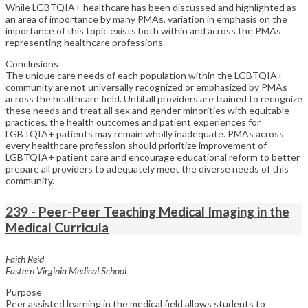
While LGBTQIA+ healthcare has been discussed and highlighted as
an area of importance by many PMAs, variation in emphasis on the
importance of this topic exists both within and across the PMAs
representing healthcare professions.
Conclusions
The unique care needs of each population within the LGBTQIA+
community are not universally recognized or emphasized by PMAs
across the healthcare field. Until all providers are trained to recognize
these needs and treat all sex and gender minorities with equitable
practices, the health outcomes and patient experiences for
LGBTQIA+ patients may remain wholly inadequate. PMAs across
every healthcare profession should prioritize improvement of
LGBTQIA+ patient care and encourage educational reform to better
prepare all providers to adequately meet the diverse needs of this
community.
239 - Peer-Peer Teaching Medical Imaging in the
Medical Curricula
Faith Reid
Eastern Virginia Medical School
Purpose
Peer assisted learning in the medical field allows students to