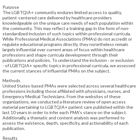
Purpose
The LGBTQIA+ community endures limited access to quality,
patient-centered care delivered by healthcare providers
knowledgeable on the unique care needs of each population within
the community. This may reflect a training gap in the form of non-
standardized inclusion of such topics within professional curricula.
While Professional Medical Associations (PMAs) do not accredit or
regulate educational programs directly, they nonetheless remain
largely influential over current areas of focus within healthcare
professions and shape curricula development through their
publications and policies. To understand the inclusion - or exclusion
- of LGBTQIA+ specific topics in professional curricula, we assessed
the current stances of influential PMAs on the subject.
Methods
United States-based PMAs were selected across several healthcare
professions including those affiliated with physicians, nurses, and
Emergency Medical Technicians. From the websites of these
organizations, we conducted a literature review of open access
material pertaining to LGBTQIA+ patient care published within the
last 10 years in order to infer each PMA's stance on the subject.
Additionally, a thematic and content analysis was performed to
assess the existence, depth, specificity, and actionability of each
publication.
Results