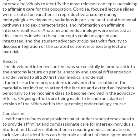
intersex individuals to identify the most relevant concepts pertaining
to affirming care for this population. Concise, focused lecture slides
were created on variations in reproductive anatomy during
embryologic development, variations in pre- and post-natal hormonal
pathways and sex characteristics, and information on affirming
intersex healthcare. Anatomy and endocrinology were selected as
ideal courses in which these concepts could be applied and
integrated, and the student advocacy group met with faculty to
discuss integration of the curated content into existing lecture
material.
Results
The developed intersex content was successfully incorporated into
the anatomy lecture on genital anatomy and sexual differentiation
and delivered to all 220 first year medical and dental
students. Furthermore, students involved in the creation of the
material were invited to attend the lecture and extend an invitation
personally to the incoming class to become involved in the advocacy
efforts. Ongoing efforts are being made to include an adapted
version of the slides within the upcoming endocrinology course.
Conclusion
Healthcare trainees and providers must understand intersex health
to provide affirming and compassionate care for intersex individuals.
Student and faculty collaboration in ensuring medical education is
inclusive of all identities can help train a cohort of more open-minded
and compassionate providers.