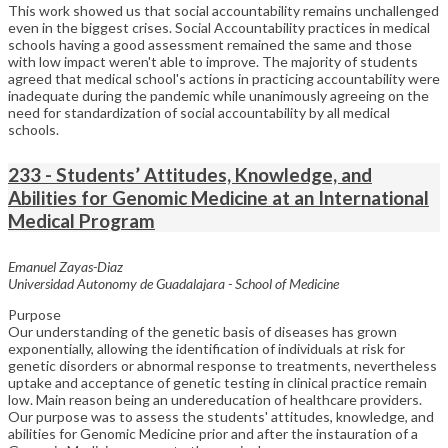
This work showed us that social accountability remains unchallenged
even in the biggest crises. Social Accountability practices in medical
schools having a good assessment remained the same and those
with low impact weren't able to improve. The majority of students
agreed that medical school's actions in practicing accountability were
inadequate during the pandemic while unanimously agreeing on the
need for standardization of social accountability by all medical
schools.
233 - Students’ Attitudes, Knowledge, and
Abilities for Genomic Medicine at an International
Medical Program
Emanuel Zayas-Diaz
Universidad Autonomy de Guadalajara - School of Medicine
Purpose
Our understanding of the genetic basis of diseases has grown
exponentially, allowing the identification of individuals at risk for
genetic disorders or abnormal response to treatments, nevertheless
uptake and acceptance of genetic testing in clinical practice remain
low. Main reason being an undereducation of healthcare providers.
Our purpose was to assess the students' attitudes, knowledge, and
abilities for Genomic Medicine prior and after the instauration of a