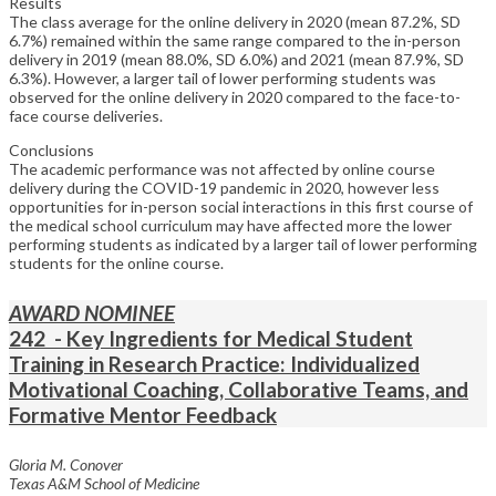
Results
The class average for the online delivery in 2020 (mean 87.2%, SD
6.7%) remained within the same range compared to the in-person
delivery in 2019 (mean 88.0%, SD 6.0%) and 2021 (mean 87.9%, SD
6.3%). However, a larger tail of lower performing students was
observed for the online delivery in 2020 compared to the face-to-
face course deliveries.
Conclusions
The academic performance was not affected by online course
delivery during the COVID-19 pandemic in 2020, however less
opportunities for in-person social interactions in this first course of
the medical school curriculum may have affected more the lower
performing students as indicated by a larger tail of lower performing
students for the online course.
AWARD NOMINEE
242 - Key Ingredients for Medical Student
Training in Research Practice: Individualized
Motivational Coaching, Collaborative Teams, and
Formative Mentor Feedback
Gloria M. Conover
Texas A&M School of Medicine