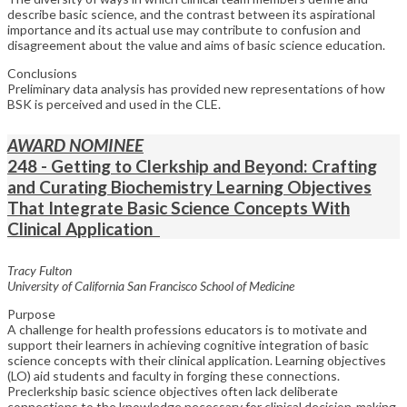
describe basic science, and the contrast between its aspirational
importance and its actual use may contribute to confusion and
disagreement about the value and aims of basic science education.
Conclusions
Preliminary data analysis has provided new representations of how
BSK is perceived and used in the CLE.
AWARD NOMINEE
248 - Getting to Clerkship and Beyond: Crafting
and Curating Biochemistry Learning Objectives
That Integrate Basic Science Concepts With
Clinical Application
Tracy Fulton
University of California San Francisco School of Medicine
Purpose
A challenge for health professions educators is to motivate and
support their learners in achieving cognitive integration of basic
science concepts with their clinical application. Learning objectives
(LO) aid students and faculty in forging these connections.
Preclerkship basic science objectives often lack deliberate
connections to the knowledge necessary for clinical decision-making.