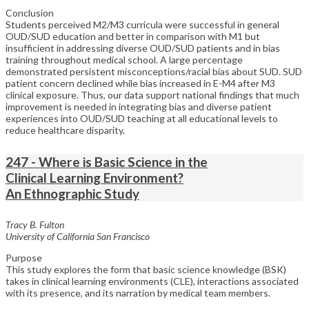
Conclusion
Students perceived M2/M3 curricula were successful in general
OUD/SUD education and better in comparison with M1 but
insufficient in addressing diverse OUD/SUD patients and in bias
training throughout medical school. A large percentage
demonstrated persistent misconceptions/racial bias about SUD. SUD
patient concern declined while bias increased in E-M4 after M3
clinical exposure. Thus, our data support national findings that much
improvement is needed in integrating bias and diverse patient
experiences into OUD/SUD teaching at all educational levels to
reduce healthcare disparity.
247 - Where is Basic Science in the
Clinical Learning Environment?
An Ethnographic Study
Tracy B. Fulton
University of California San Francisco
Purpose
This study explores the form that basic science knowledge (BSK)
takes in clinical learning environments (CLE), interactions associated
with its presence, and its narration by medical team members.