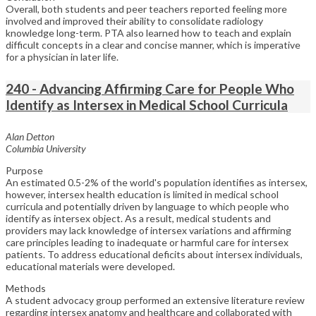
Overall, both students and peer teachers reported feeling more
involved and improved their ability to consolidate radiology
knowledge long-term. PTA also learned how to teach and explain
difficult concepts in a clear and concise manner, which is imperative
for a physician in later life.
240 - Advancing Affirming Care for People Who
Identify as Intersex in Medical School Curricula
Alan Detton
Columbia University
Purpose
An estimated 0.5-2% of the world's population identifies as intersex,
however, intersex health education is limited in medical school
curricula and potentially driven by language to which people who
identify as intersex object. As a result, medical students and
providers may lack knowledge of intersex variations and affirming
care principles leading to inadequate or harmful care for intersex
patients. To address educational deficits about intersex individuals,
educational materials were developed.
Methods
A student advocacy group performed an extensive literature review
regarding intersex anatomy and healthcare and collaborated with