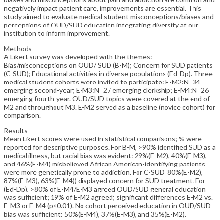
negatively impact patient care, improvements are essential. This
study aimed to evaluate medical student misconceptions/biases and
perceptions of OUD/SUD education integrating diversity at our
institution to inform improvement.
Methods
A Likert survey was developed with the themes:
Bias/misconceptions on OUD/ SUD (B-M); Concern for SUD patients
(C-SUD); Educational activities in diverse populations (Ed-Dp). Three
medical student cohorts were invited to participate: E-M2:N=34
emerging second-year; E-M3:N=27 emerging clerkship; E-M4:N=26
emerging fourth-year. OUD/SUD topics were covered at the end of
M2 and throughout M3. E-M2 served as a baseline (novice cohort) for
comparison.
Results
Mean Likert scores were used in statistical comparisons; % were
reported for descriptive purposes. For B-M, >90% identified SUD as a
medical illness, but racial bias was evident: 29%(E-M2), 40%(E-M3),
and 46%(E-M4) misbelieved African American-identifying patients
were more genetically prone to addiction. For C-SUD, 80%(E-M2),
87%(E-M3), 63%(E-M4)) displayed concern for SUD treatment. For
(Ed-Dp), >80% of E-M4/E-M3 agreed OUD/SUD general education
was sufficient; 19% of E-M2 agreed; significant differences E-M2 vs.
E-M3 or E-M4 (p<0.01). No cohort perceived education in OUD/SUD
bias was sufficient: 50%(E-M4), 37%(E-M3), and 35%(E-M2).