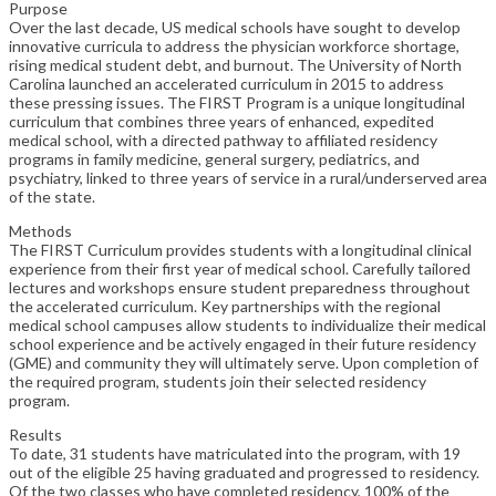
Purpose
Over the last decade, US medical schools have sought to develop
innovative curricula to address the physician workforce shortage,
rising medical student debt, and burnout. The University of North
Carolina launched an accelerated curriculum in 2015 to address
these pressing issues. The FIRST Program is a unique longitudinal
curriculum that combines three years of enhanced, expedited
medical school, with a directed pathway to affiliated residency
programs in family medicine, general surgery, pediatrics, and
psychiatry, linked to three years of service in a rural/underserved area
of the state.
Methods
The FIRST Curriculum provides students with a longitudinal clinical
experience from their first year of medical school. Carefully tailored
lectures and workshops ensure student preparedness throughout
the accelerated curriculum. Key partnerships with the regional
medical school campuses allow students to individualize their medical
school experience and be actively engaged in their future residency
(GME) and community they will ultimately serve. Upon completion of
the required program, students join their selected residency
program.
Results
To date, 31 students have matriculated into the program, with 19
out of the eligible 25 having graduated and progressed to residency.
Of the two classes who have completed residency, 100% of the