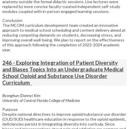
anatomy outside the formal didactic sessions. Live lectures were
replaced by more concise faculty-curated independent self-study
modules coupled with in-person engaged learning sessions.
Conclusion
The MCOM curriculum development team created an innovative
approach to medical school scheduling and content delivery aimed at
reducing competing demands on students, decreasing stress, and
improving overall well-being. We plan to report on the effectiveness
of this approach following the completion of 2023-2024 academic
year.
246 - Exploring Integration of Patient Diversity
and Biases Topics Into an Undergraduate Medical
School Opioid and Substance Use Disorder
Curriculum
Byonghun (Danny) Kim
University of Central Florida College of Medicine
Purpose
Despite national directives to improve opioid/substance use disorder
(OUD/SUD) healthcare education in response to the opioid epidemic,
deficiencies persist in integrating diversity into curricula. Since
biases and misconceptions about pain and addiction are common and