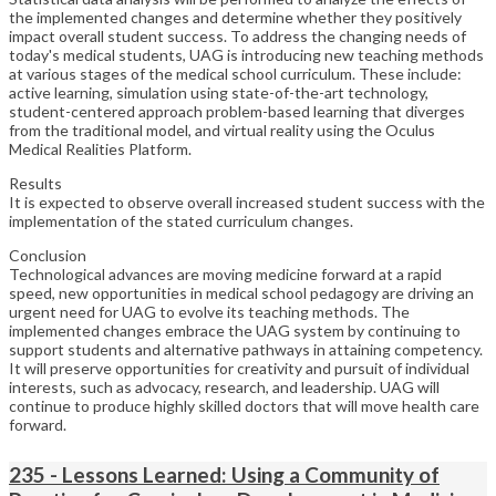
the implemented changes and determine whether they positively
impact overall student success. To address the changing needs of
today's medical students, UAG is introducing new teaching methods
at various stages of the medical school curriculum. These include:
active learning, simulation using state-of-the-art technology,
student-centered approach problem-based learning that diverges
from the traditional model, and virtual reality using the Oculus
Medical Realities Platform.
Results
It is expected to observe overall increased student success with the
implementation of the stated curriculum changes.
Conclusion
Technological advances are moving medicine forward at a rapid
speed, new opportunities in medical school pedagogy are driving an
urgent need for UAG to evolve its teaching methods. The
implemented changes embrace the UAG system by continuing to
support students and alternative pathways in attaining competency.
It will preserve opportunities for creativity and pursuit of individual
interests, such as advocacy, research, and leadership. UAG will
continue to produce highly skilled doctors that will move health care
forward.
235 - Lessons Learned: Using a Community of