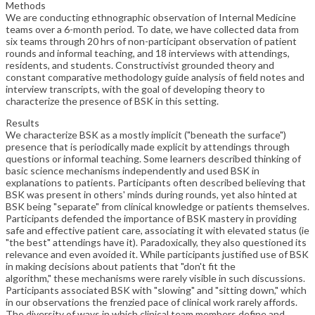
Methods
We are conducting ethnographic observation of Internal Medicine
teams over a 6-month period. To date, we have collected data from
six teams through 20 hrs of non-participant observation of patient
rounds and informal teaching, and 18 interviews with attendings,
residents, and students. Constructivist grounded theory and
constant comparative methodology guide analysis of field notes and
interview transcripts, with the goal of developing theory to
characterize the presence of BSK in this setting.
Results
We characterize BSK as a mostly implicit ("beneath the surface")
presence that is periodically made explicit by attendings through
questions or informal teaching. Some learners described thinking of
basic science mechanisms independently and used BSK in
explanations to patients. Participants often described believing that
BSK was present in others' minds during rounds, yet also hinted at
BSK being "separate" from clinical knowledge or patients themselves.
Participants defended the importance of BSK mastery in providing
safe and effective patient care, associating it with elevated status (ie
"the best" attendings have it). Paradoxically, they also questioned its
relevance and even avoided it. While participants justified use of BSK
in making decisions about patients that "don't fit the
algorithm," these mechanisms were rarely visible in such discussions.
Participants associated BSK with "slowing" and "sitting down," which
in our observations the frenzied pace of clinical work rarely affords.
The diversity of ways in which clinical team members define and