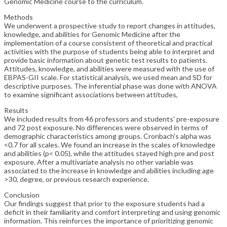
Genomic Medicine course to the curriculum.
Methods
We underwent a prospective study to report changes in attitudes,
knowledge, and abilities for Genomic Medicine after the
implementation of a course consistent of theoretical and practical
activities with the purpose of students being able to interpret and
provide basic information about genetic test results to patients.
Attitudes, knowledge, and abilities were measured with the use of
EBPAS-GII scale. For statistical analysis, we used mean and SD for
descriptive purposes. The inferential phase was done with ANOVA
to examine significant associations between attitudes,
Results
We included results from 46 professors and students' pre-exposure
and 72 post exposure. No differences were observed in terms of
demographic characteristics among groups. Cronbach's alpha was
<0.7 for all scales. We found an increase in the scales of knowledge
and abilities (p< 0.05), while the attitudes stayed high pre and post
exposure. After a multivariate analysis no other variable was
associated to the increase in knowledge and abilities including age
>30, degree, or previous research experience.
Conclusion
Our findings suggest that prior to the exposure students had a
deficit in their familiarity and comfort interpreting and using genomic
information. This reinforces the importance of prioritizing genomic