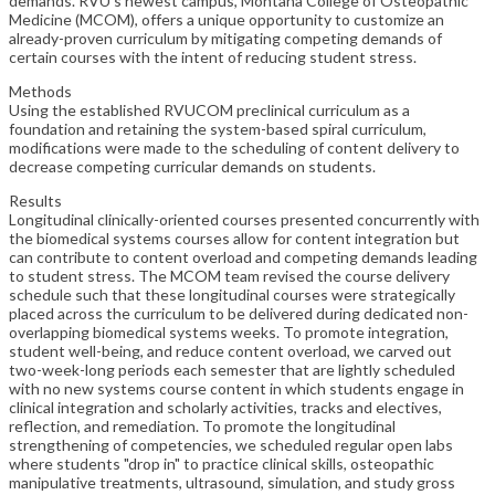
demands. RVU's newest campus, Montana College of Osteopathic
Medicine (MCOM), offers a unique opportunity to customize an
already-proven curriculum by mitigating competing demands of
certain courses with the intent of reducing student stress.
Methods
Using the established RVUCOM preclinical curriculum as a
foundation and retaining the system-based spiral curriculum,
modifications were made to the scheduling of content delivery to
decrease competing curricular demands on students.
Results
Longitudinal clinically-oriented courses presented concurrently with
the biomedical systems courses allow for content integration but
can contribute to content overload and competing demands leading
to student stress. The MCOM team revised the course delivery
schedule such that these longitudinal courses were strategically
placed across the curriculum to be delivered during dedicated non-
overlapping biomedical systems weeks. To promote integration,
student well-being, and reduce content overload, we carved out
two-week-long periods each semester that are lightly scheduled
with no new systems course content in which students engage in
clinical integration and scholarly activities, tracks and electives,
reflection, and remediation. To promote the longitudinal
strengthening of competencies, we scheduled regular open labs
where students "drop in" to practice clinical skills, osteopathic
manipulative treatments, ultrasound, simulation, and study gross