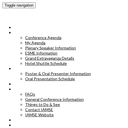
Toggle navigation
IAMSE 2023 Annual Conference
HOME
CONFERENCE AGENDA
Conference Agenda
My Agenda
Plenary Speaker Information
ESME Information
Grand Extravaganza Details
Hotel Shuttle Schedule
POSTER & ORAL PRESENTER INFORMATION
Poster & Oral Presenter Information
Oral Presentation Schedule
EXHIBITORS
FAQS
FAQs
General Conference Information
Things to Do & See
Contact IAMSE
IAMSE Website
HOTEL INFORMATION
POSTER ABSTRACTS