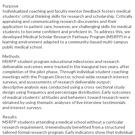
Purpose
Individualized coaching and faculty mentor feedback fosters medical
students' critical thinking skills for research and scholarship. Critically
appraising and communicating research discoveries and their
application to patient care, however, are challenging skills for medical
students to become confident and proficient in. To address this, we
developed Medical Scholar Research Pathway Program (MSRPP) in a
learning environment adapted to a community-based multi-campus
public medical school.
Methods
MSRPP student program educational milestones and research
deliverable outcomes were tracked in the inaugural two years, after
completion of the pilot phase. Through individual student coaching
meetings with the Program Director, school-wide research interest
surveys, and assessments of research deliverable output;
descriptive analysis was conducted using a cross-sectional study
design using frequency and percentage distribution. Early outcomes
of medical students' attitudes and behaviors toward research were
obtained by using thematic analyses of live interview testimonials
and interest surveys.
Results
MSRPP students attending a medical school without a curricular
research requirement, tremendously benefited from a structured
tailored formal research program. Early indicators show that individual