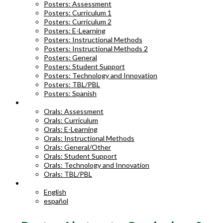
Posters: Assessment
Posters: Curriculum 1
Posters: Curriculum 2
Posters: E-Learning
Posters: Instructional Methods
Posters: Instructional Methods 2
Posters: General
Posters: Student Support
Posters: Technology and Innovation
Posters: TBL/PBL
Posters: Spanish
ORAL ABSTRACTS
Orals: Assessment
Orals: Curriculum
Orals: E-Learning
Orals: Instructional Methods
Orals: General/Other
Orals: Student Support
Orals: Technology and Innovation
Orals: TBL/PBL
LANGUAGE
English
español