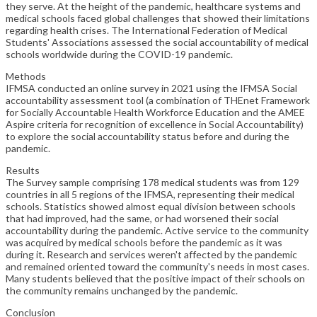
they serve. At the height of the pandemic, healthcare systems and
medical schools faced global challenges that showed their limitations
regarding health crises. The International Federation of Medical
Students' Associations assessed the social accountability of medical
schools worldwide during the COVID-19 pandemic.
Methods
IFMSA conducted an online survey in 2021 using the IFMSA Social
accountability assessment tool (a combination of THEnet Framework
for Socially Accountable Health Workforce Education and the AMEE
Aspire criteria for recognition of excellence in Social Accountability)
to explore the social accountability status before and during the
pandemic.
Results
The Survey sample comprising 178 medical students was from 129
countries in all 5 regions of the IFMSA, representing their medical
schools. Statistics showed almost equal division between schools
that had improved, had the same, or had worsened their social
accountability during the pandemic. Active service to the community
was acquired by medical schools before the pandemic as it was
during it. Research and services weren't affected by the pandemic
and remained oriented toward the community's needs in most cases.
Many students believed that the positive impact of their schools on
the community remains unchanged by the pandemic.
Conclusion