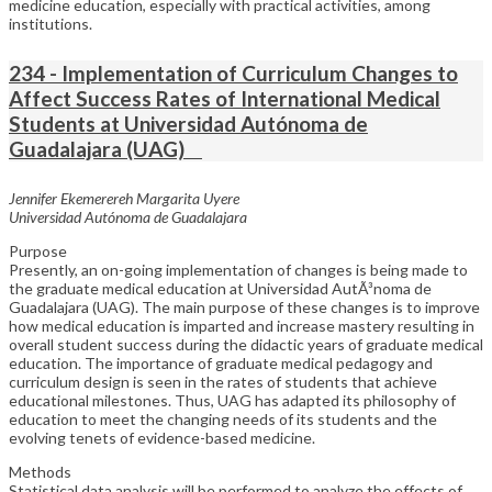
medicine education, especially with practical activities, among
institutions.
234 - Implementation of Curriculum Changes to
Affect Success Rates of International Medical
Students at Universidad Autónoma de
Guadalajara (UAG)
Jennifer Ekemerereh Margarita Uyere
Universidad Autónoma de Guadalajara
Purpose
Presently, an on-going implementation of changes is being made to
the graduate medical education at Universidad AutÃ³noma de
Guadalajara (UAG). The main purpose of these changes is to improve
how medical education is imparted and increase mastery resulting in
overall student success during the didactic years of graduate medical
education. The importance of graduate medical pedagogy and
curriculum design is seen in the rates of students that achieve
educational milestones. Thus, UAG has adapted its philosophy of
education to meet the changing needs of its students and the
evolving tenets of evidence-based medicine.
Methods
Statistical data analysis will be performed to analyze the effects of