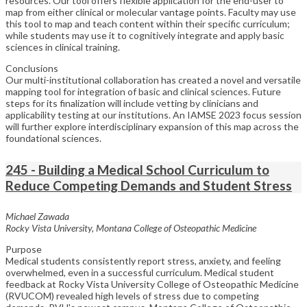
resources. Our tool offers flexible application for the end-user to
map from either clinical or molecular vantage points. Faculty may use
this tool to map and teach content within their specific curriculum;
while students may use it to cognitively integrate and apply basic
sciences in clinical training.
Conclusions
Our multi-institutional collaboration has created a novel and versatile
mapping tool for integration of basic and clinical sciences. Future
steps for its finalization will include vetting by clinicians and
applicability testing at our institutions. An IAMSE 2023 focus session
will further explore interdisciplinary expansion of this map across the
foundational sciences.
245 - Building a Medical School Curriculum to
Reduce Competing Demands and Student Stress
Michael Zawada
Rocky Vista University, Montana College of Osteopathic Medicine
Purpose
Medical students consistently report stress, anxiety, and feeling
overwhelmed, even in a successful curriculum. Medical student
feedback at Rocky Vista University College of Osteopathic Medicine
(RVUCOM) revealed high levels of stress due to competing