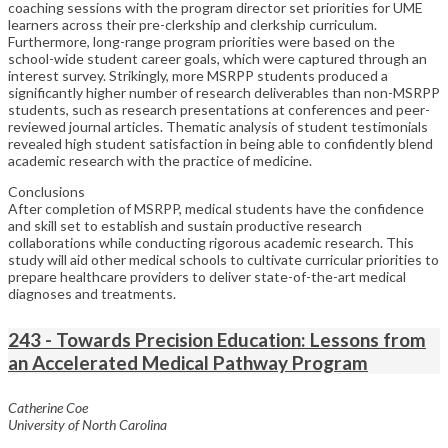
coaching sessions with the program director set priorities for UME
learners across their pre-clerkship and clerkship curriculum.
Furthermore, long-range program priorities were based on the
school-wide student career goals, which were captured through an
interest survey. Strikingly, more MSRPP students produced a
significantly higher number of research deliverables than non-MSRPP
students, such as research presentations at conferences and peer-
reviewed journal articles. Thematic analysis of student testimonials
revealed high student satisfaction in being able to confidently blend
academic research with the practice of medicine.
Conclusions
After completion of MSRPP, medical students have the confidence
and skill set to establish and sustain productive research
collaborations while conducting rigorous academic research. This
study will aid other medical schools to cultivate curricular priorities to
prepare healthcare providers to deliver state-of-the-art medical
diagnoses and treatments.
243 - Towards Precision Education: Lessons from
an Accelerated Medical Pathway Program
Catherine Coe
University of North Carolina