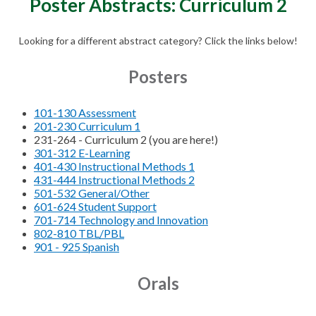
Poster Abstracts: Curriculum 2
Looking for a different abstract category? Click the links below!
Posters
101-130 Assessment
201-230 Curriculum 1
231-264 - Curriculum 2 (you are here!)
301-312 E-Learning
401-430 Instructional Methods 1
431-444 Instructional Methods 2
501-532 General/Other
601-624 Student Support
701-714 Technology and Innovation
802-810 TBL/PBL
901 - 925 Spanish
Orals