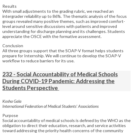
Results
With small adjustments to the grading rubric, we reached an
intergrader reliability up to 86%. The thematic analysis of the focus
groups revealed many positive themes, such as improved comfort-
level around sensitive discussions with patients and improved
understanding for discharge planning and its challenges. Students
appreciate the OSCE with the formative assessment.
Conclusion
All three groups support that the SOAP-V format helps students
prepare for Internship. We will continue to develop the SOAP-V
workflow to reduce barriers for its use.
232 - Social Accountability of Medical Schools
During COVID-19 Pandemic: Addressing the
Students Perspective
Kosha Gala
International Federation of Medical Students' Associations
Purpose
Social accountability of medical schools is defined by the WHO as the
obligation to direct their education, research, and service activities
toward addressing the priority health concerns of the community