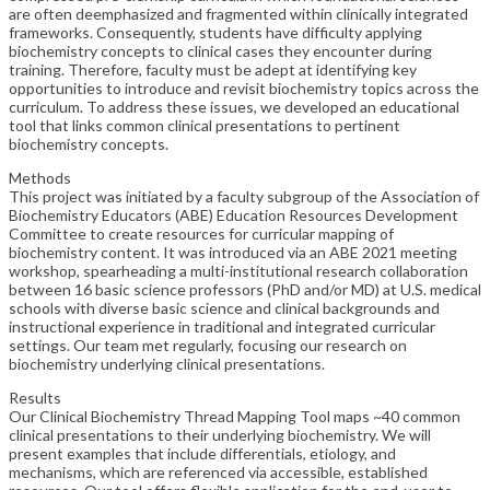
are often deemphasized and fragmented within clinically integrated
frameworks. Consequently, students have difficulty applying
biochemistry concepts to clinical cases they encounter during
training. Therefore, faculty must be adept at identifying key
opportunities to introduce and revisit biochemistry topics across the
curriculum. To address these issues, we developed an educational
tool that links common clinical presentations to pertinent
biochemistry concepts.
Methods
This project was initiated by a faculty subgroup of the Association of
Biochemistry Educators (ABE) Education Resources Development
Committee to create resources for curricular mapping of
biochemistry content. It was introduced via an ABE 2021 meeting
workshop, spearheading a multi-institutional research collaboration
between 16 basic science professors (PhD and/or MD) at U.S. medical
schools with diverse basic science and clinical backgrounds and
instructional experience in traditional and integrated curricular
settings. Our team met regularly, focusing our research on
biochemistry underlying clinical presentations.
Results
Our Clinical Biochemistry Thread Mapping Tool maps ~40 common
clinical presentations to their underlying biochemistry. We will
present examples that include differentials, etiology, and
mechanisms, which are referenced via accessible, established