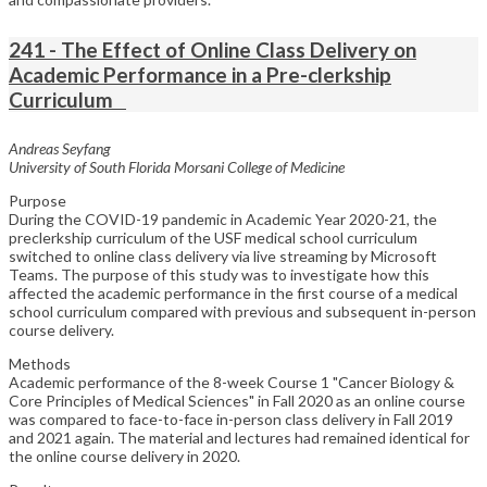
241 - The Effect of Online Class Delivery on
Academic Performance in a Pre-clerkship
Curriculum
Andreas Seyfang
University of South Florida Morsani College of Medicine
Purpose
During the COVID-19 pandemic in Academic Year 2020-21, the
preclerkship curriculum of the USF medical school curriculum
switched to online class delivery via live streaming by Microsoft
Teams. The purpose of this study was to investigate how this
affected the academic performance in the first course of a medical
school curriculum compared with previous and subsequent in-person
course delivery.
Methods
Academic performance of the 8-week Course 1 "Cancer Biology &
Core Principles of Medical Sciences" in Fall 2020 as an online course
was compared to face-to-face in-person class delivery in Fall 2019
and 2021 again. The material and lectures had remained identical for
the online course delivery in 2020.