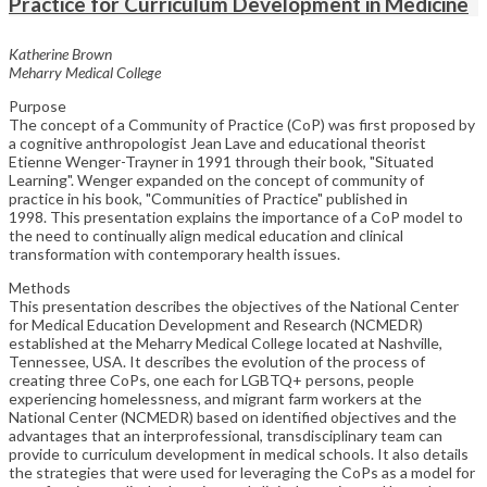
Practice for Curriculum Development in Medicine
Katherine Brown
Meharry Medical College
Purpose
The concept of a Community of Practice (CoP) was first proposed by
a cognitive anthropologist Jean Lave and educational theorist
Etienne Wenger-Trayner in 1991 through their book, "Situated
Learning". Wenger expanded on the concept of community of
practice in his book, "Communities of Practice" published in
1998. This presentation explains the importance of a CoP model to
the need to continually align medical education and clinical
transformation with contemporary health issues.
Methods
This presentation describes the objectives of the National Center
for Medical Education Development and Research (NCMEDR)
established at the Meharry Medical College located at Nashville,
Tennessee, USA. It describes the evolution of the process of
creating three CoPs, one each for LGBTQ+ persons, people
experiencing homelessness, and migrant farm workers at the
National Center (NCMEDR) based on identified objectives and the
advantages that an interprofessional, transdisciplinary team can
provide to curriculum development in medical schools. It also details
the strategies that were used for leveraging the CoPs as a model for