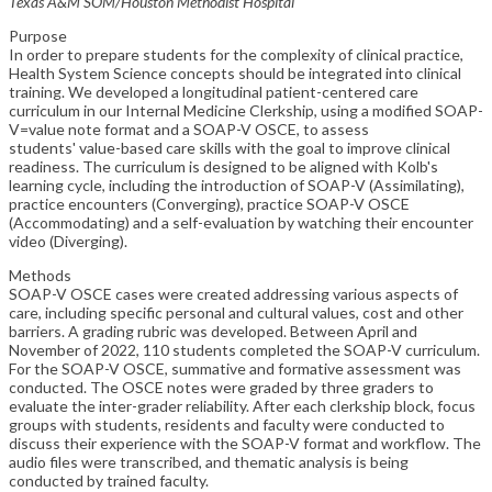
Texas A&M SOM/Houston Methodist Hospital
Purpose
In order to prepare students for the complexity of clinical practice,
Health System Science concepts should be integrated into clinical
training. We developed a longitudinal patient-centered care
curriculum in our Internal Medicine Clerkship, using a modified SOAP-
V=value note format and a SOAP-V OSCE, to assess
students' value-based care skills with the goal to improve clinical
readiness. The curriculum is designed to be aligned with Kolb's
learning cycle, including the introduction of SOAP-V (Assimilating),
practice encounters (Converging), practice SOAP-V OSCE
(Accommodating) and a self-evaluation by watching their encounter
video (Diverging).
Methods
SOAP-V OSCE cases were created addressing various aspects of
care, including specific personal and cultural values, cost and other
barriers. A grading rubric was developed. Between April and
November of 2022, 110 students completed the SOAP-V curriculum.
For the SOAP-V OSCE, summative and formative assessment was
conducted. The OSCE notes were graded by three graders to
evaluate the inter-grader reliability. After each clerkship block, focus
groups with students, residents and faculty were conducted to
discuss their experience with the SOAP-V format and workflow. The
audio files were transcribed, and thematic analysis is being
conducted by trained faculty.