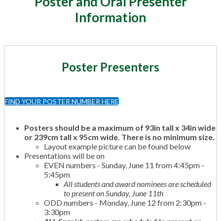
Poster and Oral Presenter
Information
Poster Presenters
FIND YOUR POSTER NUMBER HERE
Posters should be a maximum of 93in tall x 34in wide
or 239cm tall x 95cm wide. There is no
minimum
size.
Layout example picture can be found below
Presentations will be on
EVEN numbers - Sunday, June 11 from 4:45pm -
5:45pm
All students and award nominees are scheduled
to present on Sunday, June 11th
ODD numbers - Monday, June 12 from 2:30pm -
3:30pm