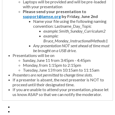
Laptops will be provided and will be pre-loaded
with your presentation
Please send your presentation to
support@iamse.org
by Friday, June 2nd
Name your file using the following naming
convention: Lastname_Day_Topic
example: Smith_Sunday_Curriculum2
example:
Bruce_Monday_InstructionalMethods1
Any presentation NOT sent ahead of time must
be brought on a USB drive.
Presentations will be on
Sunday, June 11 from 3:45pm - 4:45pm
Monday, from 1:15pm to 2:15pm
Tuesday, June 13 from 10:15am to 11:15am
Presenters are not permitted to change time slots.
If a presenter is absent, the next presenter is NOT to
proceed until their designated time.
If you are unable to attend your presentation, please let
us know ASAP so that we can notify the moderator.