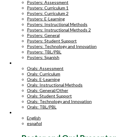
Posters: Assessment
Posters: Curriculum 1
Posters: Curriculum 2
Posters: E-Learning
Posters: Instructional Methods
Posters: Instructional Methods 2
Posters: General
Posters: Student Support
Posters: Technology and Innovation
Posters: TBL/PBL
Posters: Spanish
ORAL ABSTRACTS
Orals: Assessment
Orals: Curriculum
Orals: E-Learning
Orals: Instructional Methods
Orals: General/Other
Orals: Student Support
Orals: Technology and Innovation
Orals: TBL/PBL
LANGUAGE
English
español