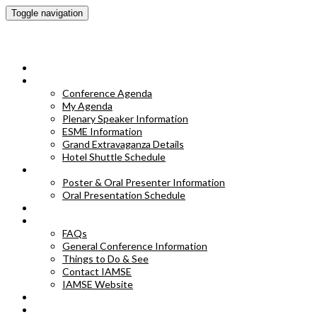
Toggle navigation
IAMSE 2023 Annual Conference
HOME
CONFERENCE AGENDA
Conference Agenda
My Agenda
Plenary Speaker Information
ESME Information
Grand Extravaganza Details
Hotel Shuttle Schedule
POSTER & ORAL PRESENTER INFORMATION
Poster & Oral Presenter Information
Oral Presentation Schedule
EXHIBITORS
FAQS
FAQs
General Conference Information
Things to Do & See
Contact IAMSE
IAMSE Website
HOTEL INFORMATION
POSTER ABSTRACTS