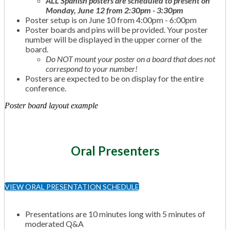
ALL Spanish posters are scheduled to present on
Monday, June 12 from 2:30pm - 3:30pm
Poster setup is on June 10 from 4:00pm - 6:00pm
Poster boards and pins will be provided. Your poster
number will be displayed in the upper corner of the
board.
Do NOT mount your poster on a board that does not
correspond to your number!
Posters are expected to be on display for the entire
conference.
Poster board layout example
Oral Presenters
VIEW ORAL PRESENTATION SCHEDULE
Presentations are 10 minutes long with 5 minutes of
moderated Q&A