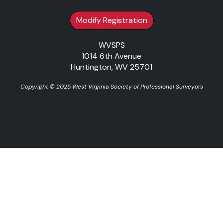
Modify Registration
WVSPS
1014 6th Avenue
Huntington, WV 25701
Copyright © 2025 West Virginia Society of Professional Surveyors