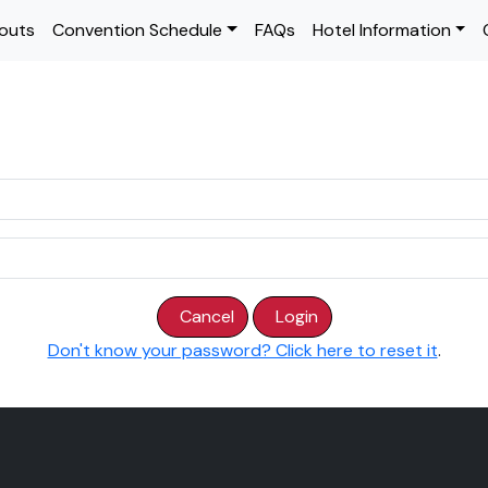
outs
Convention Schedule
FAQs
Hotel Information
Cancel
Login
Don't know your password? Click here to reset it
.