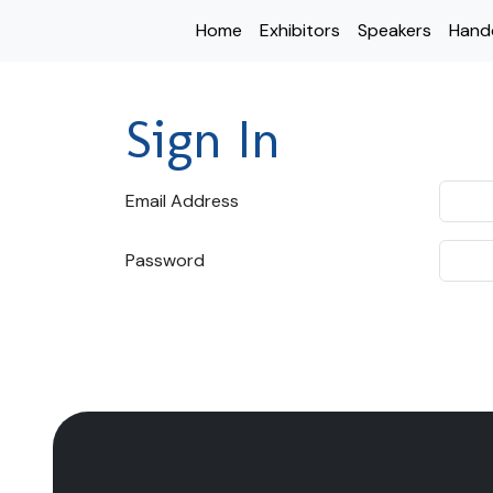
Home
Exhibitors
Speakers
Hand
Sign In
Email Address
Password