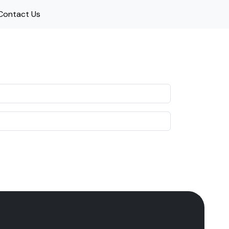
Contact Us