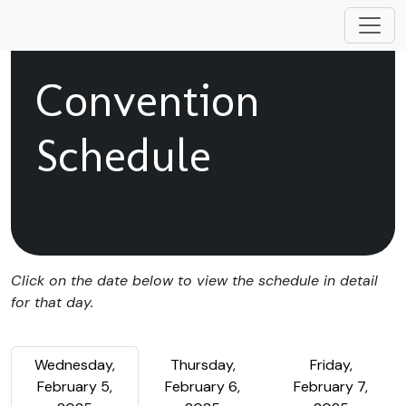
Convention
Schedule
Click on the date below to view the schedule in detail
for that day.
Wednesday,
Thursday,
Friday,
February 5,
February 6,
February 7,