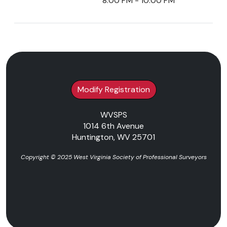
8:00 PM - 10:00 PM
Modify Registration
WVSPS
1014 6th Avenue
Huntington, WV 25701
Copyright © 2025 West Virginia Society of Professional Surveyors