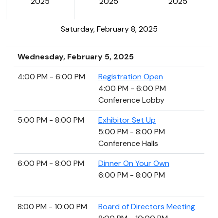
2025
2025
2025
Saturday, February 8, 2025
Wednesday, February 5, 2025
4:00 PM - 6:00 PM
Registration Open
4:00 PM - 6:00 PM
Conference Lobby
5:00 PM - 8:00 PM
Exhibitor Set Up
5:00 PM - 8:00 PM
Conference Halls
6:00 PM - 8:00 PM
Dinner On Your Own
6:00 PM - 8:00 PM
8:00 PM - 10:00 PM
Board of Directors Meeting