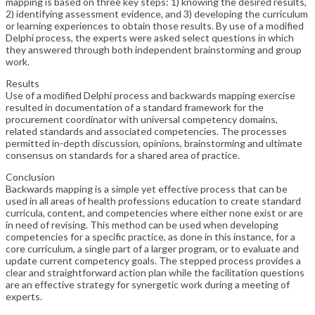
mapping is based on three key steps: 1) knowing the desired results,
2) identifying assessment evidence, and 3) developing the curriculum
or learning experiences to obtain those results. By use of a modified
Delphi process, the experts were asked select questions in which
they answered through both independent brainstorming and group
work.
Results
Use of a modified Delphi process and backwards mapping exercise
resulted in documentation of a standard framework for the
procurement coordinator with universal competency domains,
related standards and associated competencies. The processes
permitted in-depth discussion, opinions, brainstorming and ultimate
consensus on standards for a shared area of practice.
Conclusion
Backwards mapping is a simple yet effective process that can be
used in all areas of health professions education to create standard
curricula, content, and competencies where either none exist or are
in need of revising. This method can be used when developing
competencies for a specific practice, as done in this instance, for a
core curriculum, a single part of a larger program, or to evaluate and
update current competency goals. The stepped process provides a
clear and straightforward action plan while the facilitation questions
are an effective strategy for synergetic work during a meeting of
experts.