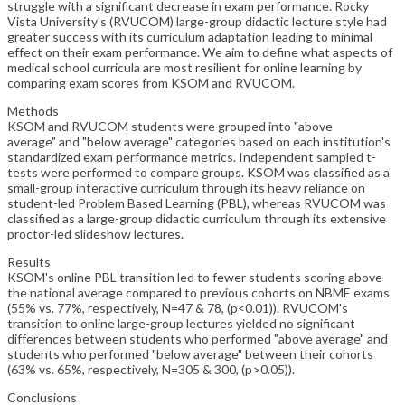
struggle with a significant decrease in exam performance. Rocky
Vista University's (RVUCOM) large-group didactic lecture style had
greater success with its curriculum adaptation leading to minimal
effect on their exam performance. We aim to define what aspects of
medical school curricula are most resilient for online learning by
comparing exam scores from KSOM and RVUCOM.
Methods
KSOM and RVUCOM students were grouped into "above
average" and "below average" categories based on each institution's
standardized exam performance metrics. Independent sampled t-
tests were performed to compare groups. KSOM was classified as a
small-group interactive curriculum through its heavy reliance on
student-led Problem Based Learning (PBL), whereas RVUCOM was
classified as a large-group didactic curriculum through its extensive
proctor-led slideshow lectures.
Results
KSOM's online PBL transition led to fewer students scoring above
the national average compared to previous cohorts on NBME exams
(55% vs. 77%, respectively, N=47 & 78, (p<0.01)). RVUCOM's
transition to online large-group lectures yielded no significant
differences between students who performed "above average" and
students who performed "below average" between their cohorts
(63% vs. 65%, respectively, N=305 & 300, (p>0.05)).
Conclusions