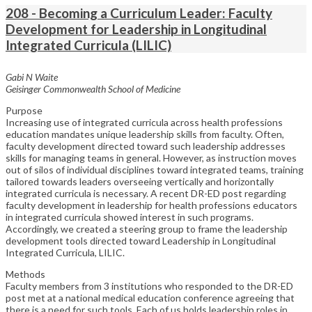
208 - Becoming a Curriculum Leader: Faculty
Development for Leadership in Longitudinal
Integrated Curricula (LILIC)
Gabi N Waite
Geisinger Commonwealth School of Medicine
Purpose
Increasing use of integrated curricula across health professions
education mandates unique leadership skills from faculty. Often,
faculty development directed toward such leadership addresses
skills for managing teams in general. However, as instruction moves
out of silos of individual disciplines toward integrated teams, training
tailored towards leaders overseeing vertically and horizontally
integrated curricula is necessary. A recent DR-ED post regarding
faculty development in leadership for health professions educators
in integrated curricula showed interest in such programs.
Accordingly, we created a steering group to frame the leadership
development tools directed toward Leadership in Longitudinal
Integrated Curricula, LILIC.
Methods
Faculty members from 3 institutions who responded to the DR-ED
post met at a national medical education conference agreeing that
there is a need for such tools. Each of us holds leadership roles in