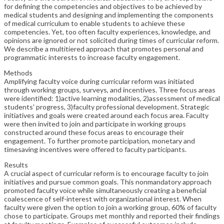
for defining the competencies and objectives to be achieved by
medical students and designing and implementing the components
of medical curriculum to enable students to achieve these
competencies. Yet, too often faculty experiences, knowledge, and
opinions are ignored or not solicited during times of curricular reform.
We describe a multitiered approach that promotes personal and
programmatic interests to increase faculty engagement.
Methods
Amplifying faculty voice during curricular reform was initiated
through working groups, surveys, and incentives. Three focus areas
were identified: 1)active learning modalities, 2)assessment of medical
students' progress, 3)faculty professional development. Strategic
initiatives and goals were created around each focus area. Faculty
were then invited to join and participate in working groups
constructed around these focus areas to encourage their
engagement. To further promote participation, monetary and
timesaving incentives were offered to faculty participants.
Results
A crucial aspect of curricular reform is to encourage faculty to join
initiatives and pursue common goals. This nonmandatory approach
promoted faculty voice while simultaneously creating a beneficial
coalescence of self-interest with organizational interest. When
faculty were given the option to join a working group, 60% of faculty
chose to participate. Groups met monthly and reported their findings