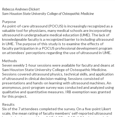
Rebecca Andrews-Dickert
Sam Houston State University College of Osteopathic Medicine
Purpose
As point-of-care ultrasound (POCUS) is increasingly recognized as a
valuable tool for physicians, many medical schools are incorporating
ultrasound in undergraduate medical education (UME). The lack of
knowledgeable faculty is a recognized barrier to including ultrasound
in UME. The purpose of this study is to examine the effects of
faculty participation in a POCUS professional development program
on attendees’ perceptions regarding the use of ultrasound in UME.
Methods
Seven weekly 1-hour sessions were available for faculty and deans at
Sam Houston State University College of Osteopathic Medicine.
Sessions covered ultrasound physics, technical skills, and application
of ultrasound in clinical decision-making. Sessions consisted of
presentations and hands-on learning with ultrasound machines. An
anonymous, post-program survey was conducted and analyzed using
qualitative and quantitative measures. IRB exemption was granted
for this project.
Results
Six of the 7 attendees completed the survey. On a five-point Likert
scale, the mean rating of faculty members’ self-reported ultrasound