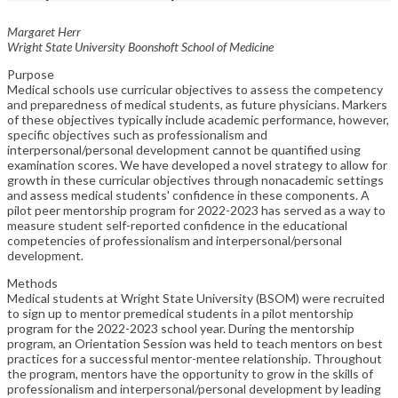
Margaret Herr
Wright State University Boonshoft School of Medicine
Purpose
Medical schools use curricular objectives to assess the competency
and preparedness of medical students, as future physicians. Markers
of these objectives typically include academic performance, however,
specific objectives such as professionalism and
interpersonal/personal development cannot be quantified using
examination scores. We have developed a novel strategy to allow for
growth in these curricular objectives through nonacademic settings
and assess medical students' confidence in these components. A
pilot peer mentorship program for 2022-2023 has served as a way to
measure student self-reported confidence in the educational
competencies of professionalism and interpersonal/personal
development.
Methods
Medical students at Wright State University (BSOM) were recruited
to sign up to mentor premedical students in a pilot mentorship
program for the 2022-2023 school year. During the mentorship
program, an Orientation Session was held to teach mentors on best
practices for a successful mentor-mentee relationship. Throughout
the program, mentors have the opportunity to grow in the skills of
professionalism and interpersonal/personal development by leading