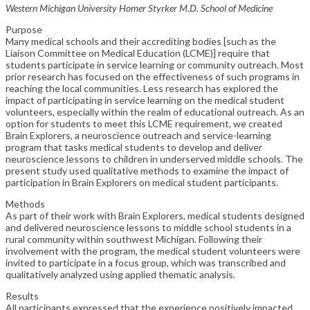
Western Michigan University Homer Styrker M.D. School of Medicine
Purpose
Many medical schools and their accrediting bodies [such as the
Liaison Committee on Medical Education (LCME)] require that
students participate in service learning or community outreach. Most
prior research has focused on the effectiveness of such programs in
reaching the local communities. Less research has explored the
impact of participating in service learning on the medical student
volunteers, especially within the realm of educational outreach. As an
option for students to meet this LCME requirement, we created
Brain Explorers, a neuroscience outreach and service-learning
program that tasks medical students to develop and deliver
neuroscience lessons to children in underserved middle schools. The
present study used qualitative methods to examine the impact of
participation in Brain Explorers on medical student participants.
Methods
As part of their work with Brain Explorers, medical students designed
and delivered neuroscience lessons to middle school students in a
rural community within southwest Michigan. Following their
involvement with the program, the medical student volunteers were
invited to participate in a focus group, which was transcribed and
qualitatively analyzed using applied thematic analysis.
Results
All participants expressed that the experience positively impacted