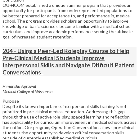
OU-HCOM established a unique summer program that provides an
opportunity for participants from underrepresented populations to
be better prepared for acceptance to, and performance in, medical
school. The program provides scholars an opportunity to improve
knowledge of basic sciences, become familiar with a medical school
curriculum, and improve academic performance serving the ultimate
goal of increased student retention.
204 - Using a Peer-Led Roleplay Course to Help
Pre-Clinical Medical Students Improve
Interpersonal Skills and Navigate Difficult Patient
Conversations
Himanshu Agrawal
Medical College of Wisconsin
Purpose
Despite its known importance, interpersonal skills training is not
prioritized in pre-clinical medical education. Addressing this gap
through the use of active role-play, spaced learning and reflection
has applicability for curriculum improvement in medical schools across
the nation. Our program, Operation Conversation, allows pre-clinical
students the opportunity to develop critical conversation skills
outside of currently established medical curricula.