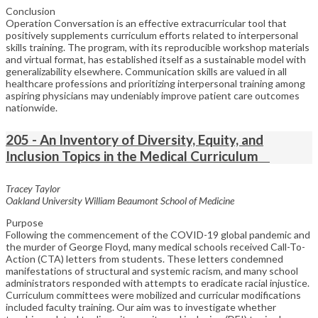
Conclusion
Operation Conversation is an effective extracurricular tool that
positively supplements curriculum efforts related to interpersonal
skills training. The program, with its reproducible workshop materials
and virtual format, has established itself as a sustainable model with
generalizability elsewhere. Communication skills are valued in all
healthcare professions and prioritizing interpersonal training among
aspiring physicians may undeniably improve patient care outcomes
nationwide.
205 - An Inventory of Diversity, Equity, and
Inclusion Topics in the Medical Curriculum
Tracey Taylor
Oakland University William Beaumont School of Medicine
Purpose
Following the commencement of the COVID-19 global pandemic and
the murder of George Floyd, many medical schools received Call-To-
Action (CTA) letters from students. These letters condemned
manifestations of structural and systemic racism, and many school
administrators responded with attempts to eradicate racial injustice.
Curriculum committees were mobilized and curricular modifications
included faculty training. Our aim was to investigate whether