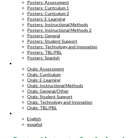
Posters: Assessment
Posters: Curriculum 1
Posters: Curriculum 2
Posters: E-Learning
Posters: Instructional Methods
Posters: Instructional Methods 2
Posters: General
Posters: Student Support
Posters: Technology and Innovation
Posters: TBL/PBL
Posters: Spanish
ORAL ABSTRACTS
Orals: Assessment
Orals: Curriculum
Orals: E-Learning
Orals: Instructional Methods
Orals: General/Other
Orals: Student Support
Orals: Technology and Innovation
Orals: TBL/PBL
LANGUAGE
English
español