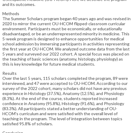
and its outcomes.
Methods
The Summer Scholars program began 40 years ago and was revised in
2020 to mirror the current OU-HCOM flipped-classroom curricular
environment. Participants must be economically, or educationally
disadvantaged, or be an underrepresented minority in medicine. This
5-week program is designed to enhance opportunities for medical
school admission by immersing participants in activities representing
the first year at OU-HCOM. We analyzed outcome data from the last
5 years and surveyed our 2022 cohort. A special focus was placed on
the teaching of basic sciences (anatomy, histology, physiology) as
this is key knowledge for future medical students.
Results
Over the last 5 years, 115 scholars completed the program, 89 were
interviewed, and 47 were accepted to OU-HCOM. According to our
survey of the 2022 cohort, many scholars did not have any previous
experience in Histology (37.5%), Anatomy (12.5%), and Physiology
(8.3%). At the end of the course, students reported increased
confidence in Anatomy (95.8%), Histology (91.6%), and Physiology
(83.3%). All participants stated a better understanding of OU-
HCOM's curriculum and were satisfied with the overall level of
teaching in the program. The level of integration between topics
satisfied 95.8% of scholars.
Conclusion