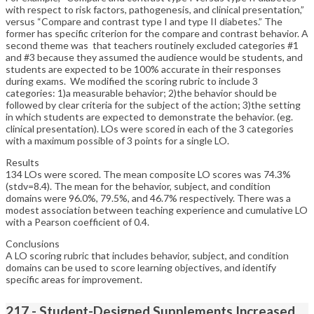
with respect to risk factors, pathogenesis, and clinical presentation,”
versus “Compare and contrast type I and type II diabetes.” The
former has specific criterion for the compare and contrast behavior. A
second theme was that teachers routinely excluded categories #1
and #3 because they assumed the audience would be students, and
students are expected to be 100% accurate in their responses
during exams. We modified the scoring rubric to include 3
categories: 1)a measurable behavior; 2)the behavior should be
followed by clear criteria for the subject of the action; 3)the setting
in which students are expected to demonstrate the behavior. (eg.
clinical presentation). LOs were scored in each of the 3 categories
with a maximum possible of 3 points for a single LO.
Results
134 LOs were scored. The mean composite LO scores was 74.3%
(stdv=8.4). The mean for the behavior, subject, and condition
domains were 96.0%, 79.5%, and 46.7% respectively. There was a
modest association between teaching experience and cumulative LO
with a Pearson coefficient of 0.4.
Conclusions
A LO scoring rubric that includes behavior, subject, and condition
domains can be used to score learning objectives, and identify
specific areas for improvement.
217 - Student-Designed Supplements Increased