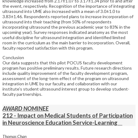
knowledge increased from 2.17±1.07 to 3.17±1.34 prior to and after
the event, respectively. Recognition of the importance of integrating
ultrasound into UME also increased with a mean of 3.0±1.0 to
3.83±1.46. Respondents reported plans to increase incorporation of
ultrasound into their teaching (from 50% of respondents
incorporating ultrasound the previous academic year to 83% in the
upcoming year). Survey responses indicated anatomy as the most
useful discipline for ultrasound integration and identified limited
room in the curriculum as the main barrier to incorporation. Overall,
faculty reported satisfaction with this program.
Conclusion
Our data suggests that this pilot POCUS faculty development
program has positive preliminary results. Future research directions
include quality improvement of the faculty development program,
assessment of the long-term effect of the program on ultrasound
integration in UME by our faculty, and collaboration with our
institute’s student ultrasound interest group to develop student-
faculty partnerships.
AWARD NOMINEE
212 - Impact on Medical Students of Participation
in Neuroscience Education Service-Learning
Thomas Chan