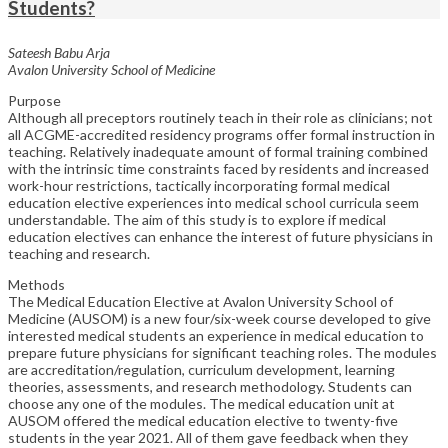
Students?
Sateesh Babu Arja
Avalon University School of Medicine
Purpose
Although all preceptors routinely teach in their role as clinicians; not
all ACGME-accredited residency programs offer formal instruction in
teaching. Relatively inadequate amount of formal training combined
with the intrinsic time constraints faced by residents and increased
work-hour restrictions, tactically incorporating formal medical
education elective experiences into medical school curricula seem
understandable. The aim of this study is to explore if medical
education electives can enhance the interest of future physicians in
teaching and research.
Methods
The Medical Education Elective at Avalon University School of
Medicine (AUSOM) is a new four/six-week course developed to give
interested medical students an experience in medical education to
prepare future physicians for significant teaching roles. The modules
are accreditation/regulation, curriculum development, learning
theories, assessments, and research methodology. Students can
choose any one of the modules. The medical education unit at
AUSOM offered the medical education elective to twenty-five
students in the year 2021. All of them gave feedback when they