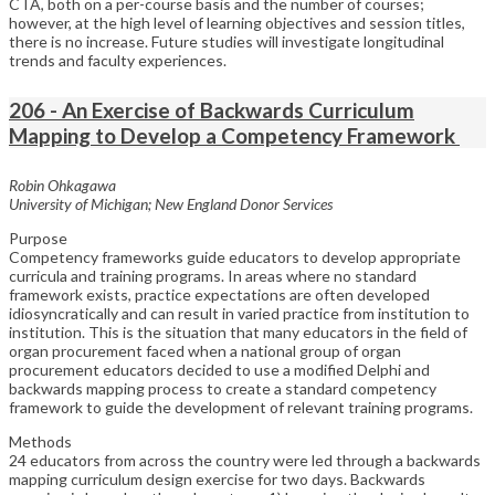
CTA, both on a per-course basis and the number of courses;
however, at the high level of learning objectives and session titles,
there is no increase. Future studies will investigate longitudinal
trends and faculty experiences.
206 - An Exercise of Backwards Curriculum
Mapping to Develop a Competency Framework
Robin Ohkagawa
University of Michigan; New England Donor Services
Purpose
Competency frameworks guide educators to develop appropriate
curricula and training programs. In areas where no standard
framework exists, practice expectations are often developed
idiosyncratically and can result in varied practice from institution to
institution. This is the situation that many educators in the field of
organ procurement faced when a national group of organ
procurement educators decided to use a modified Delphi and
backwards mapping process to create a standard competency
framework to guide the development of relevant training programs.
Methods
24 educators from across the country were led through a backwards
mapping curriculum design exercise for two days. Backwards