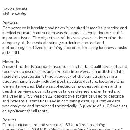
David Chumba
Moi University
Purpose
Competence in breaking bad news is required in medical practice and
medical education curriculum was designed to equip doctors in this
important issue. The objectives of this study was to determine the
adequacy of the medical training curriculum content and
methodologies utilized in training doctors in breaking bad news tasks
at MTRH.
Methods
A mixed methods approach used to collect data. Qualitative data and
focus group discussions and in-depth interviews; quantitative data;
resident’s perception of the adequacy of the curriculum using a
questionnaire. Study included postgraduate doctors, lecturers who
were interviewed. Data was collected using questionnaires and in-
depth interviews, quantitative data was cleaned and entered and
analysed in SPSS version 22, descriptive statistics used to describe,
and inferential statistics used in comparing data. Qualitative data
was analysed and presented thematically. A p-value of <_ 0.5 was set
as significant for all tests.
Results
Curriculum content and structure; 33% utilized, teaching
methodologies; 28.5% Residents perception of various aspects of