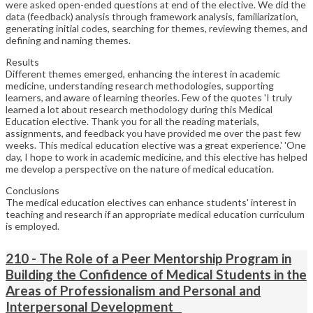
were asked open-ended questions at end of the elective. We did the
data (feedback) analysis through framework analysis, familiarization,
generating initial codes, searching for themes, reviewing themes, and
defining and naming themes.
Results
Different themes emerged, enhancing the interest in academic
medicine, understanding research methodologies, supporting
learners, and aware of learning theories. Few of the quotes 'I truly
learned a lot about research methodology during this Medical
Education elective. Thank you for all the reading materials,
assignments, and feedback you have provided me over the past few
weeks. This medical education elective was a great experience.' 'One
day, I hope to work in academic medicine, and this elective has helped
me develop a perspective on the nature of medical education.
Conclusions
The medical education electives can enhance students' interest in
teaching and research if an appropriate medical education curriculum
is employed.
210 - The Role of a Peer Mentorship Program in
Building the Confidence of Medical Students in the
Areas of Professionalism and Personal and
Interpersonal Development