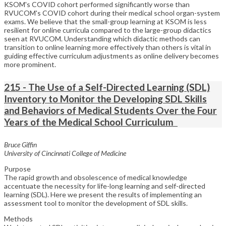
KSOM's COVID cohort performed significantly worse than
RVUCOM's COVID cohort during their medical school organ-system
exams. We believe that the small-group learning at KSOM is less
resilient for online curricula compared to the large-group didactics
seen at RVUCOM. Understanding which didactic methods can
transition to online learning more effectively than others is vital in
guiding effective curriculum adjustments as online delivery becomes
more prominent.
215 - The Use of a Self-Directed Learning (SDL)
Inventory to Monitor the Developing SDL Skills
and Behaviors of Medical Students Over the Four
Years of the Medical School Curriculum
Bruce Giffin
University of Cincinnati College of Medicine
Purpose
The rapid growth and obsolescence of medical knowledge
accentuate the necessity for life-long learning and self-directed
learning (SDL). Here we present the results of implementing an
assessment tool to monitor the development of SDL skills.
Methods