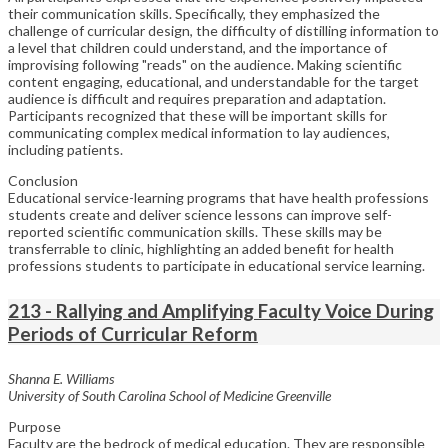
their communication skills. Specifically, they emphasized the
challenge of curricular design, the difficulty of distilling information to
a level that children could understand, and the importance of
improvising following "reads" on the audience. Making scientific
content engaging, educational, and understandable for the target
audience is difficult and requires preparation and adaptation.
Participants recognized that these will be important skills for
communicating complex medical information to lay audiences,
including patients.
Conclusion
Educational service-learning programs that have health professions
students create and deliver science lessons can improve self-
reported scientific communication skills. These skills may be
transferrable to clinic, highlighting an added benefit for health
professions students to participate in educational service learning.
213 - Rallying and Amplifying Faculty Voice During
Periods of Curricular Reform
Shanna E. Williams
University of South Carolina School of Medicine Greenville
Purpose
Faculty are the bedrock of medical education. They are responsible