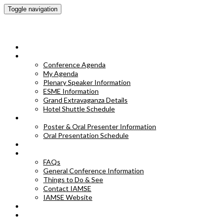
Toggle navigation
IAMSE 2023 Annual Conference
HOME
CONFERENCE AGENDA
Conference Agenda
My Agenda
Plenary Speaker Information
ESME Information
Grand Extravaganza Details
Hotel Shuttle Schedule
POSTER & ORAL PRESENTER INFORMATION
Poster & Oral Presenter Information
Oral Presentation Schedule
EXHIBITORS
FAQS
FAQs
General Conference Information
Things to Do & See
Contact IAMSE
IAMSE Website
HOTEL INFORMATION
POSTER ABSTRACTS