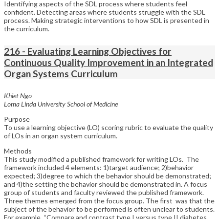
Identifying aspects of the SDL process where students feel
confident. Detecting areas where students struggle with the SDL
process. Making strategic interventions to how SDL is presented in
the curriculum.
216 - Evaluating Learning Objectives for
Continuous Quality Improvement in an Integrated
Organ Systems Curriculum
Khiet Ngo
Loma Linda University School of Medicine
Purpose
To use a learning objective (LO) scoring rubric to evaluate the quality
of LOs in an organ system curriculum.
Methods
This study modified a published framework for writing LOs. The
framework included 4 elements: 1)target audience; 2)behavior
expected; 3)degree to which the behavior should be demonstrated;
and 4)the setting the behavior should be demonstrated in. A focus
group of students and faculty reviewed the published framework.
Three themes emerged from the focus group. The first was that the
subject of the behavior to be performed is often unclear to students.
For example, “Compare and contrast type I versus type II diabetes