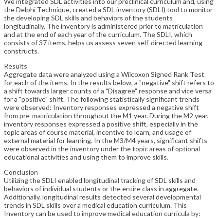
We integrated SDL activities into our preclinical curriculum and, using
the Delphi Technique, created a SDL inventory (SDLI) tool to monitor
the developing SDL skills and behaviors of the students
longitudinally. The inventory is administered prior to matriculation
and at the end of each year of the curriculum. The SDLI, which
consists of 37 items, helps us assess seven self-directed learning
constructs.
Results
Aggregate data were analyzed using a Wilcoxon Signed Rank Test
for each of the items. In the results below, a "negative" shift refers to
a shift towards larger counts of a "Disagree" response and vice versa
for a "positive" shift. The following statistically significant trends
were observed: Inventory responses expressed a negative shift
from pre-matriculation throughout the M1 year. During the M2 year,
inventory responses expressed a positive shift, especially in the
topic areas of course material, incentive to learn, and usage of
external material for learning. In the M3/M4 years, significant shifts
were observed in the inventory under the topic areas of optional
educational activities and using them to improve skills.
Conclusion
Utilizing the SDLI enabled longitudinal tracking of SDL skills and
behaviors of individual students or the entire class in aggregate.
Additionally, longitudinal results detected several developmental
trends in SDL skills over a medical education curriculum. This
Inventory can be used to improve medical education curricula by: