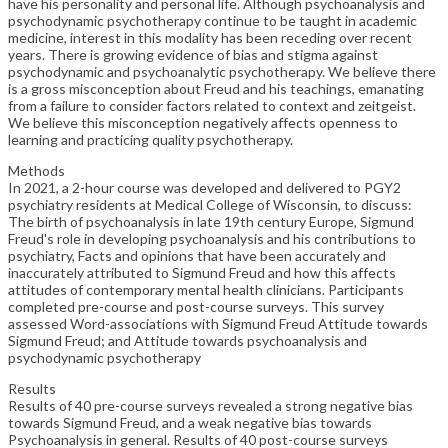
have his personality and personal life. Although psychoanalysis and
psychodynamic psychotherapy continue to be taught in academic
medicine, interest in this modality has been receding over recent
years. There is growing evidence of bias and stigma against
psychodynamic and psychoanalytic psychotherapy. We believe there
is a gross misconception about Freud and his teachings, emanating
from a failure to consider factors related to context and zeitgeist.
We believe this misconception negatively affects openness to
learning and practicing quality psychotherapy.
Methods
In 2021, a 2-hour course was developed and delivered to PGY2
psychiatry residents at Medical College of Wisconsin, to discuss:
The birth of psychoanalysis in late 19th century Europe, Sigmund
Freud's role in developing psychoanalysis and his contributions to
psychiatry, Facts and opinions that have been accurately and
inaccurately attributed to Sigmund Freud and how this affects
attitudes of contemporary mental health clinicians. Participants
completed pre-course and post-course surveys. This survey
assessed Word-associations with Sigmund Freud Attitude towards
Sigmund Freud; and Attitude towards psychoanalysis and
psychodynamic psychotherapy
Results
Results of 40 pre-course surveys revealed a strong negative bias
towards Sigmund Freud, and a weak negative bias towards
Psychoanalysis in general. Results of 40 post-course surveys