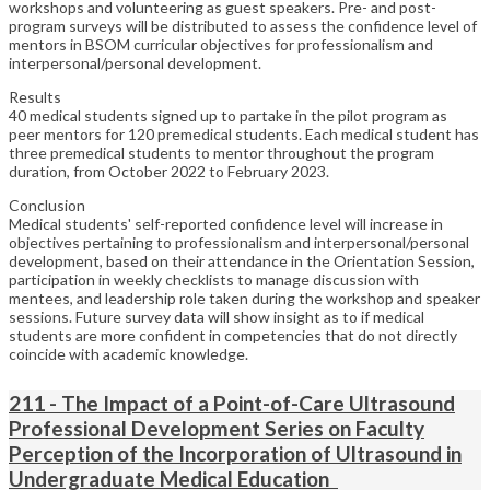
workshops and volunteering as guest speakers. Pre- and post-
program surveys will be distributed to assess the confidence level of
mentors in BSOM curricular objectives for professionalism and
interpersonal/personal development.
Results
40 medical students signed up to partake in the pilot program as
peer mentors for 120 premedical students. Each medical student has
three premedical students to mentor throughout the program
duration, from October 2022 to February 2023.
Conclusion
Medical students' self-reported confidence level will increase in
objectives pertaining to professionalism and interpersonal/personal
development, based on their attendance in the Orientation Session,
participation in weekly checklists to manage discussion with
mentees, and leadership role taken during the workshop and speaker
sessions. Future survey data will show insight as to if medical
students are more confident in competencies that do not directly
coincide with academic knowledge.
211 - The Impact of a Point-of-Care Ultrasound
Professional Development Series on Faculty
Perception of the Incorporation of Ultrasound in
Undergraduate Medical Education