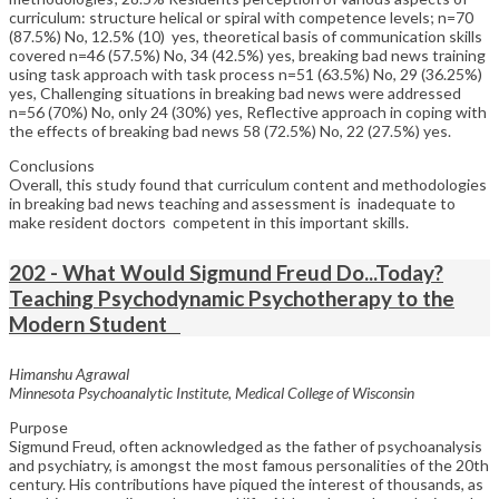
curriculum: structure helical or spiral with competence levels; n=70
(87.5%) No, 12.5% (10) yes, theoretical basis of communication skills
covered n=46 (57.5%) No, 34 (42.5%) yes, breaking bad news training
using task approach with task process n=51 (63.5%) No, 29 (36.25%)
yes, Challenging situations in breaking bad news were addressed
n=56 (70%) No, only 24 (30%) yes, Reflective approach in coping with
the effects of breaking bad news 58 (72.5%) No, 22 (27.5%) yes.
Conclusions
Overall, this study found that curriculum content and methodologies
in breaking bad news teaching and assessment is inadequate to
make resident doctors competent in this important skills.
202 - What Would Sigmund Freud Do...Today?
Teaching Psychodynamic Psychotherapy to the
Modern Student
Himanshu Agrawal
Minnesota Psychoanalytic Institute, Medical College of Wisconsin
Purpose
Sigmund Freud, often acknowledged as the father of psychoanalysis
and psychiatry, is amongst the most famous personalities of the 20th
century. His contributions have piqued the interest of thousands, as