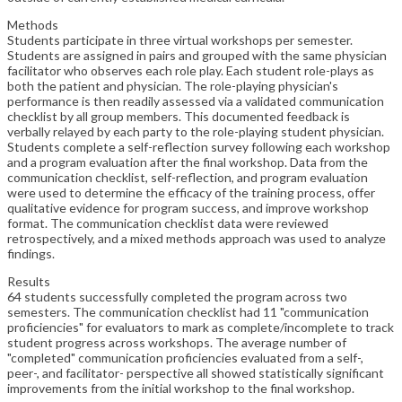
Methods
Students participate in three virtual workshops per semester.
Students are assigned in pairs and grouped with the same physician
facilitator who observes each role play. Each student role-plays as
both the patient and physician. The role-playing physician's
performance is then readily assessed via a validated communication
checklist by all group members. This documented feedback is
verbally relayed by each party to the role-playing student physician.
Students complete a self-reflection survey following each workshop
and a program evaluation after the final workshop. Data from the
communication checklist, self-reflection, and program evaluation
were used to determine the efficacy of the training process, offer
qualitative evidence for program success, and improve workshop
format. The communication checklist data were reviewed
retrospectively, and a mixed methods approach was used to analyze
findings.
Results
64 students successfully completed the program across two
semesters. The communication checklist had 11 "communication
proficiencies" for evaluators to mark as complete/incomplete to track
student progress across workshops. The average number of
"completed" communication proficiencies evaluated from a self-,
peer-, and facilitator- perspective all showed statistically significant
improvements from the initial workshop to the final workshop.