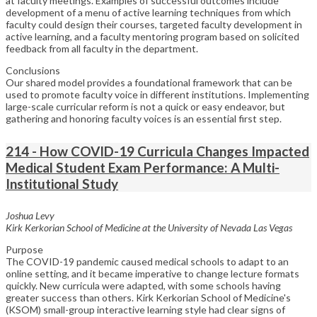
at faculty meetings. Examples of successful outcomes include
development of a menu of active learning techniques from which
faculty could design their courses, targeted faculty development in
active learning, and a faculty mentoring program based on solicited
feedback from all faculty in the department.
Conclusions
Our shared model provides a foundational framework that can be
used to promote faculty voice in different institutions. Implementing
large-scale curricular reform is not a quick or easy endeavor, but
gathering and honoring faculty voices is an essential first step.
214 - How COVID-19 Curricula Changes Impacted
Medical Student Exam Performance: A Multi-
Institutional Study
Joshua Levy
Kirk Kerkorian School of Medicine at the University of Nevada Las Vegas
Purpose
The COVID-19 pandemic caused medical schools to adapt to an
online setting, and it became imperative to change lecture formats
quickly. New curricula were adapted, with some schools having
greater success than others. Kirk Kerkorian School of Medicine's
(KSOM) small-group interactive learning style had clear signs of