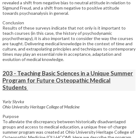
revealed a shift from negative bias to neutral attitude in relation to
Sigmund Freud, and a shift from negative to positive attitude
towards psychoanalysis in general.
Conclusion
Results of these surveys indicate that not only is it important to
teach courses (in this case, the history of psychodynamic
psychotherapy), it is also important to consider the way the courses
are taught. Delivering medical knowledge in the context of time and
culture, and extrapolating principles and techniques to contemporary
times may play an essential role in acceptance, adaptation and
evolution of medical knowledge.
203 - Teaching Basic Sciences in a Unique Summer
Program for Future Osteopathic Medical
Students
Yuriy Slyvka
Ohio University Heritage College of Medicine
Purpose
To alleviate the discrepancy between historically disadvantaged
groups and access to medical education, a unique free-of-charge
summer program was created at Ohio University Heritage College of
Osteopathic Medicine (OU-HCOM). Here we describe the program