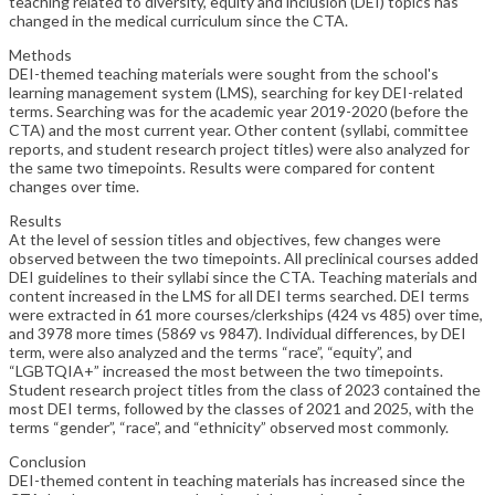
teaching related to diversity, equity and inclusion (DEI) topics has
changed in the medical curriculum since the CTA.
Methods
DEI-themed teaching materials were sought from the school's
learning management system (LMS), searching for key DEI-related
terms. Searching was for the academic year 2019-2020 (before the
CTA) and the most current year. Other content (syllabi, committee
reports, and student research project titles) were also analyzed for
the same two timepoints. Results were compared for content
changes over time.
Results
At the level of session titles and objectives, few changes were
observed between the two timepoints. All preclinical courses added
DEI guidelines to their syllabi since the CTA. Teaching materials and
content increased in the LMS for all DEI terms searched. DEI terms
were extracted in 61 more courses/clerkships (424 vs 485) over time,
and 3978 more times (5869 vs 9847). Individual differences, by DEI
term, were also analyzed and the terms “race”, “equity”, and
“LGBTQIA+” increased the most between the two timepoints.
Student research project titles from the class of 2023 contained the
most DEI terms, followed by the classes of 2021 and 2025, with the
terms “gender”, “race”, and “ethnicity” observed most commonly.
Conclusion
DEI-themed content in teaching materials has increased since the