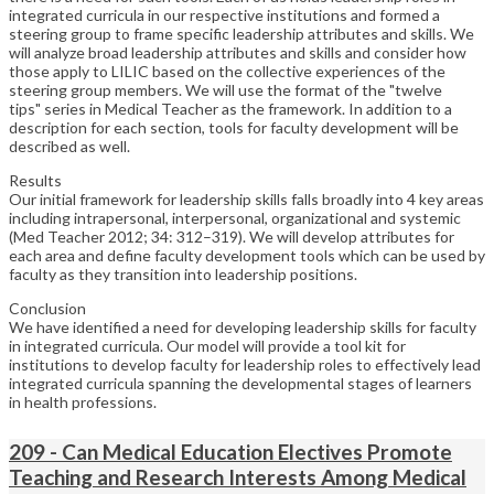
integrated curricula in our respective institutions and formed a
steering group to frame specific leadership attributes and skills. We
will analyze broad leadership attributes and skills and consider how
those apply to LILIC based on the collective experiences of the
steering group members. We will use the format of the "twelve
tips" series in Medical Teacher as the framework. In addition to a
description for each section, tools for faculty development will be
described as well.
Results
Our initial framework for leadership skills falls broadly into 4 key areas
including intrapersonal, interpersonal, organizational and systemic
(Med Teacher 2012; 34: 312–319). We will develop attributes for
each area and define faculty development tools which can be used by
faculty as they transition into leadership positions.
Conclusion
We have identified a need for developing leadership skills for faculty
in integrated curricula. Our model will provide a tool kit for
institutions to develop faculty for leadership roles to effectively lead
integrated curricula spanning the developmental stages of learners
in health professions.
209 - Can Medical Education Electives Promote
Teaching and Research Interests Among Medical