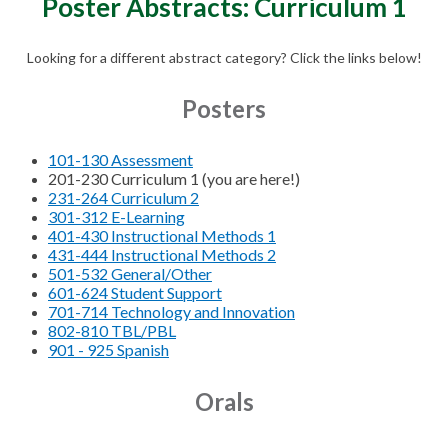
Poster Abstracts: Curriculum 1
Looking for a different abstract category? Click the links below!
Posters
101-130 Assessment
201-230 Curriculum 1 (you are here!)
231-264 Curriculum 2
301-312 E-Learning
401-430 Instructional Methods 1
431-444 Instructional Methods 2
501-532 General/Other
601-624 Student Support
701-714 Technology and Innovation
802-810 TBL/PBL
901 - 925 Spanish
Orals