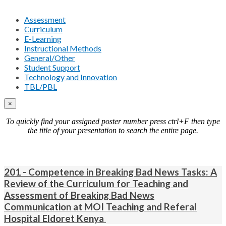
Assessment
Curriculum
E-Learning
Instructional Methods
General/Other
Student Support
Technology and Innovation
TBL/PBL
×
To quickly find your assigned poster number press ctrl+F then type
the title of your presentation to search the entire page.
201 - Competence in Breaking Bad News Tasks: A
Review of the Curriculum for Teaching and
Assessment of Breaking Bad News
Communication at MOI Teaching and Referal
Hospital Eldoret Kenya