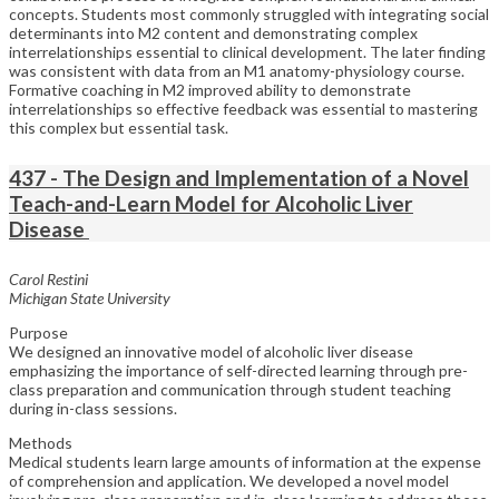
concepts. Students most commonly struggled with integrating social
determinants into M2 content and demonstrating complex
interrelationships essential to clinical development. The later finding
was consistent with data from an M1 anatomy-physiology course.
Formative coaching in M2 improved ability to demonstrate
interrelationships so effective feedback was essential to mastering
this complex but essential task.
437 - The Design and Implementation of a Novel
Teach-and-Learn Model for Alcoholic Liver
Disease
Carol Restini
Michigan State University
Purpose
We designed an innovative model of alcoholic liver disease
emphasizing the importance of self-directed learning through pre-
class preparation and communication through student teaching
during in-class sessions.
Methods
Medical students learn large amounts of information at the expense
of comprehension and application. We developed a novel model