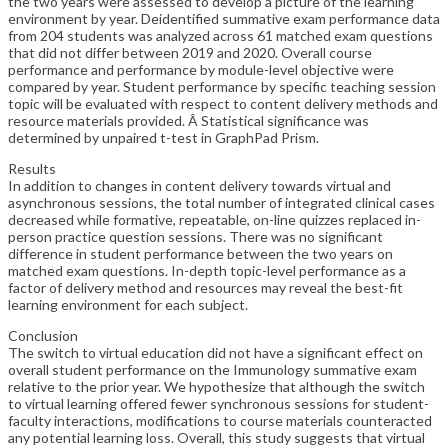
the two years were assessed to develop a picture of the learning
environment by year. Deidentified summative exam performance data
from 204 students was analyzed across 61 matched exam questions
that did not differ between 2019 and 2020. Overall course
performance and performance by module-level objective were
compared by year. Student performance by specific teaching session
topic will be evaluated with respect to content delivery methods and
resource materials provided. Â Statistical significance was
determined by unpaired t-test in GraphPad Prism.
Results
In addition to changes in content delivery towards virtual and
asynchronous sessions, the total number of integrated clinical cases
decreased while formative, repeatable, on-line quizzes replaced in-
person practice question sessions. There was no significant
difference in student performance between the two years on
matched exam questions. In-depth topic-level performance as a
factor of delivery method and resources may reveal the best-fit
learning environment for each subject.
Conclusion
The switch to virtual education did not have a significant effect on
overall student performance on the Immunology summative exam
relative to the prior year. We hypothesize that although the switch
to virtual learning offered fewer synchronous sessions for student-
faculty interactions, modifications to course materials counteracted
any potential learning loss. Overall, this study suggests that virtual