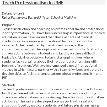
Teach Professionalism In UME
Delores Amorelli
Kaiser Permanente Bernard J. Tyson School of Medicine
Purpose
Explicit instruction and coaching on professionalism and professional
identity formation (PIF) have been increasing in importance in medical
education, as we have learned that these aspects of medical
students' careers require an intentional focus and cannot be
assumed to be developed by the student, alone, in the
apprenticeship model. Developing effective methods for facilitating
conversations between students and faculty on these difficult
topics is critical, especially in today's challenging times where
students lack certainty about their roles and are struggling with
feelings of isolation. We have implemented a novel instructional
method in which faculty partner with a team of writers and actors to
develop skits to facilitate conversations about professionalism and
PIF.
Methods
To teach professionalism and PIF in an authentic and impactful way,
faculty partnered with a team of writers and actors, conducting
interviews, observations, and reviewing the school's professionalism
attributes. The writers developed scenes portraying realistic
situations faced by medical students and future physicians, using