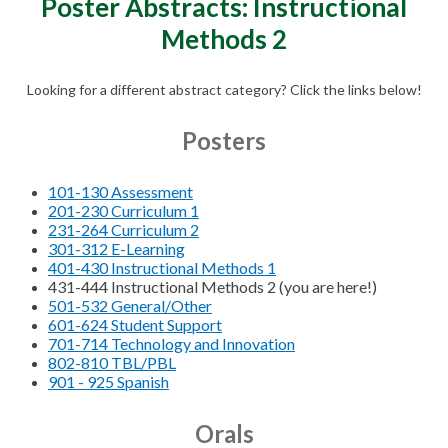
Poster Abstracts: Instructional
Methods 2
Looking for a different abstract category? Click the links below!
Posters
101-130 Assessment
201-230 Curriculum 1
231-264 Curriculum 2
301-312 E-Learning
401-430 Instructional Methods 1
431-444 Instructional Methods 2 (you are here!)
501-532 General/Other
601-624 Student Support
701-714 Technology and Innovation
802-810 TBL/PBL
901 - 925 Spanish
Orals