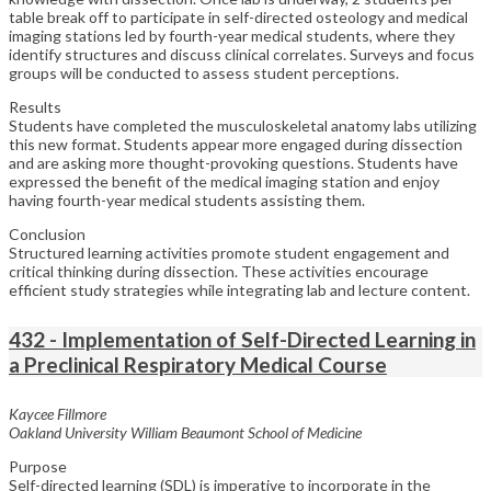
table break off to participate in self-directed osteology and medical
imaging stations led by fourth-year medical students, where they
identify structures and discuss clinical correlates. Surveys and focus
groups will be conducted to assess student perceptions.
Results
Students have completed the musculoskeletal anatomy labs utilizing
this new format. Students appear more engaged during dissection
and are asking more thought-provoking questions. Students have
expressed the benefit of the medical imaging station and enjoy
having fourth-year medical students assisting them.
Conclusion
Structured learning activities promote student engagement and
critical thinking during dissection. These activities encourage
efficient study strategies while integrating lab and lecture content.
432 - Implementation of Self-Directed Learning in
a Preclinical Respiratory Medical Course
Kaycee Fillmore
Oakland University William Beaumont School of Medicine
Purpose
Self-directed learning (SDL) is imperative to incorporate in the