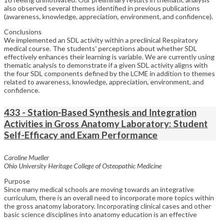
also observed several themes identified in previous publications
(awareness, knowledge, appreciation, environment, and confidence).
Conclusions
We implemented an SDL activity within a preclinical Respiratory
medical course. The students' perceptions about whether SDL
effectively enhances their learning is variable. We are currently using
thematic analysis to demonstrate if a given SDL activity aligns with
the four SDL components defined by the LCME in addition to themes
related to awareness, knowledge, appreciation, environment, and
confidence.
433 - Station-Based Synthesis and Integration
Activities in Gross Anatomy Laboratory: Student
Self-Efficacy and Exam Performance
Caroline Mueller
Ohio University Heritage College of Osteopathic Medicine
Purpose
Since many medical schools are moving towards an integrative
curriculum, there is an overall need to incorporate more topics within
the gross anatomy laboratory. Incorporating clinical cases and other
basic science disciplines into anatomy education is an effective