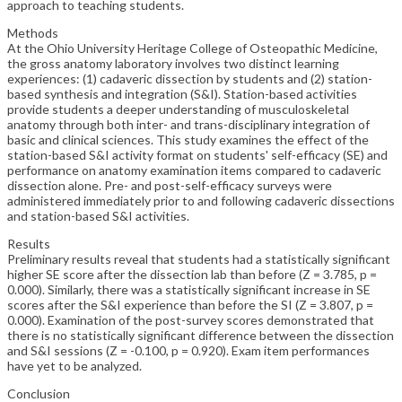
approach to teaching students.
Methods
At the Ohio University Heritage College of Osteopathic Medicine,
the gross anatomy laboratory involves two distinct learning
experiences: (1) cadaveric dissection by students and (2) station-
based synthesis and integration (S&I). Station-based activities
provide students a deeper understanding of musculoskeletal
anatomy through both inter- and trans-disciplinary integration of
basic and clinical sciences. This study examines the effect of the
station-based S&I activity format on students' self-efficacy (SE) and
performance on anatomy examination items compared to cadaveric
dissection alone. Pre- and post-self-efficacy surveys were
administered immediately prior to and following cadaveric dissections
and station-based S&I activities.
Results
Preliminary results reveal that students had a statistically significant
higher SE score after the dissection lab than before (Z = 3.785, p =
0.000). Similarly, there was a statistically significant increase in SE
scores after the S&I experience than before the SI (Z = 3.807, p =
0.000). Examination of the post-survey scores demonstrated that
there is no statistically significant difference between the dissection
and S&I sessions (Z = -0.100, p = 0.920). Exam item performances
have yet to be analyzed.
Conclusion