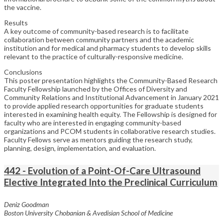
the vaccine.
Results
A key outcome of community-based research is to facilitate
collaboration between community partners and the academic
institution and for medical and pharmacy students to develop skills
relevant to the practice of culturally-responsive medicine.
Conclusions
This poster presentation highlights the Community-Based Research
Faculty Fellowship launched by the Offices of Diversity and
Community Relations and Institutional Advancement in January 2021
to provide applied research opportunities for graduate students
interested in examining health equity. The Fellowship is designed for
faculty who are interested in engaging community-based
organizations and PCOM students in collaborative research studies.
Faculty Fellows serve as mentors guiding the research study,
planning, design, implementation, and evaluation.
442 - Evolution of a Point-Of-Care Ultrasound
Elective Integrated Into the Preclinical Curriculum
Deniz Goodman
Boston University Chobanian & Avedisian School of Medicine