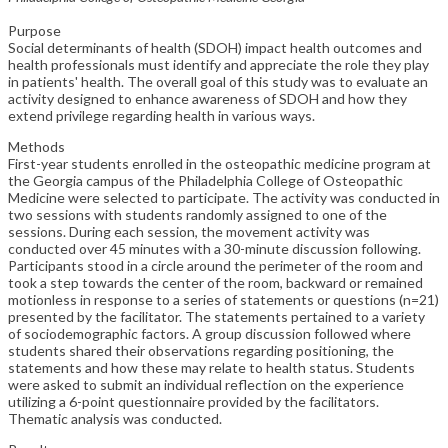
Purpose
Social determinants of health (SDOH) impact health outcomes and
health professionals must identify and appreciate the role they play
in patients' health. The overall goal of this study was to evaluate an
activity designed to enhance awareness of SDOH and how they
extend privilege regarding health in various ways.
Methods
First-year students enrolled in the osteopathic medicine program at
the Georgia campus of the Philadelphia College of Osteopathic
Medicine were selected to participate. The activity was conducted in
two sessions with students randomly assigned to one of the
sessions. During each session, the movement activity was
conducted over 45 minutes with a 30-minute discussion following.
Participants stood in a circle around the perimeter of the room and
took a step towards the center of the room, backward or remained
motionless in response to a series of statements or questions (n=21)
presented by the facilitator. The statements pertained to a variety
of sociodemographic factors. A group discussion followed where
students shared their observations regarding positioning, the
statements and how these may relate to health status. Students
were asked to submit an individual reflection on the experience
utilizing a 6-point questionnaire provided by the facilitators.
Thematic analysis was conducted.