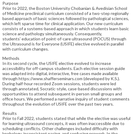
Purpose
Prior to 2022, the Boston University Chobanian & Avedisian School
of Medicine preclinical curriculum consisted of a two-step regionally
based approach of basic sciences followed by pathological sciences,
which left sparse time for clinical application. Our new curriculum
consists of a systems-based approach in which students learn basic
science and pathology simultaneously. Consequently,
students' education of point-of-care ultrasound (POCUS) through
the Ultrasound is for Everyone (USIFE) elective evolved in parallel
with curriculum changes.
Methods
In its second cycle, the USIFE elective evolved to increase
accessibility for off-campus students. Each elective session guide
was adapted into digital, interactive, free cases made available
through https://www.shafferseminars.com (developed by K.S.).
During half-hour recorded Zoom sessions, students were led
through annotated, Socratic-style, case-based discussions with
opportunities to attend subsequent in-person small-groups and
office hours. We performed a narrative inquiry of student comments
throughout the evolution of USIFE over the past two years.
Results
Prior to Fall 2022, students stated that while the elective was useful
for learning ultrasound concepts, it was often inaccessible due to
scheduling conflicts. Other challenges included difficulty with
knobology, inconsistent pacing, and confusing prework. In the