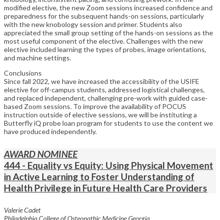
modified elective, the new Zoom sessions increased confidence and
preparedness for the subsequent hands-on sessions, particularly
with the new knobology session and primer. Students also
appreciated the small group setting of the hands-on sessions as the
most useful component of the elective. Challenges with the new
elective included learning the types of probes, image orientations,
and machine settings.
Conclusions
Since fall 2022, we have increased the accessibility of the USIFE
elective for off-campus students, addressed logistical challenges,
and replaced independent, challenging pre-work with guided case-
based Zoom sessions. To improve the availability of POCUS
instruction outside of elective sessions, we will be instituting a
Butterfly iQ probe loan program for students to use the content we
have produced independently.
AWARD NOMINEE
444 - Equality vs Equity: Using Physical Movement
in Active Learning to Foster Understanding of
Health Privilege in Future Health Care Providers
Valerie Cadet
Philadelphia College of Osteopathic Medicine Georgia