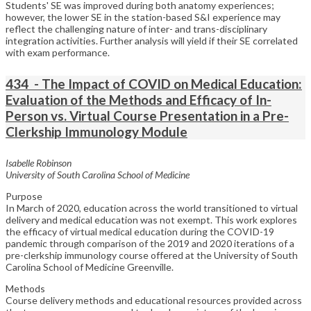
Students' SE was improved during both anatomy experiences;
however, the lower SE in the station-based S&I experience may
reflect the challenging nature of inter- and trans-disciplinary
integration activities. Further analysis will yield if their SE correlated
with exam performance.
434 - The Impact of COVID on Medical Education:
Evaluation of the Methods and Efficacy of In-
Person vs. Virtual Course Presentation in a Pre-
Clerkship Immunology Module
Isabelle Robinson
University of South Carolina School of Medicine
Purpose
In March of 2020, education across the world transitioned to virtual
delivery and medical education was not exempt. This work explores
the efficacy of virtual medical education during the COVID-19
pandemic through comparison of the 2019 and 2020 iterations of a
pre-clerkship immunology course offered at the University of South
Carolina School of Medicine Greenville.
Methods
Course delivery methods and educational resources provided across