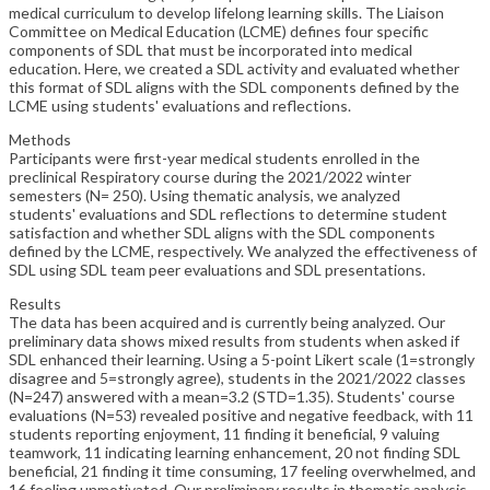
medical curriculum to develop lifelong learning skills. The Liaison
Committee on Medical Education (LCME) defines four specific
components of SDL that must be incorporated into medical
education. Here, we created a SDL activity and evaluated whether
this format of SDL aligns with the SDL components defined by the
LCME using students' evaluations and reflections.
Methods
Participants were first-year medical students enrolled in the
preclinical Respiratory course during the 2021/2022 winter
semesters (N= 250). Using thematic analysis, we analyzed
students' evaluations and SDL reflections to determine student
satisfaction and whether SDL aligns with the SDL components
defined by the LCME, respectively. We analyzed the effectiveness of
SDL using SDL team peer evaluations and SDL presentations.
Results
The data has been acquired and is currently being analyzed. Our
preliminary data shows mixed results from students when asked if
SDL enhanced their learning. Using a 5-point Likert scale (1=strongly
disagree and 5=strongly agree), students in the 2021/2022 classes
(N=247) answered with a mean=3.2 (STD=1.35). Students' course
evaluations (N=53) revealed positive and negative feedback, with 11
students reporting enjoyment, 11 finding it beneficial, 9 valuing
teamwork, 11 indicating learning enhancement, 20 not finding SDL
beneficial, 21 finding it time consuming, 17 feeling overwhelmed, and
16 feeling unmotivated. Our preliminary results in thematic analysis