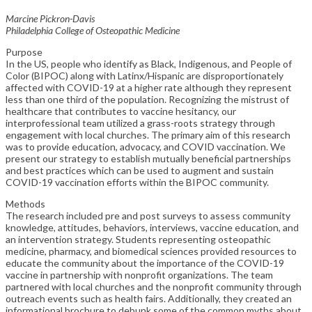
Marcine Pickron-Davis
Philadelphia College of Osteopathic Medicine
Purpose
In the US, people who identify as Black, Indigenous, and People of
Color (BIPOC) along with Latinx/Hispanic are disproportionately
affected with COVID-19 at a higher rate although they represent
less than one third of the population. Recognizing the mistrust of
healthcare that contributes to vaccine hesitancy, our
interprofessional team utilized a grass-roots strategy through
engagement with local churches. The primary aim of this research
was to provide education, advocacy, and COVID vaccination. We
present our strategy to establish mutually beneficial partnerships
and best practices which can be used to augment and sustain
COVID-19 vaccination efforts within the BIPOC community.
Methods
The research included pre and post surveys to assess community
knowledge, attitudes, behaviors, interviews, vaccine education, and
an intervention strategy. Students representing osteopathic
medicine, pharmacy, and biomedical sciences provided resources to
educate the community about the importance of the COVID-19
vaccine in partnership with nonprofit organizations. The team
partnered with local churches and the nonprofit community through
outreach events such as health fairs. Additionally, they created an
informational brochure to debunk some of the common myths about