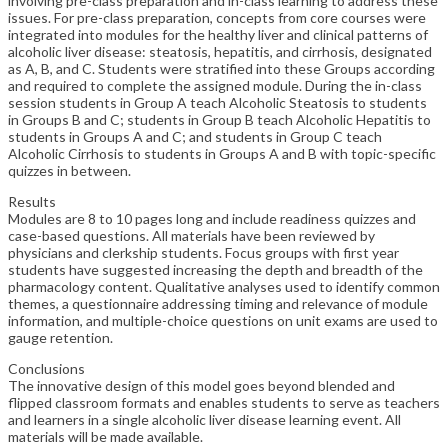
involving pre-class preparation and in-class learning to address these
issues. For pre-class preparation, concepts from core courses were
integrated into modules for the healthy liver and clinical patterns of
alcoholic liver disease: steatosis, hepatitis, and cirrhosis, designated
as A, B, and C. Students were stratified into these Groups according
and required to complete the assigned module. During the in-class
session students in Group A teach Alcoholic Steatosis to students
in Groups B and C; students in Group B teach Alcoholic Hepatitis to
students in Groups A and C; and students in Group C teach
Alcoholic Cirrhosis to students in Groups A and B with topic-specific
quizzes in between.
Results
Modules are 8 to 10 pages long and include readiness quizzes and
case-based questions. All materials have been reviewed by
physicians and clerkship students. Focus groups with first year
students have suggested increasing the depth and breadth of the
pharmacology content. Qualitative analyses used to identify common
themes, a questionnaire addressing timing and relevance of module
information, and multiple-choice questions on unit exams are used to
gauge retention.
Conclusions
The innovative design of this model goes beyond blended and
flipped classroom formats and enables students to serve as teachers
and learners in a single alcoholic liver disease learning event. All
materials will be made available.