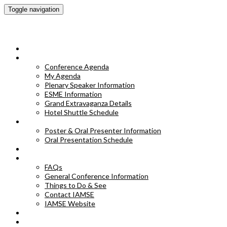
Toggle navigation
IAMSE 2023 Annual Conference
HOME
CONFERENCE AGENDA
Conference Agenda
My Agenda
Plenary Speaker Information
ESME Information
Grand Extravaganza Details
Hotel Shuttle Schedule
POSTER & ORAL PRESENTER INFORMATION
Poster & Oral Presenter Information
Oral Presentation Schedule
EXHIBITORS
FAQS
FAQs
General Conference Information
Things to Do & See
Contact IAMSE
IAMSE Website
HOTEL INFORMATION
POSTER ABSTRACTS