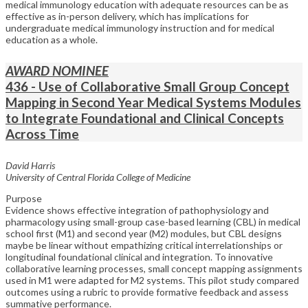
medical immunology education with adequate resources can be as
effective as in-person delivery, which has implications for
undergraduate medical immunology instruction and for medical
education as a whole.
AWARD NOMINEE
436 - Use of Collaborative Small Group Concept
Mapping in Second Year Medical Systems Modules
to Integrate Foundational and Clinical Concepts
Across Time
David Harris
University of Central Florida College of Medicine
Purpose
Evidence shows effective integration of pathophysiology and
pharmacology using small-group case-based learning (CBL) in medical
school first (M1) and second year (M2) modules, but CBL designs
maybe be linear without empathizing critical interrelationships or
longitudinal foundational clinical and integration. To innovative
collaborative learning processes, small concept mapping assignments
used in M1 were adapted for M2 systems. This pilot study compared
outcomes using a rubric to provide formative feedback and assess
summative performance.