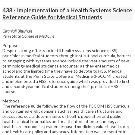
438 - Implementation of a Health Systems Science
Reference Guide for Medical Students
Gitanjali Bhushan
Penn State College of Medicine
Purpose
Despite strong efforts to instill health systems science (HSS)
principles in medical students through institutional curricula, barriers
to engaging with systems science include the vast amounts of new
terminology medical students encounter as they enter medical
school and the limited time they have to devote to HSS. Medical
students at the Penn State College of Medicine (PSCOM) created
and implemented a HSS reference guide which was provided to first
and second-year medical students during their preclinical HSS
course.
Methods
The reference guide followed the flow of the PSCOM HSS curricula
and contained eight domains such as health care structures and
processes; social determinants of health; population and public
health; clinical informatics and health information technology;
healthcare economics; evidence-based medicine; value-based care;
and health care policy and advocacy. Information was presented in