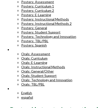
Posters: Assessment
Posters: Curriculum 1
Posters: Curriculum 2
Posters: E-Learning
Posters: Instructional Methods
Posters: Instructional Methods 2
Posters: General
Posters: Student Support
Posters: Technology and Innovation
Posters: TBL/PBL
Posters: Spanish
ORAL ABSTRACTS
Orals: Assessment
Orals: Curriculum
Orals: E-Learning
Orals: Instructional Methods
Orals: General/Other
Orals: Student Support
Orals: Technology and Innovation
Orals: TBL/PBL
LANGUAGE
English
español