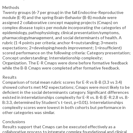
Methods
Twenty groups (6-7 per group) in the fall Endocrine-Reproductive
module (E-R) and the spring Brain-Behavior (B-B) module were
assigned 2 collaborative concept mapping projects (Cmaps) on
complex disease topics per module incorporating the categories of
epidemiology, pathophysiology, clinical presentation/symptoms,
pharmacology/management, and social determinants of health. A
rubric (1-4 points per criteria; anchor 4=outstanding; 3=meets
expectations; 2=developing/needs improvement; 1=insufficient)
scored performance on the following criteria: Category presentation;
Concept understanding; Interrelationship complexity;
Organization. The E-R Cmaps were done before formative feedback
while the B-B Cmaps were completed after formative feedback.
Results
Comparison of total mean rubric scores for E-R vs B-B (3.3 vs 3.4)
showed cohorts met M2 expectations; Cmaps were most likely to be
deficient in the social determinants category. Significant differences
existed in interrelationships complexity for E-R vs. B-B (E-R:2.8 vs. B-
B:3.3, determined by Student's t-test, p<0.01). Interrelationships
complexity scores were lowest in both cohorts but performance in
other categories was similar.
Conclusions
Results support that Cmaps can be executed effectively as a
collaborative process to integrate complex foundational and clinical