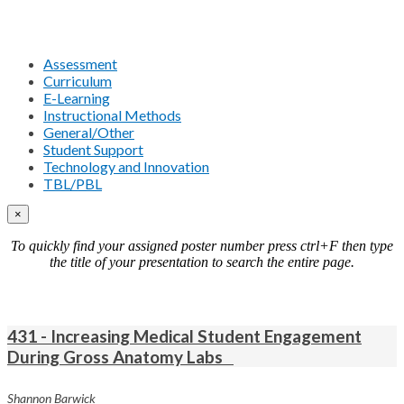
Assessment
Curriculum
E-Learning
Instructional Methods
General/Other
Student Support
Technology and Innovation
TBL/PBL
×
To quickly find your assigned poster number press ctrl+F then type
the title of your presentation to search the entire page.
431 - Increasing Medical Student Engagement
During Gross Anatomy Labs
Shannon Barwick