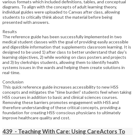
various formats which included definitions, tables, and conceptual
diagrams. To align with the concepts of adult learning theory,
individual guides were uploaded to Canvas after class, allowing
students to critically think about the material before being
presented with answers.
Results
The reference guide has been successfully implemented in two
medical student classes with the goal of providing easily accessible
and digestible information that supplements classroom learning. It is
designed to be used 1) after class to better understand that day's
learning objectives, 2) while working on class posters and projects
and 3) by clerkships students, allowing them to identify health
systems issues in the wards and helping them create solutions in
real-time.
Conclusion
This quick reference guide increases accessibility to new HSS
concepts and mitigates the "time burden" students feel when taking
HSS courses in addition to basic and clinical sciences courses.
Removing these barriers promotes engagement with HSS and
therefore understanding of these critical concepts, providing a
foundation for creating HSS-conscious physicians to ultimately
improve healthcare quality and cost.
439 - Teaching With Care: Using CareActors To