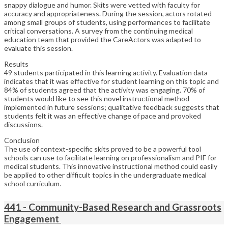
snappy dialogue and humor. Skits were vetted with faculty for
accuracy and appropriateness. During the session, actors rotated
among small groups of students, using performances to facilitate
critical conversations. A survey from the continuing medical
education team that provided the CareActors was adapted to
evaluate this session.
Results
49 students participated in this learning activity. Evaluation data
indicates that it was effective for student learning on this topic and
84% of students agreed that the activity was engaging. 70% of
students would like to see this novel instructional method
implemented in future sessions; qualitative feedback suggests that
students felt it was an effective change of pace and provoked
discussions.
Conclusion
The use of context-specific skits proved to be a powerful tool
schools can use to facilitate learning on professionalism and PIF for
medical students. This innovative instructional method could easily
be applied to other difficult topics in the undergraduate medical
school curriculum.
441 - Community-Based Research and Grassroots
Engagement