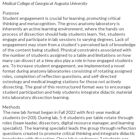
Medical College of Georgia at Augusta University
Purpose
Student engagement is crucial for learning, promoting critical
thinking and metacognition. The gross anatomy laboratory is
inherently an active learning environment, where the hands-on
process of dissection should help students learn. Yet, students
engage and participate in lab sessions to varying degrees. Lack of
engagement may stem from a student's perceived lack of knowledge
of the content being studied. Physical constraints associated with
the number of students assigned to a table and limitations on how
many can dissect at a time also play a role in how engaged students
are. To increase student engagement, we implemented a novel
format during anatomy laboratories consisting of rotating assigned
roles, completion of reflection questions, and self-directed
osteology and medical imaging stations for those not actively
dissecting. The goal of this restructured format was to encourage
student participation and help students integrate didactic material
into laboratory dissection learning.
Methods
The new lab format began in Fall 2022 with first-year medical
students (n=203). During lab, 5-6 students per table rotate through
roles (team leader, dissectors, digital resource manager, and learning
specialist). The learning specialist leads the group through reflection
questions created to promote critical thinking and integrate didactic
knowledge with dissection. Once lab is underway, 2 students per