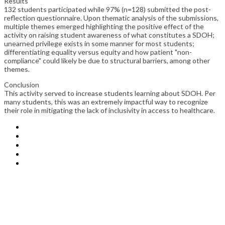
Results
132 students participated while 97% (n=128) submitted the post-
reflection questionnaire. Upon thematic analysis of the submissions,
multiple themes emerged highlighting the positive effect of the
activity on raising student awareness of what constitutes a SDOH;
unearned privilege exists in some manner for most students;
differentiating equality versus equity and how patient "non-
compliance" could likely be due to structural barriers, among other
themes.
Conclusion
This activity served to increase students learning about SDOH. Per
many students, this was an extremely impactful way to recognize
their role in mitigating the lack of inclusivity in access to healthcare.
IAMSE
1014 6th Avenue
Huntington, WV 25701
+1 (304) 522-1270