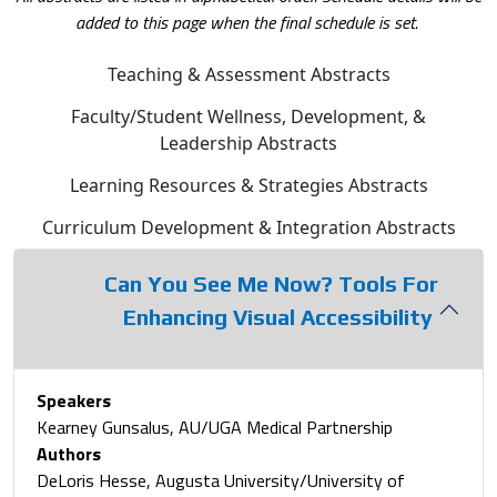
added to this page when the final schedule is set.
Teaching & Assessment Abstracts
Faculty/Student Wellness, Development, &
Leadership Abstracts
Learning Resources & Strategies Abstracts
Curriculum Development & Integration Abstracts
Can You See Me Now? Tools For
Enhancing Visual Accessibility
Speakers
Kearney Gunsalus, AU/UGA Medical Partnership
Authors
DeLoris Hesse, Augusta University/University of