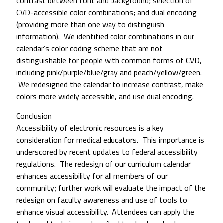
contrast between font and background; selection of
CVD-accessible color combinations; and dual encoding
(providing more than one way to distinguish
information). We identified color combinations in our
calendar’s color coding scheme that are not
distinguishable for people with common forms of CVD,
including pink/purple/blue/gray and peach/yellow/green.
We redesigned the calendar to increase contrast, make
colors more widely accessible, and use dual encoding.
Conclusion
Accessibility of electronic resources is a key
consideration for medical educators. This importance is
underscored by recent updates to federal accessibility
regulations. The redesign of our curriculum calendar
enhances accessibility for all members of our
community; further work will evaluate the impact of the
redesign on faculty awareness and use of tools to
enhance visual accessibility. Attendees can apply the