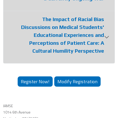
The Impact of Racial Bias
Discussions on Medical Students'
Educational Experiences and
Perceptions of Patient Care: A
Cultural Humility Perspective
Register Now!
Modify Registration
IAMSE
1014 6th Avenue