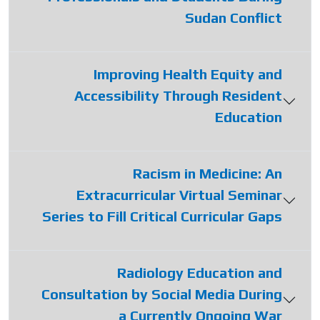
Sudan Conflict
Improving Health Equity and
Accessibility Through Resident
Education
Racism in Medicine: An
Extracurricular Virtual Seminar
Series to Fill Critical Curricular Gaps
Radiology Education and
Consultation by Social Media During
a Currently Ongoing War