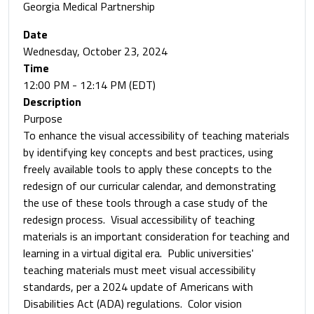
Georgia Medical Partnership
Date
Wednesday, October 23, 2024
Time
12:00 PM - 12:14 PM (EDT)
Description
Purpose
To enhance the visual accessibility of teaching materials
by identifying key concepts and best practices, using
freely available tools to apply these concepts to the
redesign of our curricular calendar, and demonstrating
the use of these tools through a case study of the
redesign process. Visual accessibility of teaching
materials is an important consideration for teaching and
learning in a virtual digital era. Public universities'
teaching materials must meet visual accessibility
standards, per a 2024 update of Americans with
Disabilities Act (ADA) regulations. Color vision