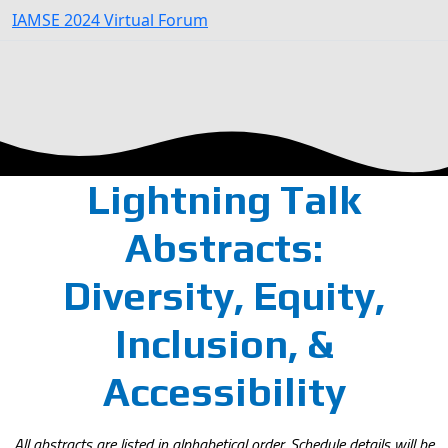
IAMSE 2024 Virtual Forum
Lightning Talk
Abstracts:
Diversity, Equity,
Inclusion, &
Accessibility
All abstracts are listed in alphabetical order. Schedule details will be