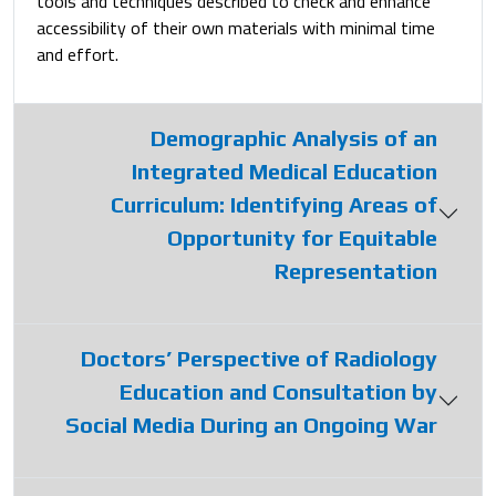
tools and techniques described to check and enhance
accessibility of their own materials with minimal time
and effort.
Demographic Analysis of an
Integrated Medical Education
Curriculum: Identifying Areas of
Opportunity for Equitable
Representation
Doctors’ Perspective of Radiology
Education and Consultation by
Social Media During an Ongoing War