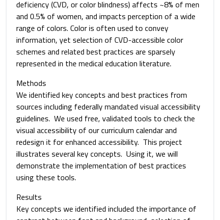
deficiency (CVD, or color blindness) affects ~8% of men
and 0.5% of women, and impacts perception of a wide
range of colors. Color is often used to convey
information, yet selection of CVD-accessible color
schemes and related best practices are sparsely
represented in the medical education literature.
Methods
We identified key concepts and best practices from
sources including federally mandated visual accessibility
guidelines. We used free, validated tools to check the
visual accessibility of our curriculum calendar and
redesign it for enhanced accessibility. This project
illustrates several key concepts. Using it, we will
demonstrate the implementation of best practices
using these tools.
Results
Key concepts we identified included the importance of