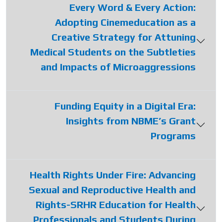
Every Word & Every Action:
Adopting Cinemeducation as a
Creative Strategy for Attuning
Medical Students on the Subtleties
and Impacts of Microaggressions
Funding Equity in a Digital Era:
Insights from NBME’s Grant
Programs
Health Rights Under Fire: Advancing
Sexual and Reproductive Health and
Rights-SRHR Education for Health
Professionals and Students During