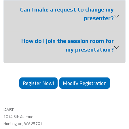
Can I make a request to change my
presenter?
How do I join the session room for
my presentation?
Register Now!
Modify Registration
IAMSE
1014 6th Avenue
Huntington, WV 25701