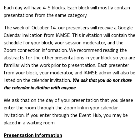
Each day will have 4-5 blocks. Each block will mostly contain
presentations from the same category.
The week of October 14, our presenters will receive a Google
Calendar invitation from IAMSE. This invitation will contain the
schedule for your block, your session moderator, and the
Zoom connection information. We recommend reading the
abstracts for the other presentations in your block so you are
familiar with the work prior to presentation. Each presenter
from your block, your moderator, and IAMSE admin will also be
listed on the calendar invitation.
We ask that you do not share
the calendar invitation with anyone
.
We ask that on the day of your presentation that you please
enter the room through the Zoom link in your calendar
invitation. If you enter through the Event Hub, you may be
placed in a waiting room.
Presentation Information