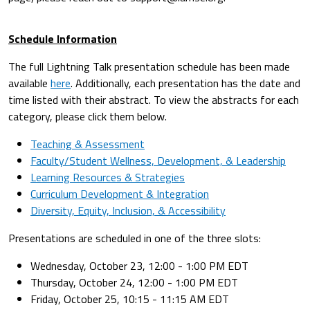
Schedule Information
The full Lightning Talk presentation schedule has been made
available
here
. Additionally, each presentation has the date and
time listed with their abstract. To view the abstracts for each
category, please click them below.
Teaching & Assessment
Faculty/Student Wellness, Development, & Leadership
Learning Resources & Strategies
Curriculum Development & Integration
Diversity, Equity, Inclusion, & Accessibility
Presentations are scheduled in one of the three slots:
Wednesday, October 23, 12:00 - 1:00 PM EDT
Thursday, October 24, 12:00 - 1:00 PM EDT
Friday, October 25, 10:15 - 11:15 AM EDT