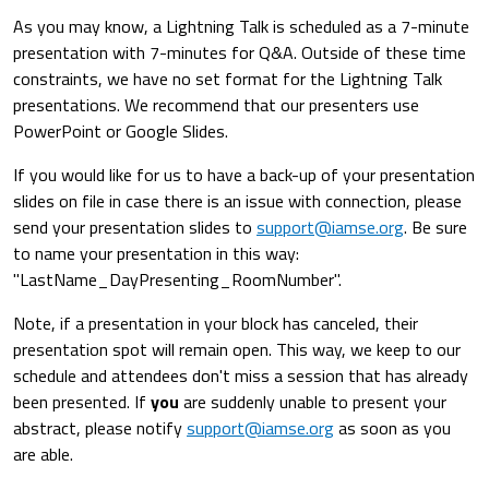
As you may know, a Lightning Talk is scheduled as a 7-minute
presentation with 7-minutes for Q&A. Outside of these time
constraints, we have no set format for the Lightning Talk
presentations. We recommend that our presenters use
PowerPoint or Google Slides.
If you would like for us to have a back-up of your presentation
slides on file in case there is an issue with connection, please
send your presentation slides to
support@iamse.org
. Be sure
to name your presentation in this way:
"LastName_DayPresenting_RoomNumber".
Note, if a presentation in your block has canceled, their
presentation spot will remain open. This way, we keep to our
schedule and attendees don't miss a session that has already
been presented. If
you
are suddenly unable to present your
abstract, please notify
support@iamse.org
as soon as you
are able.