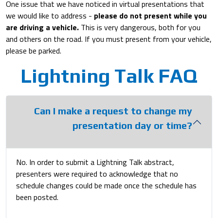
One issue that we have noticed in virtual presentations that
we would like to address -
please do not present while you
are driving a vehicle.
This is very dangerous, both for you
and others on the road. If you must present from your vehicle,
please be parked.
Lightning Talk FAQ
Can I make a request to change my
presentation day or time?
No. In order to submit a Lightning Talk abstract,
presenters were required to acknowledge that no
schedule changes could be made once the schedule has
been posted.