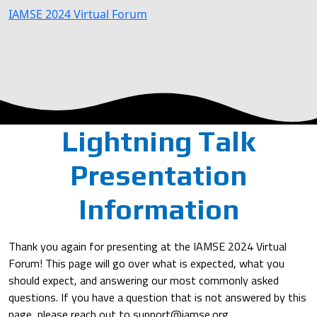
IAMSE 2024 Virtual Forum
Lightning Talk
Presentation
Information
Thank you again for presenting at the IAMSE 2024 Virtual
Forum! This page will go over what is expected, what you
should expect, and answering our most commonly asked
questions. If you have a question that is not answered by this
page, please reach out to support@iamse.org.