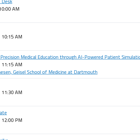
p Desk
 10:00 AM
- 10:15 AM
: Precision Medical Education through AI-Powered Patient Simulati
- 11:15 AM
sen, Geisel School of Medicine at Dartmouth
- 11:30 AM
ate
- 12:00 PM