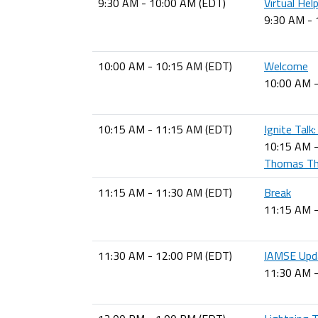
9:30 AM - 10:00 AM (EDT)
Virtual Hel
9:30 AM -
10:00 AM - 10:15 AM (EDT)
Welcome
10:00 AM 
10:15 AM - 11:15 AM (EDT)
Ignite Talk
10:15 AM 
Thomas The
11:15 AM - 11:30 AM (EDT)
Break
11:15 AM 
11:30 AM - 12:00 PM (EDT)
IAMSE Upd
11:30 AM 