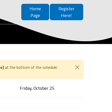
Home
Register
Page
Here!
e]
at the bottom of the schedule.
Friday, October 25