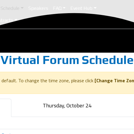
Schedule
Speakers
FAQ
Event Hub
stracts
Virtual Forum Schedule
 default. To change the time zone, please click
[Change Time Zon
Thursday, October 24