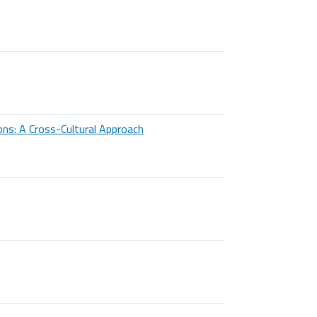
ons: A Cross-Cultural Approach