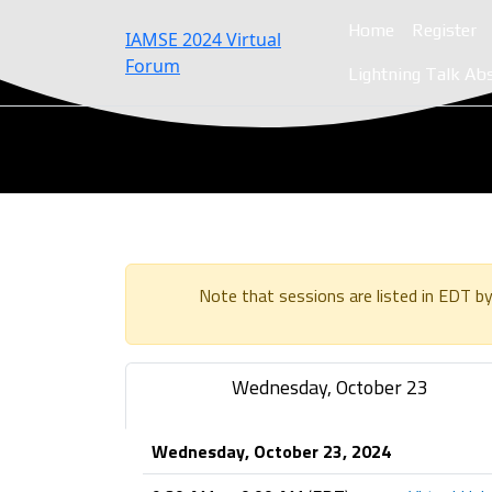
Home
Register
IAMSE 2024 Virtual
Forum
Lightning Talk Ab
Note that sessions are listed in EDT by
Wednesday, October 23
Wednesday, October 23, 2024