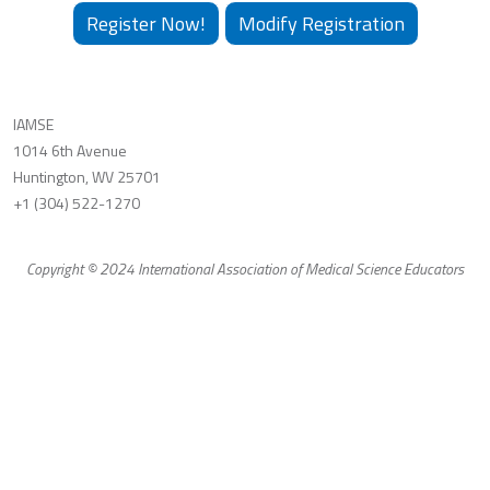
Register Now!
Modify Registration
IAMSE
1014 6th Avenue
Huntington, WV 25701
+1 (304) 522-1270
Copyright © 2024 International Association of Medical Science Educators