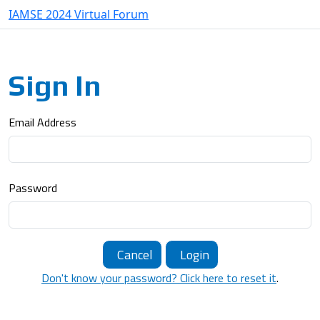
IAMSE 2024 Virtual Forum
Sign In
Email Address
Password
Cancel
Login
Don't know your password? Click here to reset it
.