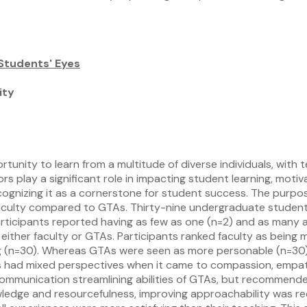
 Students' Eyes
ity
unity to learn from a multitude of diverse individuals, with
play a significant role in impacting student learning, motiv
cognizing it as a cornerstone for student success. The purpo
aculty compared to GTAs. Thirty-nine undergraduate students 
ticipants reported having as few as one (n=2) and as many as
either faculty or GTAs. Participants ranked faculty as being m
ing (n=30). Whereas GTAs were seen as more personable (n=30),
 had mixed perspectives when it came to compassion, empath
ommunication streamlining abilities of GTAs, but recommende
wledge and resourcefulness, improving approachability was r