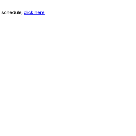
n schedule,
click here
.