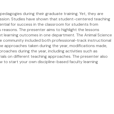
edagogies during their graduate training. Yet, they are
ession. Studies have shown that student-centered teaching
ential for success in the classroom for students from
s reasons. The presenter aims to highlight the lessons
t learning outcomes in one department. The Animal Science
e community included both professional-track instructional
s the approaches taken during the year, modifications made,
roaches during the year, including activities such as
rials on different teaching approaches. The presenter also
ow to start your own discipline-based faculty learning