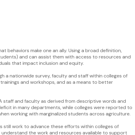
what behaviors make one an ally. Using a broad definition,
l students) and can assist them with access to resources and
iduals that impact inclusion and equity.
gh a nationwide survey, faculty and staff within colleges of
n trainings and workshops, and as a means to better
OA staff and faculty as derived from descriptive words and
 deficit in many departments, while colleges were reported to
when working with marginalized students across agriculture.
s still work to advance these efforts within colleges of
 to understand the work and resources available to support