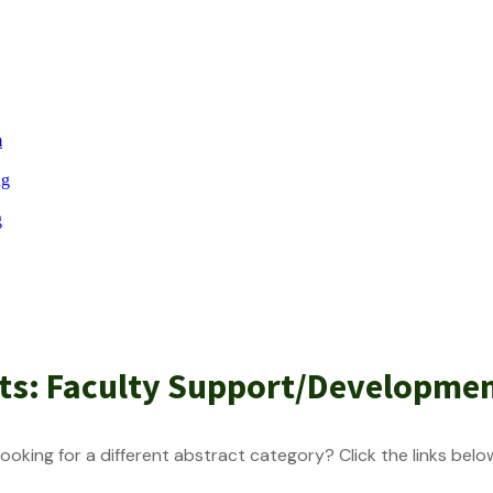
m
ng
g
cts: Faculty Support/Developme
ooking for a different abstract category? Click the links belo