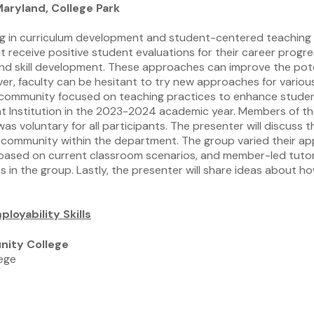
aryland, College Park
ng in curriculum development and student-centered teaching p
receive positive student evaluations for their career progr
 and skill development. These approaches can improve the pot
ver, faculty can be hesitant to try new approaches for variou
g community focused on teaching practices to enhance studen
t Institution in the 2023-2024 academic year. Members of th
 was voluntary for all participants. The presenter will discus
e community within the department. The group varied their app
ns based on current classroom scenarios, and member-led tuto
s in the group. Lastly, the presenter will share ideas about h
loyability Skills
nity College
lege