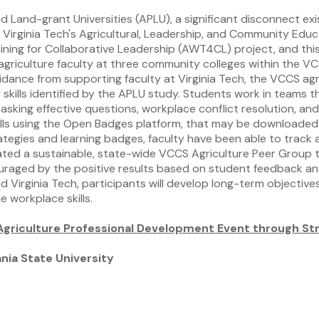
d Land-grant Universities (APLU), a significant disconnect ex
s, Virginia Tech's Agricultural, Leadership, and Community Ed
ng for Collaborative Leadership (AWT4CL) project, and this se
agriculture faculty at three community colleges within the V
guidance from supporting faculty at Virginia Tech, the VCCS 
skills identified by the APLU study. Students work in teams t
asking effective questions, workplace conflict resolution, and
kills using the Open Badges platform, that may be downloaded 
ategies and learning badges, faculty have been able to track 
reated a sustainable, state-wide VCCS Agriculture Peer Group 
ouraged by the positive results based on student feedback and
 Virginia Tech, participants will develop long-term objectiv
 workplace skills.
l Agriculture Professional Development Event through S
ia State University