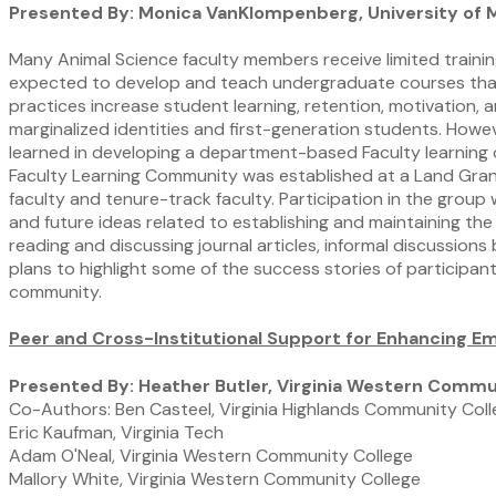
Presented By: Monica VanKlompenberg, University of M
Many Animal Science faculty members receive limited traini
expected to develop and teach undergraduate courses that 
practices increase student learning, retention, motivation,
marginalized identities and first-generation students. Howe
learned in developing a department-based Faculty learnin
Faculty Learning Community was established at a Land Gran
faculty and tenure-track faculty. Participation in the group
and future ideas related to establishing and maintaining th
reading and discussing journal articles, informal discussio
plans to highlight some of the success stories of participant
community.
Peer and Cross-Institutional Support for Enhancing Emp
Presented By: Heather Butler, Virginia Western Commu
Co-Authors: Ben Casteel, Virginia Highlands Community Col
Eric Kaufman, Virginia Tech
Adam O'Neal, Virginia Western Community College
Mallory White, Virginia Western Community College