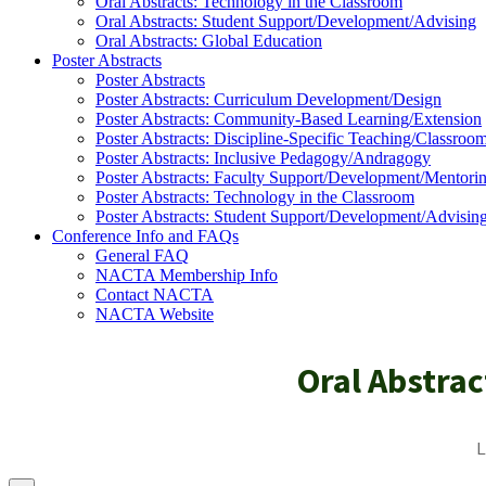
Oral Abstracts: Technology in the Classroom
Oral Abstracts: Student Support/Development/Advising
Oral Abstracts: Global Education
Poster Abstracts
Poster Abstracts
Poster Abstracts: Curriculum Development/Design
Poster Abstracts: Community-Based Learning/Extension
Poster Abstracts: Discipline-Specific Teaching/Classroo
Poster Abstracts: Inclusive Pedagogy/Andragogy
Poster Abstracts: Faculty Support/Development/Mentori
Poster Abstracts: Technology in the Classroom
Poster Abstracts: Student Support/Development/Advisin
Conference Info and FAQs
General FAQ
NACTA Membership Info
Contact NACTA
NACTA Website
Oral Abstra
L