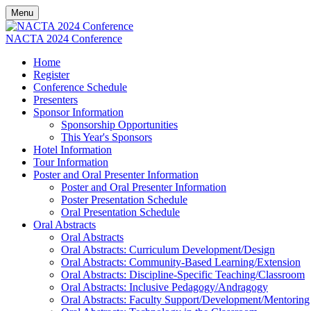
Menu
NACTA 2024 Conference
Home
Register
Conference Schedule
Presenters
Sponsor Information
Sponsorship Opportunities
This Year's Sponsors
Hotel Information
Tour Information
Poster and Oral Presenter Information
Poster and Oral Presenter Information
Poster Presentation Schedule
Oral Presentation Schedule
Oral Abstracts
Oral Abstracts
Oral Abstracts: Curriculum Development/Design
Oral Abstracts: Community-Based Learning/Extension
Oral Abstracts: Discipline-Specific Teaching/Classroom
Oral Abstracts: Inclusive Pedagogy/Andragogy
Oral Abstracts: Faculty Support/Development/Mentoring