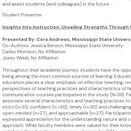
and assist students (and colleagues) in the future.
Student Presenter
Insights Into Instruction: Unveiling Strengths Through
Presented By: Cora Andrews, Mississippi State Univers
Co-Authors: Jessica Benson, Mississippi State University
Carley Morrison, No Affiliation
Josey Webb, No Affiliation
Throughout their academic journey, students have the opport
being among the most common sources of learning. Educators 
education places a clear emphasis on effective teaching, re
perspectives of teaching practices and characteristics of f
communication courses participated in the study (N=39). Par
associate several characteristics and teaching practices to 
strict (n=31), confident (n =30), timely (n=30) and challeng
open-minded (n=27), and approachable (n=27). Participants
expressed appreciation for the understanding nature and c
approach. While faculty members were valued for their kno