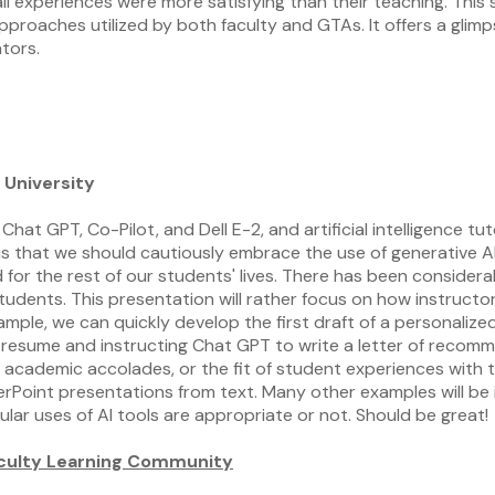
ll experiences were more satisfying than their teaching. This
pproaches utilized by both faculty and GTAs. It offers a glim
tors.
 University
as Chat GPT, Co-Pilot, and Dell E-2, and artificial intelligenc
 is that we should cautiously embrace the use of generative A
d for the rest of our students' lives. There has been conside
tudents. This presentation will rather focus on how instructors
mple, we can quickly develop the first draft of a personalize
s resume and instructing Chat GPT to write a letter of recomm
 academic accolades, or the fit of student experiences with t
rPoint presentations from text. Many other examples will be i
lar uses of AI tools are appropriate or not. Should be great!
Faculty Learning Community