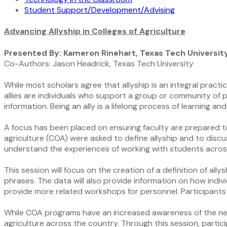
Student Support/Development/Advising
Advancing Allyship in Colleges of Agriculture
Presented By: Kameron Rinehart, Texas Tech Universit
Co-Authors: Jason Headrick, Texas Tech University
While most scholars agree that allyship is an integral practic
allies are individuals who support a group or community of 
information. Being an ally is a lifelong process of learning a
A focus has been placed on ensuring faculty are prepared to be
agriculture (COA) were asked to define allyship and to disc
understand the experiences of working with students acros
This session will focus on the creation of a definition of a
phrases. The data will also provide information on how indivi
provide more related workshops for personnel. Participants 
While COA programs have an increased awareness of the need fo
agriculture across the country. Through this session, parti