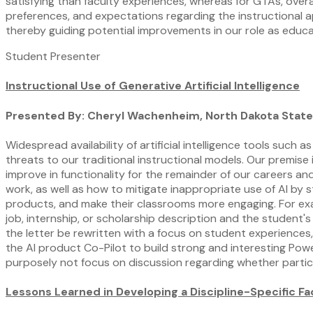
satisfying than faculty experiences, whereas for GTAs, overa
preferences, and expectations regarding the instructional a
thereby guiding potential improvements in our role as educa
Student Presenter
Instructional Use of Generative Artificial Intelligence
Presented By: Cheryl Wachenheim, North Dakota State
Widespread availability of artificial intelligence tools such 
threats to our traditional instructional models. Our premise
improve in functionality for the remainder of our careers an
work, as well as how to mitigate inappropriate use of AI by s
products, and make their classrooms more engaging. For exa
job, internship, or scholarship description and the student'
the letter be rewritten with a focus on student experiences,
the AI product Co-Pilot to build strong and interesting Powe
purposely not focus on discussion regarding whether particu
Lessons Learned in Developing a Discipline-Specific 