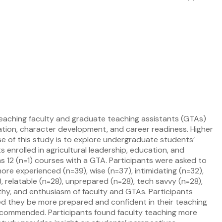
 teaching faculty and graduate teaching assistants (GTAs)
ation, character development, and career readiness. Higher
se of this study is to explore undergraduate students’
enrolled in agricultural leadership, education, and
 12 (n=1) courses with a GTA. Participants were asked to
ore experienced (n=39), wise (n=37), intimidating (n=32),
 relatable (n=28), unprepared (n=28), tech savvy (n=28),
y, and enthusiasm of faculty and GTAs. Participants
d they be more prepared and confident in their teaching
ecommended. Participants found faculty teaching more