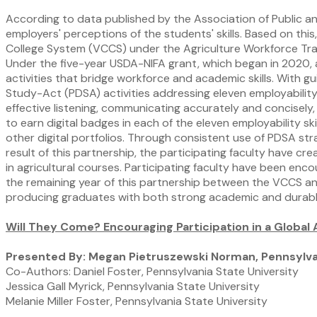
According to data published by the Association of Public an
employers' perceptions of the students' skills. Based on thi
College System (VCCS) under the Agriculture Workforce Traini
Under the five-year USDA-NIFA grant, which began in 2020, 
activities that bridge workforce and academic skills. With 
Study-Act (PDSA) activities addressing eleven employability 
effective listening, communicating accurately and concisely, 
to earn digital badges in each of the eleven employability s
other digital portfolios. Through consistent use of PDSA str
result of this partnership, the participating faculty have c
in agricultural courses. Participating faculty have been enc
the remaining year of this partnership between the VCCS and
producing graduates with both strong academic and durable
Will They Come? Encouraging Participation in a Globa
Presented By: Megan Pietruszewski Norman, Pennsylvan
Co-Authors: Daniel Foster, Pennsylvania State University
Jessica Gall Myrick, Pennsylvania State University
Melanie Miller Foster, Pennsylvania State University