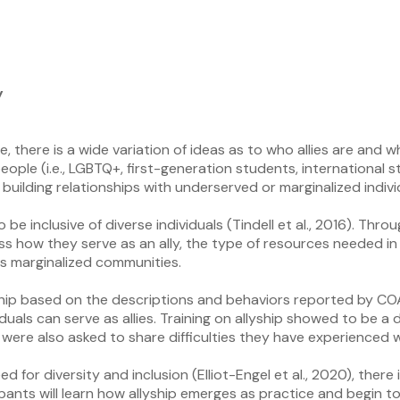
y
e, there is a wide variation of ideas as to who allies are and 
people (i.e., LGBTQ+, first-generation students, internationa
nd building relationships with underserved or marginalized indiv
 inclusive of diverse individuals (Tindell et al., 2016). Throu
uss how they serve as an ally, the type of resources needed i
s marginalized communities.
llyship based on the descriptions and behaviors reported by C
duals can serve as allies. Training on allyship showed to be a
were also asked to share difficulties they have experienced 
r diversity and inclusion (Elliot-Engel et al., 2020), there i
cipants will learn how allyship emerges as practice and begin