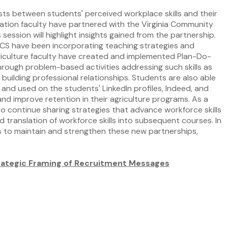
ists between students' perceived workplace skills and their
ucation faculty have partnered with the Virginia Community
ssion will highlight insights gained from the partnership.
CCS have been incorporating teaching strategies and
agriculture faculty have created and implemented Plan-Do-
hrough problem-based activities addressing such skills as
 building professional relationships. Students are also able
and used on the students' LinkedIn profiles, Indeed, and
and improve retention in their agriculture programs. As a
to continue sharing strategies that advance workforce skills
 translation of workforce skills into subsequent courses. In
es to maintain and strengthen these new partnerships,
trategic Framing of Recruitment Messages