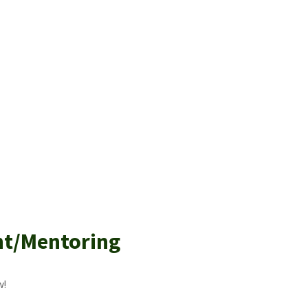
nt/Mentoring
w!