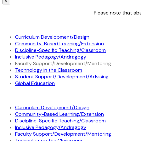
×
Please note that abs
Curriculum Development/Design
Community-Based Learning/Extension
Discipline-Specific Teaching/Classroom
Inclusive Pedagogy/Andragogy
Faculty Support/Development/Mentoring
Technology in the Classroom
Student Support/Development/Advising
Global Education
Curriculum Development/Design
Community-Based Learning/Extension
Discipline-Specific Teaching/Classroom
Inclusive Pedagogy/Andragogy
Faculty Support/Development/Mentoring
Technology in the Classroom