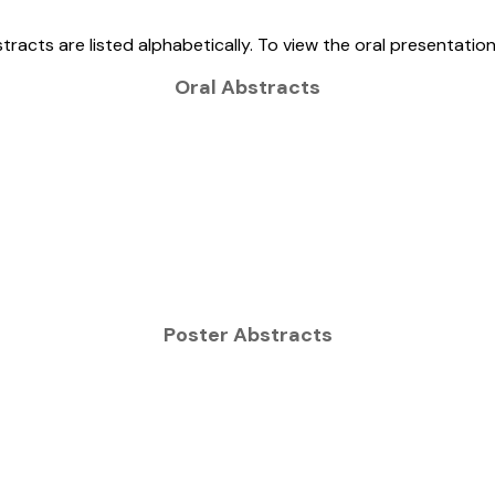
tracts are listed alphabetically. To view the oral presentatio
Oral Abstracts
Poster Abstracts