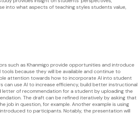
 study provides insight on students’ perspectives,
pse into what aspects of teaching styles students value,
e tutors such as Khanmigo provide opportunities and introduce
I tools because they will be available and continue to
rable attention towards how to incorporate AI into student
 can use AI to increase efficiency, build better instructional
d letter of recommendation for a student by uploading the
endation. The draft can be refined iteratively by asking that
he job in question, for example. Another example is using
ntroduced to participants. Notably, the presentation will