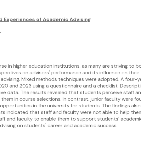
d Experiences of Academic Advising
y
e in higher education institutions, as many are striving to 
rspectives on advisors' performance and its influence on the
 advising. Mixed methods techniques were adopted. A four-
020 and 2023 using a questionnaire and a checklist. Descripti
ve data. The results revealed that students perceive staff a
them in course selections. In contrast, junior faculty were fo
pportunities in the university for students. The findings als
s indicated that staff and faculty were not able to help them c
taff and faculty to enable them to support students' academi
advising on students' career and academic success.