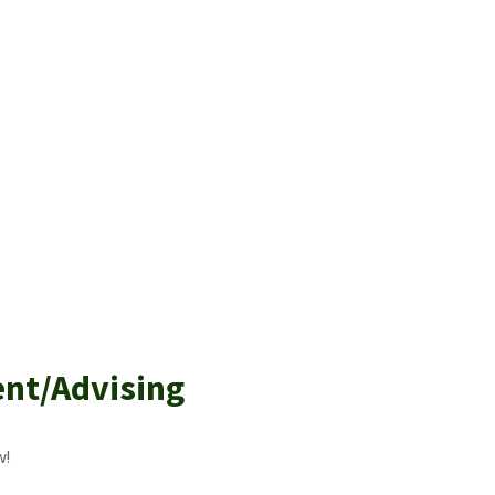
ent/Advising
w!