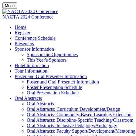
Menu
NACTA 2024 Conference
Home
Register
Conference Schedule
Presenters
Sponsor Information
Sponsorship Opportunities
This Year's Sponsors
Hotel Information
Tour Information
Poster and Oral Presenter Information
Poster and Oral Presenter Information
Poster Presentation Schedule
Oral Presentation Schedule
Oral Abstracts
Oral Abstracts
Oral Abstracts: Curriculum Development/Design
Oral Abstracts: Community-Based Learning/Extension
Oral Abstracts: Discipline-Specific Teaching/Classroom
Oral Abstracts: Inclusive Pedagogy/Andragogy
Oral Abstracts: Faculty Support/Development/Mentoring