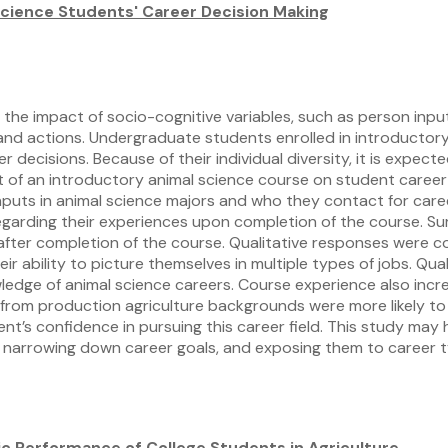
Science Students' Career Decision Making
the impact of socio-cognitive variables, such as person input
s, and actions. Undergraduate students enrolled in introduct
decisions. Because of their individual diversity, it is expecte
ffect of an introductory animal science course on student care
inputs in animal science majors and who they contact for ca
regarding their experiences upon completion of the course. S
 after completion of the course. Qualitative responses were
 ability to picture themselves in multiple types of jobs. Qual
edge of animal science careers. Course experience also incre
s from production agriculture backgrounds were more likely to
nt’s confidence in pursuing this career field. This study may
in narrowing down career goals, and exposing them to career 
c Performance of College Students in Agriculture