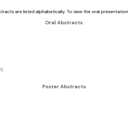
tracts are listed alphabetically. To view the oral presentatio
Oral Abstracts
!)
Poster Abstracts