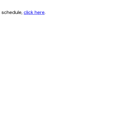
n schedule,
click here
.