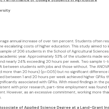
rsity
rage annual increase of over ten percent. Students often reso
e escalating costs of higher education. This study aimed to in
sample of 206 students in the School of Agricultural Sciences
5 academic year. Approximately 53% of the students made wor
nd nearly 24% exceeding 20 hours per week. Two sample t-test
GPA between students with jobs and those without. The ANOVA r
more than 20 hours) (p<0.05) but no significant difference in
rked between 1 and 20 hours per week achieved higher GPAs t
ficantly associated with GPAs. With mixed findings in the pa
istent with prior research, part-time employment was found to
ent. However, as an excessive commitment, working more tha
.
Associate of Applied Science Degree at a Land-Grant Ins