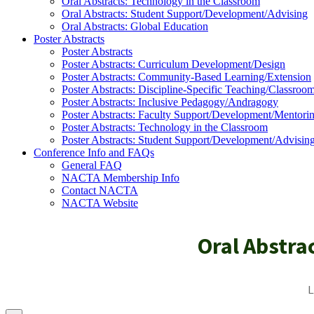
Oral Abstracts: Technology in the Classroom
Oral Abstracts: Student Support/Development/Advising
Oral Abstracts: Global Education
Poster Abstracts
Poster Abstracts
Poster Abstracts: Curriculum Development/Design
Poster Abstracts: Community-Based Learning/Extension
Poster Abstracts: Discipline-Specific Teaching/Classroo
Poster Abstracts: Inclusive Pedagogy/Andragogy
Poster Abstracts: Faculty Support/Development/Mentori
Poster Abstracts: Technology in the Classroom
Poster Abstracts: Student Support/Development/Advisin
Conference Info and FAQs
General FAQ
NACTA Membership Info
Contact NACTA
NACTA Website
Oral Abstra
L