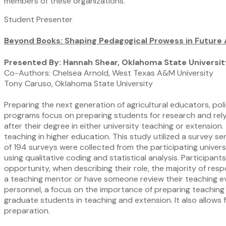
members of these organizations.
Student Presenter
Beyond Books: Shaping Pedagogical Prowess in Future
Presented By: Hannah Shear, Oklahoma State Universit
Co-Authors: Chelsea Arnold, West Texas A&M University
Tony Caruso, Oklahoma State University
Preparing the next generation of agricultural educators, po
programs focus on preparing students for research and rely
after their degree in either university teaching or extensio
teaching in higher education. This study utilized a survey s
of 194 surveys were collected from the participating univer
using qualitative coding and statistical analysis. Particip
opportunity, when describing their role, the majority of re
a teaching mentor or have someone review their teaching e
personnel, a focus on the importance of preparing teaching 
graduate students in teaching and extension. It also allows
preparation.