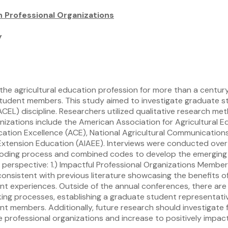
n Professional Organizations
y
the agricultural education profession for more than a centu
student members. This study aimed to investigate graduate st
ACEL) discipline. Researchers utilized qualitative research 
anizations include the American Association for Agricultural
cation Excellence (ACE), National Agricultural Communicatio
nd Extension Education (AIAEE). Interviews were conducted o
coding process and combined codes to develop the emerging 
t perspective: 1.) Impactful Professional Organizations Membe
consistent with previous literature showcasing the benefits o
 experiences. Outside of the annual conferences, there are 
ng processes, establishing a graduate student representativ
t members. Additionally, future research should investigate 
 professional organizations and increase to positively impa