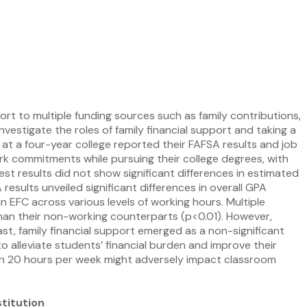
rt to multiple funding sources such as family contributions,
vestigate the roles of family financial support and taking a
 at a four-year college reported their FAFSA results and job
k commitments while pursuing their college degrees, with
 results did not show significant differences in estimated
esults unveiled significant differences in overall GPA
 EFC across various levels of working hours. Multiple
han their non-working counterparts (p<0.01). However,
st, family financial support emerged as a non-significant
 alleviate students’ financial burden and improve their
n 20 hours per week might adversely impact classroom
titution