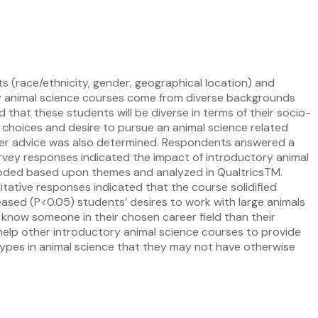
s (race/ethnicity, gender, geographical location) and
ory animal science courses come from diverse backgrounds
d that these students will be diverse in terms of their socio-
er choices and desire to pursue an animal science related
reer advice was also determined. Respondents answered a
urvey responses indicated the impact of introductory animal
 coded based upon themes and analyzed in QualtricsTM.
itative responses indicated that the course solidified
ased (P<0.05) students’ desires to work with large animals
 know someone in their chosen career field than their
 help other introductory animal science courses to provide
types in animal science that they may not have otherwise