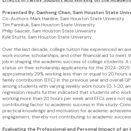
Presented By: Danhong Chen, Sam Houston State Unive
Co-Authors: Mark Hainline, Sam Houston State University
Tim Pannkuk, Sam Houston State University
Philip Saucier, Sam Houston State University
Kyle Stutts, Sam Houston State University
Over the last decade, college tuition has experienced an ave
work income, scholarships, and other financial aid to meet th
job in shaping the academic success of college students. A 
status on their scholarship applications for the 2024-202
approximately 29% working less than or equal to 20 hours a
family contribution (EFC) in the previous year and overall 
among students with varying weekly work hours (0, 1-20, and 
regression results further indicated that students who wo
working more than 20 hours per week and EFCs were not signi
contributing factor to academic success in this study. Cons
practical knowledge and motivation for academic achievem
engagement, thereby not contributing to academic success
Evaluating the Professional and Personal Impact of an 