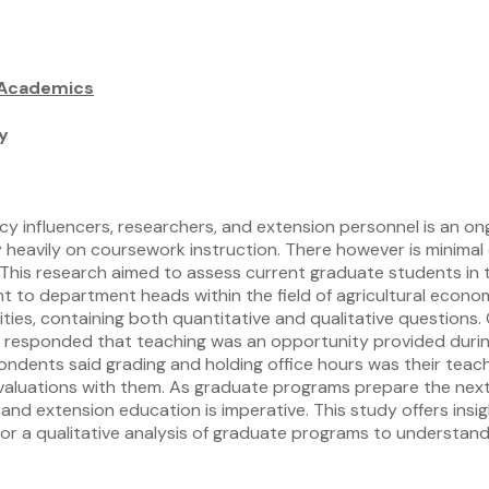
 Academics
y
licy influencers, researchers, and extension personnel is an
 heavily on coursework instruction. There however is minimal
n. This research aimed to assess current graduate students in 
ent to department heads within the field of agricultural econo
sities, containing both quantitative and qualitative question
ants responded that teaching was an opportunity provided duri
spondents said grading and holding office hours was their tea
valuations with them. As graduate programs prepare the next
and extension education is imperative. This study offers ins
 for a qualitative analysis of graduate programs to understan