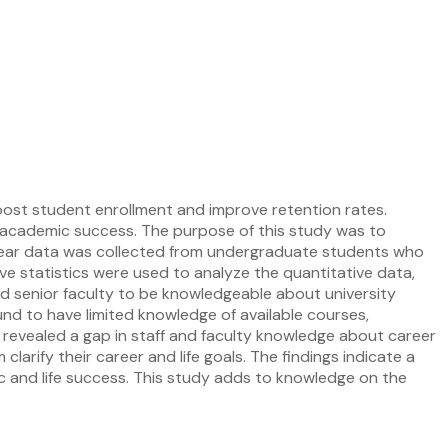
boost student enrollment and improve retention rates.
ir academic success. The purpose of this study was to
year data was collected from undergraduate students who
ve statistics were used to analyze the quantitative data,
nd senior faculty to be knowledgeable about university
und to have limited knowledge of available courses,
o revealed a gap in staff and faculty knowledge about career
larify their career and life goals. The findings indicate a
c and life success. This study adds to knowledge on the