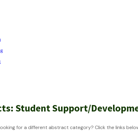
m
ng
g
cts: Student Support/Developm
ooking for a different abstract category? Click the links belo