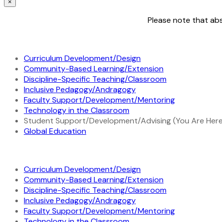
×
Please note that abs
Curriculum Development/Design
Community-Based Learning/Extension
Discipline-Specific Teaching/Classroom
Inclusive Pedagogy/Andragogy
Faculty Support/Development/Mentoring
Technology in the Classroom
Student Support/Development/Advising (You Are Here
Global Education
Curriculum Development/Design
Community-Based Learning/Extension
Discipline-Specific Teaching/Classroom
Inclusive Pedagogy/Andragogy
Faculty Support/Development/Mentoring
Technology in the Classroom