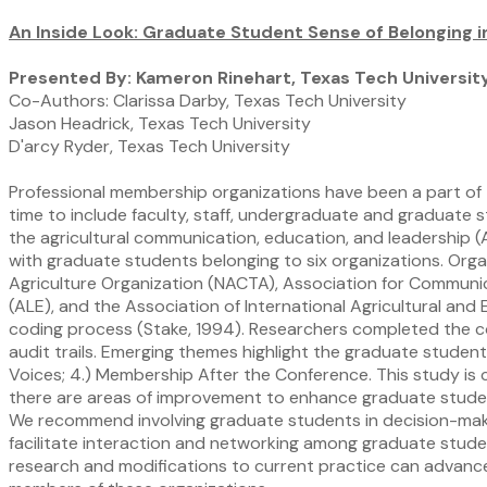
An Inside Look: Graduate Student Sense of Belonging i
Presented By: Kameron Rinehart, Texas Tech Universit
Co-Authors: Clarissa Darby, Texas Tech University
Jason Headrick, Texas Tech University
D'arcy Ryder, Texas Tech University
Professional membership organizations have been a part of 
time to include faculty, staff, undergraduate and graduate 
the agricultural communication, education, and leadership (
with graduate students belonging to six organizations. Org
Agriculture Organization (NACTA), Association for Communi
(ALE), and the Association of International Agricultural a
coding process (Stake, 1994). Researchers completed the 
audit trails. Emerging themes highlight the graduate studen
Voices; 4.) Membership After the Conference. This study is 
there are areas of improvement to enhance graduate student
We recommend involving graduate students in decision-maki
facilitate interaction and networking among graduate studen
research and modifications to current practice can advance