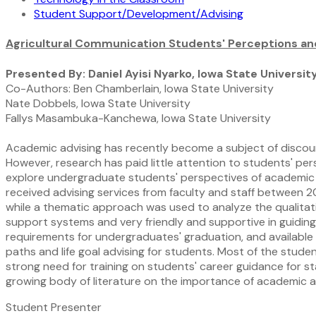
Student Support/Development/Advising
Agricultural Communication Students' Perceptions an
Presented By: Daniel Ayisi Nyarko, Iowa State Universit
Co-Authors: Ben Chamberlain, Iowa State University
Nate Dobbels, Iowa State University
Fallys Masambuka-Kanchewa, Iowa State University
Academic advising has recently become a subject of discours
However, research has paid little attention to students' pe
explore undergraduate students' perspectives of academic
received advising services from faculty and staff between 2
while a thematic approach was used to analyze the qualitati
support systems and very friendly and supportive in guiding 
requirements for undergraduates' graduation, and available o
paths and life goal advising for students. Most of the student
strong need for training on students' career guidance for s
growing body of literature on the importance of academic 
Student Presenter