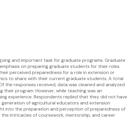
 ongoing and important task for graduate programs. Graduate
 emphasis on preparing graduate students for their roles
their perceived preparedness for a role in extension or
mics to share with their current graduate students. A total
s. Of the responses received, data was cleaned and analyzed
ng their program. However, while teaching was an
ching experience. Respondents replied that they did not have
 generation of agricultural educators and extension
ight into the preparation and perception of preparedness of
d the intricacies of coursework, mentorship, and career