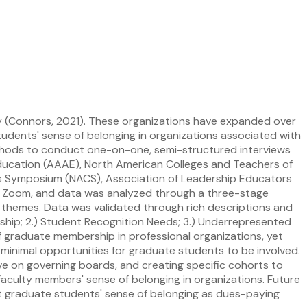
ry (Connors, 2021). These organizations have expanded over
udents' sense of belonging in organizations associated with
methods to conduct one-on-one, semi-structured interviews
 Education (AAAE), North American Colleges and Teachers of
ns Symposium (NACS), Association of Leadership Educators
ver Zoom, and data was analyzed through a three-stage
themes. Data was validated through rich descriptions and
rship; 2.) Student Recognition Needs; 3.) Underrepresented
f graduate membership in professional organizations, yet
minimal opportunities for graduate students to be involved.
e on governing boards, and creating specific cohorts to
faculty members' sense of belonging in organizations. Future
ct graduate students' sense of belonging as dues-paying