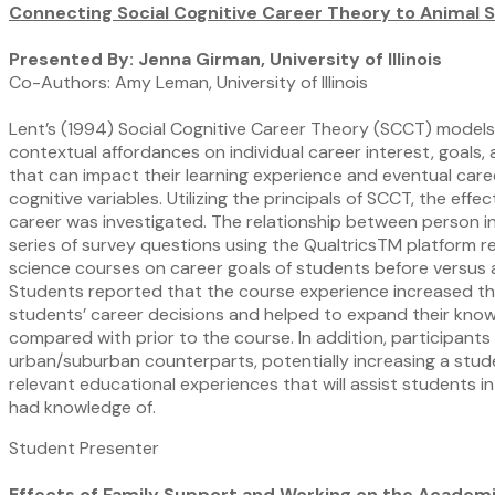
Connecting Social Cognitive Career Theory to Animal 
Presented By: Jenna Girman, University of Illinois
Co-Authors: Amy Leman, University of Illinois
Lent’s (1994) Social Cognitive Career Theory (SCCT) models 
contextual affordances on individual career interest, goal
that can impact their learning experience and eventual career 
cognitive variables. Utilizing the principals of SCCT, the e
career was investigated. The relationship between person 
series of survey questions using the QualtricsTM platform 
science courses on career goals of students before versus
Students reported that the course experience increased their
students’ career decisions and helped to expand their knowl
compared with prior to the course. In addition, participant
urban/suburban counterparts, potentially increasing a stude
relevant educational experiences that will assist students 
had knowledge of.
Student Presenter
Effects of Family Support and Working on the Academi