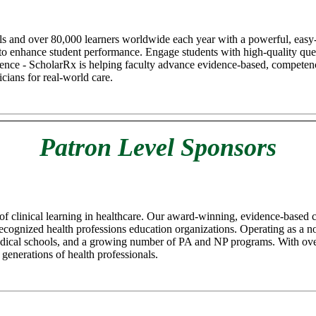
ls and over 80,000 learners worldwide each year with a powerful, easy-
 to enhance student performance. Engage students with high-quality quest
lligence - ScholarRx is helping faculty advance evidence-based, compete
cians for real-world care.
Patron Level Sponsors
 of clinical learning in healthcare. Our award-winning, evidence-based
cognized health professions education organizations. Operating as a non-
 medical schools, and a growing number of PA and NP programs. With ov
 generations of health professionals.