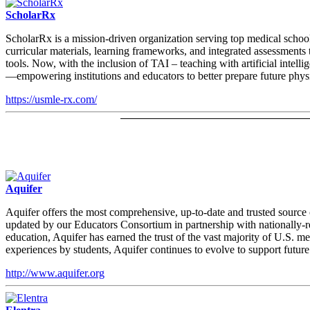
ScholarRx
ScholarRx is a mission-driven organization serving top medical schoo
curricular materials, learning frameworks, and integrated assessments
tools. Now, with the inclusion of TAI – teaching with artificial inte
—empowering institutions and educators to better prepare future physi
https://usmle-rx.com/
Aquifer
Aquifer offers the most comprehensive, up-to-date and trusted source
updated by our Educators Consortium in partnership with nationally-re
education, Aquifer has earned the trust of the vast majority of U.S.
experiences by students, Aquifer continues to evolve to support future
http://www.aquifer.org