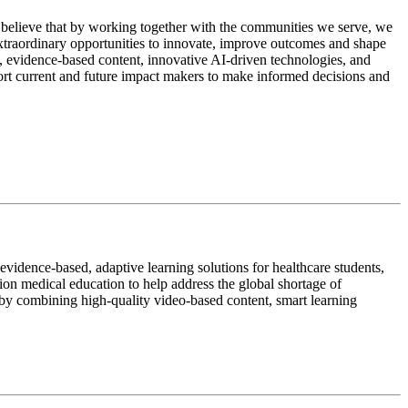
 believe that by working together with the communities we serve, we
extraordinary opportunities to innovate, improve outcomes and shape
d, evidence-based content, innovative AI-driven technologies, and
ort current and future impact makers to make informed decisions and
idence-based, adaptive learning solutions for healthcare students,
sion medical education to help address the global shortage of
 by combining high-quality video-based content, smart learning