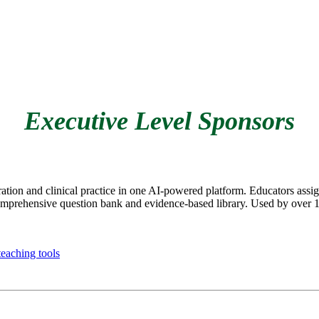
Executive Level Sponsors
on and clinical practice in one AI-powered platform. Educators assign
prehensive question bank and evidence-based library. Used by over 1 m
eaching tools