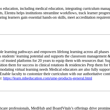
s education, including medical education, integrating curriculum manage
 Elentra helps institutions streamline workflows, track learner progres
g learners gain essential hands-on skills, meet accreditation requiremen
e learning pathways and empowers lifelong learning across all phases &
cks students’ learning potential and supports the classroom managemen
of trusted platforms for 20 years to equip them with resources that: Su
osition them for success in clinical rotations & residencies Prep them 
odating virtual learning needs Medical educators are also fully supporte
ble faculty to customize their curriculum with our authoritative conte
e:
https://learn.mheducation.com/ume-products-general.html
hcare professionals, MedHub and BoardVitals’s offerings drive prominen