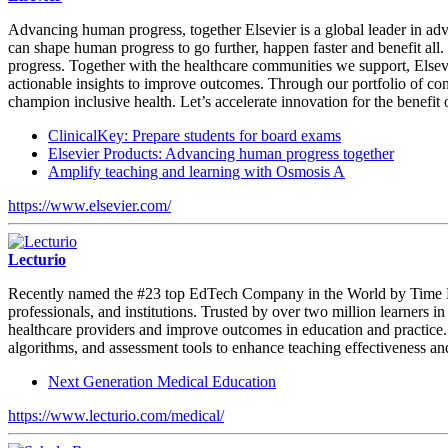
Advancing human progress, together Elsevier is a global leader in ad
can shape human progress to go further, happen faster and benefit al
progress. Together with the healthcare communities we support, Elsevi
actionable insights to improve outcomes. Through our portfolio of co
champion inclusive health. Let’s accelerate innovation for the benefit 
ClinicalKey: Prepare students for board exams
Elsevier Products: Advancing human progress together
Amplify teaching and learning with Osmosis A
https://www.elsevier.com/
Lecturio
Recently named the #23 top EdTech Company in the World by Time Maga
professionals, and institutions. Trusted by over two million learners 
healthcare providers and improve outcomes in education and practice. 
algorithms, and assessment tools to enhance teaching effectiveness a
Next Generation Medical Education
https://www.lecturio.com/medical/