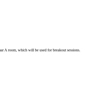
amar A room, which will be used for breakout sessions.