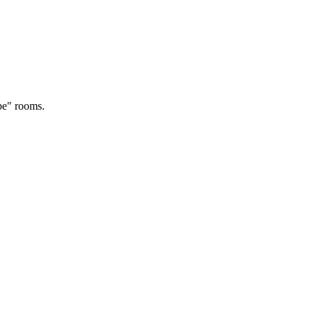
rpe" rooms.