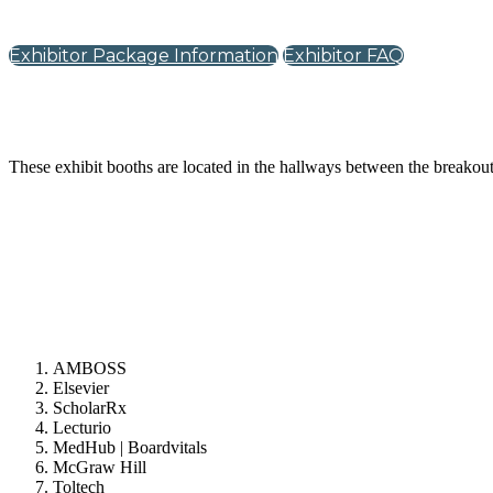
Exhibitor Package Information
Exhibitor FAQ
These exhibit booths are located in the hallways between the breako
AMBOSS
Elsevier
ScholarRx
Lecturio
MedHub | Boardvitals
McGraw Hill
Toltech