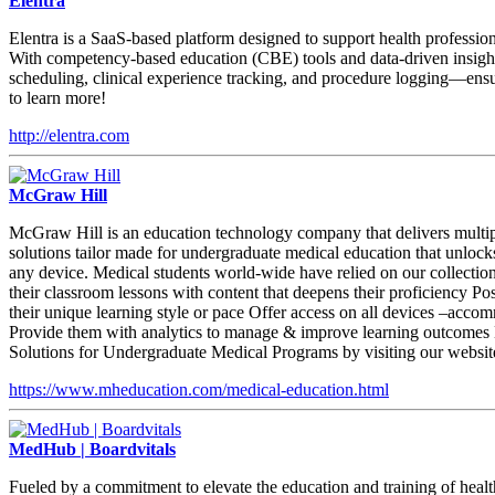
Elentra
Elentra is a SaaS-based platform designed to support health profession
With competency-based education (CBE) tools and data-driven insights,
scheduling, clinical experience tracking, and procedure logging—ensurin
to learn more!
http://elentra.com
McGraw Hill
McGraw Hill is an education technology company that delivers multipl
solutions tailor made for undergraduate medical education that unlo
any device. Medical students world-wide have relied on our collection 
their classroom lessons with content that deepens their proficiency P
their unique learning style or pace Offer access on all devices –accomm
Provide them with analytics to manage & improve learning outcomes Ena
Solutions for Undergraduate Medical Programs by visiting our websit
https://www.mheducation.com/medical-education.html
MedHub | Boardvitals
Fueled by a commitment to elevate the education and training of healt