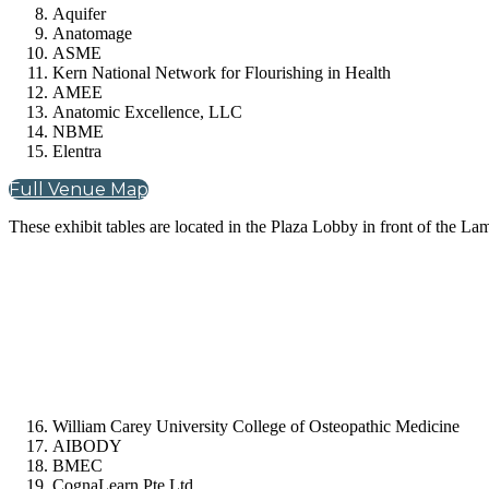
Aquifer
Anatomage
ASME
Kern National Network for Flourishing in Health
AMEE
Anatomic Excellence, LLC
NBME
Elentra
Full Venue Map
These exhibit tables are located in the Plaza Lobby in front of the L
William Carey University College of Osteopathic Medicine
AIBODY
BMEC
CognaLearn Pte Ltd