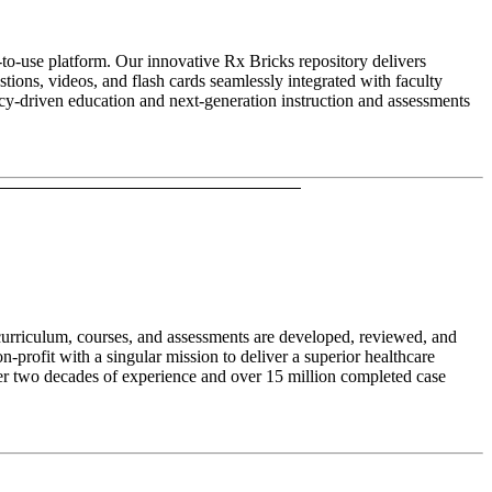
to-use platform. Our innovative Rx Bricks repository delivers
ions, videos, and flash cards seamlessly integrated with faculty
ncy-driven education and next-generation instruction and assessments
 curriculum, courses, and assessments are developed, reviewed, and
profit with a singular mission to deliver a superior healthcare
er two decades of experience and over 15 million completed case