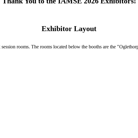
Thank You to the IAMSE 2026 Exhibitors!
Exhibitor Layout
ut session rooms. The rooms located below the booths are the "Ogletho