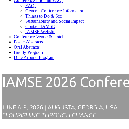
Conference Info and FAQs
FAQs
General Conference Information
Things to Do & See
Sustainability and Social Impact
Contact IAMSE
IAMSE Website
Conference Venue & Hotel
Poster Abstracts
Oral Abstracts
Buddy Program
Dine Around Program
IAMSE 2026 Confer
JUNE 6-9, 2026 | AUGUSTA, GEORGIA, USA
FLOURISHING THROUGH CHANGE