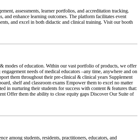
ment, assessments, learner portfolios, and accreditation tracking.
s, and enhance learning outcomes. The platform facilitates event
ts, and excel in both didactic and clinical training. Visit our booth
 modes of education. Within our vast portfolio of products, we offer
t & engagement needs of medical educators –any time, anywhere and on
pport them throughout their pre-clinical & clinical years Supplement
for board, shelf and classroom exams Empower them to excel no matter
d in nurturing their students for success with content & features that:
nt Offer them the ability to close equity gaps Discover Our Suite of
ce among students, residents, practitioners, educators, and