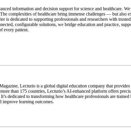
vanced information and decision support for science and healthcare. We
l. The complexities of healthcare bring immense challenges — but also 
er is dedicated to supporting professionals and researchers with truste
nnected, configurable solutions, we bridge education and practice, supp
of every patient.
zine, Lecturio is a global digital education company that provides ev
in more than 175 countries, Lecturio’s AI-enhanced platform offers preci
It’s dedicated to transforming how healthcare professionals are trained
nd improve learning outcomes.