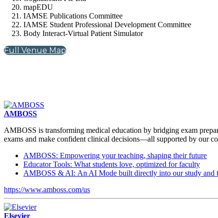
mapEDU
IAMSE Publications Committee
IAMSE Student Professional Development Committee
Body Interact-Virtual Patient Simulator
Full Venue Map
AMBOSS
AMBOSS is transforming medical education by bridging exam preparati
exams and make confident clinical decisions—all supported by our com
AMBOSS: Empowering your teaching, shaping their future
Educator Tools: What students love, optimized for faculty
AMBOSS & AI: An AI Mode built directly into our study and t
https://www.amboss.com/us
Elsevier