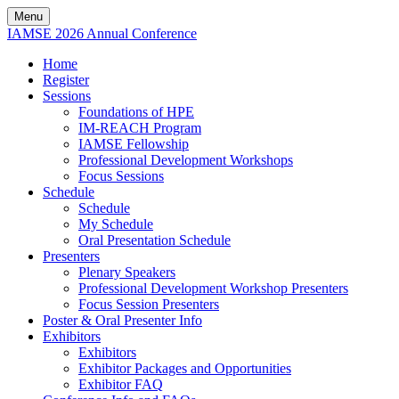
Menu
IAMSE 2026 Annual Conference
Home
Register
Sessions
Foundations of HPE
IM-REACH Program
IAMSE Fellowship
Professional Development Workshops
Focus Sessions
Schedule
Schedule
My Schedule
Oral Presentation Schedule
Presenters
Plenary Speakers
Professional Development Workshop Presenters
Focus Session Presenters
Poster & Oral Presenter Info
Exhibitors
Exhibitors
Exhibitor Packages and Opportunities
Exhibitor FAQ