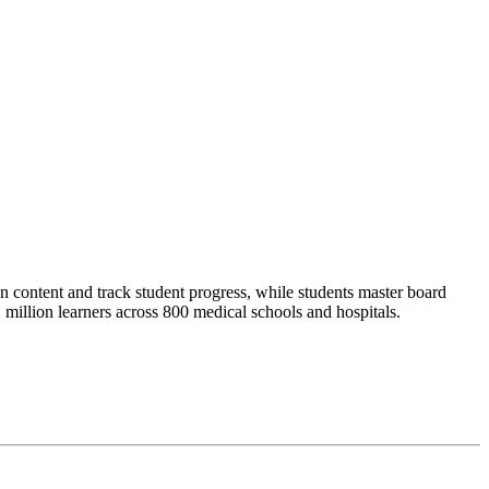
 content and track student progress, while students master board
illion learners across 800 medical schools and hospitals.