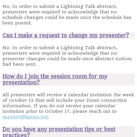
No. In order to submit a Lightning Talk abstract,
presenters were required to acknowledge that no
schedule changes could be made once the schedule has
been posted.
Can I make a request to change my presenter?
No. In order to submit a Lightning Talk abstract,
presenters were required to acknowledge that no
presenter changes could be made once abstract notices
had been sent.
How do I join the session room for my
presentation?
All presenters will receive a calendar invitation the week
of October 13 that will include your Zoom connection
information. If you do not receive your calendar
invitation prior to October 17, please reach out to
support@iamse.org
.
Do you have any presentation tips or best
practices?