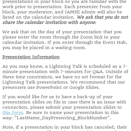
presentations in your block so you are familiar with the
work prior to presentation. Each presenter from your
block, your moderator, and IAMSE admin will also be
listed on the calendar invitation.
We ask that you do not
share the calendar invitation with anyone
.
We ask that on the day of your presentation that you
please enter the room through the Zoom link in your
calendar invitation. If you enter through the Event Hub,
you may be placed in a waiting room.
Presentation Information
As you may know, a Lightning Talk is scheduled as a 7-
minute presentation with 7-minutes for Q&A. Outside of
these time constraints, we have no set format for the
Lightning Talk presentations. We recommend that our
presenters use PowerPoint or Google Slides.
If you would like for us to have a back-up of your
presentation slides on file in case there is an issue with
connection, please submit your presentation slides to
this form
. Be sure to name your presentation in this
way: "LastName_DayPresenting_BlockNumber".
Note, if a presentation in your block has canceled, their