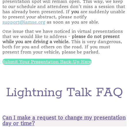
presentation spot will remain open. This way, we keep
to our schedule and attendees don't miss a session that
has already been presented. If
you
are suddenly unable
to present your abstract, please notify
support@iamse.org
as soon as you are able.
One issue that we have noticed in virtual presentations
that we would like to address -
please do not present
while you are driving a vehicle.
This is very dangerous,
both for you and others on the road. If you must
present from your vehicle, please be parked.
Submit Your Presentation Back-Up Here
Lightning Talk FAQ
Can I make a request to change my presentation
day or time?