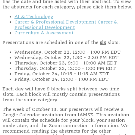
has the date and time listed with their abstract. To view
the abstracts for each category, please click them below.
AI & Technology
Career & Professional Development Career &
Professional Development
Curriculum & Assessment
Presentations are scheduled in one of the
six
slots:
Wednesday, October 22, 12:00 - 1:00 PM EDT
Wednesday, October 22, 1:30 - 2:30 PM EDT
Thursday, October 23, 9:00 - 10:00 AM EDT
Thursday, October 23, 12:00 - 1:00 PM EDT
Friday, October 24, 10:15 - 11:15 AM EDT
Friday, October 24, 12:00 - 1:00 PM EDT
Each day will have 9 blocks split between two time
slots. Each block will mostly contain presentations
from the same category.
The week of October 13, our presenters will receive a
Google Calendar invitation from IAMSE. This invitation
will contain the schedule for your block, your session
moderator, and the Zoom connection information. We
recommend reading the abstracts for the other