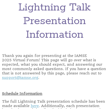
Lightning Talk
Presentation
Information
Thank you again for presenting at the IAMSE
2025 Virtual Forum! This page will go over what is
expected, what you should expect, and answering our
most commonly asked questions. If you have a question
that is not answered by this page, please reach out to
support@iamse.org
.
Schedule Information
The full Lightning Talk presentation schedule has been
made available
here
. Additionally, each presentation