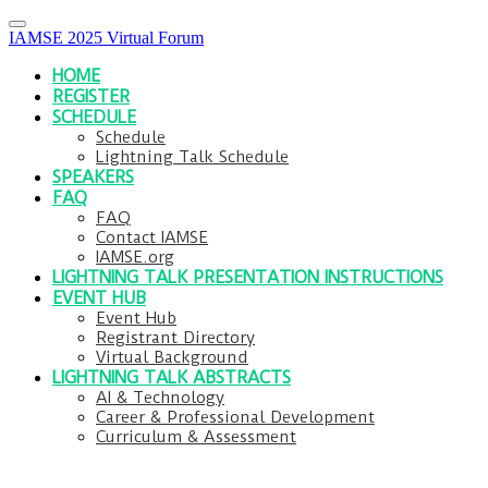
IAMSE 2025 Virtual Forum
HOME
REGISTER
SCHEDULE
Schedule
Lightning Talk Schedule
SPEAKERS
FAQ
FAQ
Contact IAMSE
IAMSE.org
LIGHTNING TALK PRESENTATION INSTRUCTIONS
EVENT HUB
Event Hub
Registrant Directory
Virtual Background
LIGHTNING TALK ABSTRACTS
AI & Technology
Career & Professional Development
Curriculum & Assessment