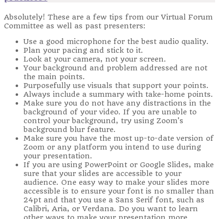
Absolutely! These are a few tips from our Virtual Forum
Committee as well as past presenters:
Use a good microphone for the best audio quality.
Plan your pacing and stick to it.
Look at your camera, not your screen.
Your background and problem addressed are not
the main points.
Purposefully use visuals that support your points.
Always include a summary with take-home points.
Make sure you do not have any distractions in the
background of your video. If you are unable to
control your background, try using Zoom's
background blur feature.
Make sure you have the most up-to-date version of
Zoom or any platform you intend to use during
your presentation.
If you are using PowerPoint or Google Slides, make
sure that your slides are accessible to your
audience. One easy way to make your slides more
accessible is to ensure your font is no smaller than
24pt and that you use a Sans Serif font, such as
Calibri, Aria, or Verdana. Do you want to learn
other ways to make your presentation more