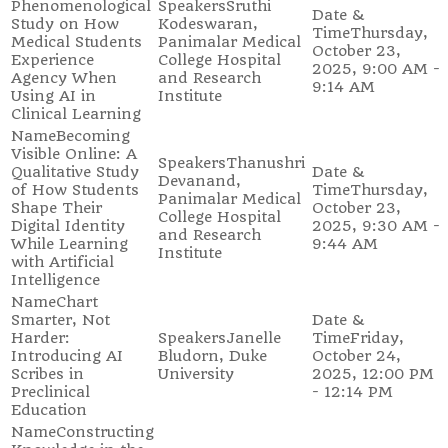
Phenomenological
Sruthi
Study on How
Kodeswaran,
Thursday,
Medical Students
Panimalar Medical
October 23,
Experience
College Hospital
2025, 9:00 AM -
Agency When
and Research
9:14 AM
Using AI in
Institute
Clinical Learning
Becoming
Visible Online: A
Thanushri
Qualitative Study
Devanand,
of How Students
Thursday,
Panimalar Medical
Shape Their
October 23,
College Hospital
Digital Identity
2025, 9:30 AM -
and Research
While Learning
9:44 AM
Institute
with Artificial
Intelligence
Chart
Smarter, Not
Harder:
Janelle
Friday,
Introducing AI
Bludorn, Duke
October 24,
Scribes in
University
2025, 12:00 PM
Preclinical
- 12:14 PM
Education
Constructing