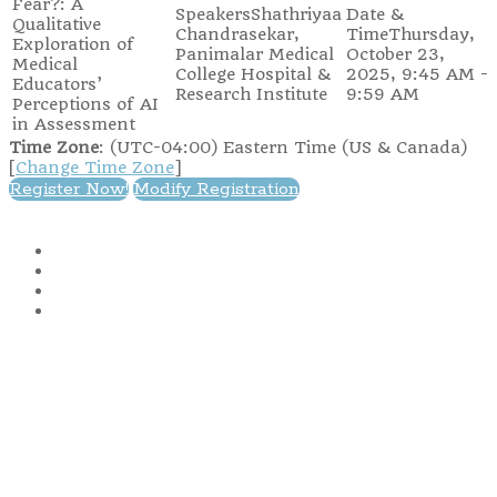
Fear?: A
Shathriyaa
Qualitative
Chandrasekar,
Thursday,
Exploration of
Panimalar Medical
October 23,
Medical
College Hospital &
2025, 9:45 AM -
Educators’
Research Institute
9:59 AM
Perceptions of AI
in Assessment
Time Zone
: (UTC-04:00) Eastern Time (US & Canada)
[
Change Time Zone
]
Register Now!
Modify Registration
IAMSE
1014 6th Avenue
Huntington, WV 25701
Copyright © 2025 International Association of Medical Science
Educators