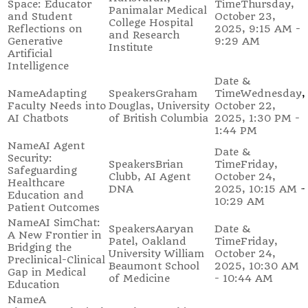
Space: Educator
Thursday,
Panimalar Medical
and Student
October 23,
College Hospital
Reflections on
2025, 9:15 AM -
and Research
Generative
9:29 AM
Institute
Artificial
Intelligence
Adapting
Graham
Wednesday,
Faculty Needs into
Douglas, University
October 22,
AI Chatbots
of British Columbia
2025, 1:30 PM -
1:44 PM
AI Agent
Security:
Brian
Friday,
Safeguarding
Clubb, AI Agent
October 24,
Healthcare
DNA
2025, 10:15 AM -
Education and
10:29 AM
Patient Outcomes
AI SimChat:
Aaryan
A New Frontier in
Patel, Oakland
Friday,
Bridging the
University William
October 24,
Preclinical-Clinical
Beaumont School
2025, 10:30 AM
Gap in Medical
of Medicine
- 10:44 AM
Education
A