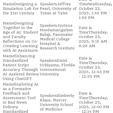
Designing a
Jeffrey
Wednesday,
Simulation Lab for
Pearl, University of
October 22,
the 21st Century
Texas at Tyler
2025, 1:45 PM -
1:59 PM
Designing
Jyotsna
Together in the
Needamangalam
Age of AI: Student
Thursday,
Balaji, Panimalar
and Faculty
October 23,
Medical College
Reflections on Co-
2025, 9:15 AM -
Hospital &
Creating Learning
9:29 AM
Research Institute
with AI Assistants
Enhancing
Standardized
Emiri
Thursday,
Patient Script
Uchiyama, Florida
October 23,
Accuracy Through
International
2025, 12:45 PM
AI-Assisted Review
University
- 12:59 PM
Using ChatGPT
Exploring AI
as a Formative
Feedback and
Kimberly
Assessment Tool
Thursday,
Klaus, Mercer
in Bad News
October 23,
University School
Delivery
2025, 12:00 PM
of Medicine
Standardized
- 12:14 PM