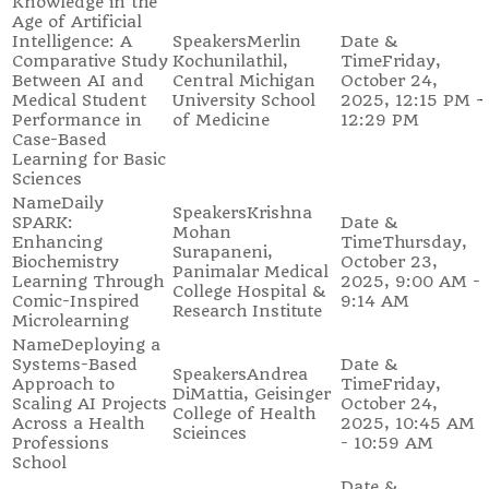
Knowledge in the
Age of Artificial
Intelligence: A
Merlin
Comparative Study
Kochunilathil,
Friday,
Between AI and
Central Michigan
October 24,
Medical Student
University School
2025, 12:15 PM -
Performance in
of Medicine
12:29 PM
Case-Based
Learning for Basic
Sciences
Daily
Krishna
SPARK:
Mohan
Enhancing
Thursday,
Surapaneni,
Biochemistry
October 23,
Panimalar Medical
Learning Through
2025, 9:00 AM -
College Hospital &
Comic-Inspired
9:14 AM
Research Institute
Microlearning
Deploying a
Systems-Based
Andrea
Approach to
Friday,
DiMattia, Geisinger
Scaling AI Projects
October 24,
College of Health
Across a Health
2025, 10:45 AM
Scieinces
Professions
- 10:59 AM
School