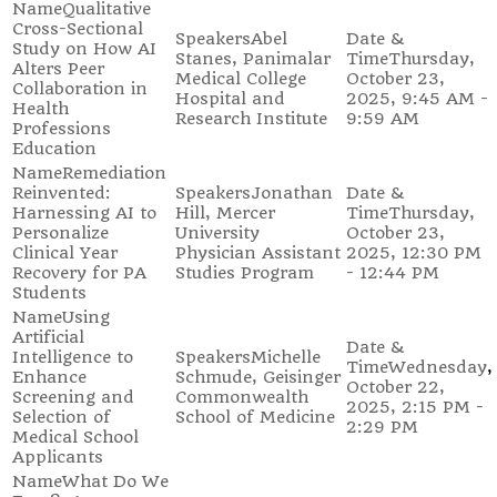
Qualitative
Cross-Sectional
Abel
Study on How AI
Stanes, Panimalar
Thursday,
Alters Peer
Medical College
October 23,
Collaboration in
Hospital and
2025, 9:45 AM -
Health
Research Institute
9:59 AM
Professions
Education
Remediation
Reinvented:
Jonathan
Harnessing AI to
Hill, Mercer
Thursday,
Personalize
University
October 23,
Clinical Year
Physician Assistant
2025, 12:30 PM
Recovery for PA
Studies Program
- 12:44 PM
Students
Using
Artificial
Intelligence to
Michelle
Wednesday,
Enhance
Schmude, Geisinger
October 22,
Screening and
Commonwealth
2025, 2:15 PM -
Selection of
School of Medicine
2:29 PM
Medical School
Applicants
What Do We