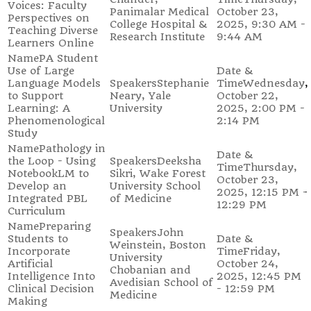
Voices: Faculty
Panimalar Medical
October 23,
Perspectives on
College Hospital &
2025, 9:30 AM -
Teaching Diverse
Research Institute
9:44 AM
Learners Online
PA Student
Use of Large
Language Models
Stephanie
Wednesday,
to Support
Neary, Yale
October 22,
Learning: A
University
2025, 2:00 PM -
Phenomenological
2:14 PM
Study
Pathology in
the Loop - Using
Deeksha
Thursday,
NotebookLM to
Sikri, Wake Forest
October 23,
Develop an
University School
2025, 12:15 PM -
Integrated PBL
of Medicine
12:29 PM
Curriculum
Preparing
John
Students to
Weinstein, Boston
Incorporate
Friday,
University
Artificial
October 24,
Chobanian and
Intelligence Into
2025, 12:45 PM
Avedisian School of
Clinical Decision
- 12:59 PM
Medicine
Making