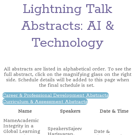
Lightning Talk
Abstracts: AI &
Technology
All abstracts are listed in alphabetical order. To see the
full abstract, click on the magnifying glass on the right
side. Schedule details will be added to this page when
the final schedule is set.
Career & Professional Development Abstracts
Curriculum & Assessment Abstracts
Name
Speakers
Date & Time
Academic
Integrity in a
Sajeev
Global Learning
Harisvaran,