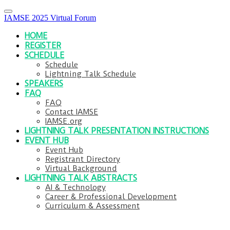
IAMSE 2025 Virtual Forum
HOME
REGISTER
SCHEDULE
Schedule
Lightning Talk Schedule
SPEAKERS
FAQ
FAQ
Contact IAMSE
IAMSE.org
LIGHTNING TALK PRESENTATION INSTRUCTIONS
EVENT HUB
Event Hub
Registrant Directory
Virtual Background
LIGHTNING TALK ABSTRACTS
AI & Technology
Career & Professional Development
Curriculum & Assessment