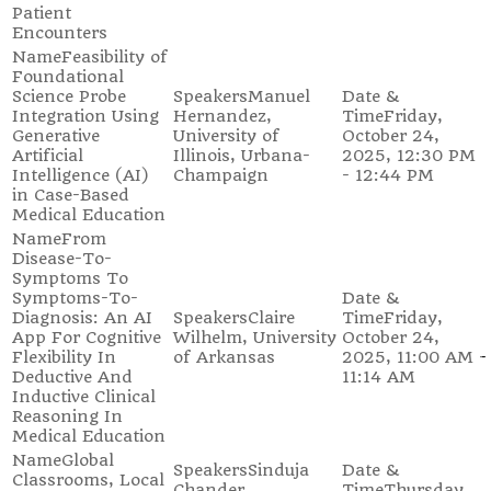
Patient
Encounters
Feasibility of
Foundational
Science Probe
Manuel
Integration Using
Hernandez,
Friday,
Generative
University of
October 24,
Artificial
Illinois, Urbana-
2025, 12:30 PM
Intelligence (AI)
Champaign
- 12:44 PM
in Case-Based
Medical Education
From
Disease-To-
Symptoms To
Symptoms-To-
Diagnosis: An AI
Claire
Friday,
App For Cognitive
Wilhelm, University
October 24,
Flexibility In
of Arkansas
2025, 11:00 AM -
Deductive And
11:14 AM
Inductive Clinical
Reasoning In
Medical Education
Global
Sinduja
Classrooms, Local
Chander,
Thursday,