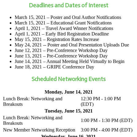
Deadlines and Dates of Interest
March 15, 2021 – Poster and Oral Author Notifications
March 15, 2021 – Educational Grant Notifications
April 1, 2021 – Travel Award Winner Notifications
April 1, 2021 – Early Bird Registration Deadline
May 15, 2021 – Registration Rates Increase
May 24, 2021 -- Poster and Oral Presentation Uploads Due
June 12, 2021 – Pre-Conference Workshop Day
June 13, 2021 – Pre-Conference Workshop Day
June 14, 2021 – Annual Meeting Held Virtually to Begin
June 18, 2021 – GRIPE Conference Day
Scheduled Networking Events
Monday, June 14, 2021
Lunch Break: Networking and
12:30 PM - 1:00 PM
Breakouts
(EDT)
Tuesday, June 15, 2021
Lunch Break: Networking and
1:00 PM - 1:30 PM (EDT)
Breakouts
New Member Networking Reception
3:00 PM - 4:00 PM (EDT)
Wednesday, June 16, 2021