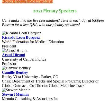
Poster and Oral Presentations
2021 Plenary Speakers
Can't make it to the live presentation? Tune in each day at 6:00pm
Eastern for a live Q&A with our plenary speakers!
Ricardo Leon Borquez
World Federation for Medical Education
President
Atsusi Hirumi
University of Central Florida
Professor
Camille Bentley
Rocky Vista University - Parker, CO
Chair, Department of Tracks and Special Programs; Director of
Global Outreach, Co-Director Global Medicine Track
Stewart Mennin
Mennin Consulting & Associates Inc