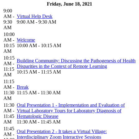
Friday, June 18, 2021
9:00
AM -
Virtual Help Desk
9:30
9:00 AM - 9:30 AM
AM
10:00
AM -
Welcome
10:15
10:00 AM - 10:15 AM
AM
10:15
Building Community: Discussing the Pathogenesis of Health
AM -
Disparities in the Context of Remote Learning
11:15
10:15 AM - 11:15 AM
AM
11:15
AM -
Break
11:30
11:15 AM - 11:30 AM
AM
11:30
Oral Presentation 1 - Implementation and Evaluation of
AM -
Virtual Laboratory Tours for Laboratory Diagnosis of
11:45
Hematologic Disease
AM
11:30 AM - 11:45 AM
11:45
Oral Presentation 2 - It takes a Virtual Village:
AM -
Interdisciplinary Zoom Interactive Sessions