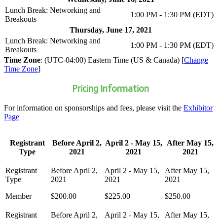
Lunch Break: Networking and
1:00 PM - 1:30 PM (EDT)
Breakouts
Thursday, June 17, 2021
Lunch Break: Networking and
1:00 PM - 1:30 PM (EDT)
Breakouts
Time Zone
: (UTC-04:00) Eastern Time (US & Canada) [
Change
Time Zone
]
Pricing Information
For information on sponsorships and fees, please visit the
Exhibitor
Page
Registrant
Before April 2,
April 2 - May 15,
After May 15,
Type
2021
2021
2021
Member
$200.00
$225.00
$250.00