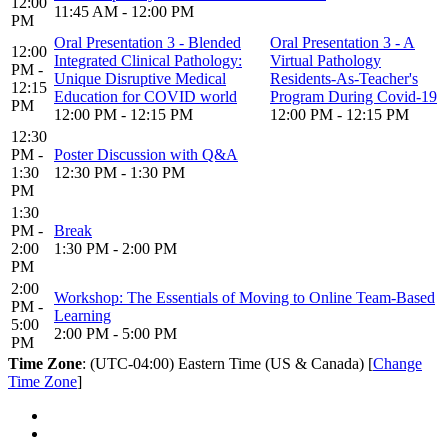
12:00
11:45 AM - 12:00 PM
PM
Oral Presentation 3 - Blended
Oral Presentation 3 - A
12:00
Integrated Clinical Pathology:
Virtual Pathology
PM -
Unique Disruptive Medical
Residents-As-Teacher's
12:15
Education for COVID world
Program During Covid-19
PM
12:00 PM - 12:15 PM
12:00 PM - 12:15 PM
12:30
PM -
Poster Discussion with Q&A
1:30
12:30 PM - 1:30 PM
PM
1:30
PM -
Break
2:00
1:30 PM - 2:00 PM
PM
2:00
Workshop: The Essentials of Moving to Online Team-Based
PM -
Learning
5:00
2:00 PM - 5:00 PM
PM
Time Zone
: (UTC-04:00) Eastern Time (US & Canada) [
Change
Time Zone
]