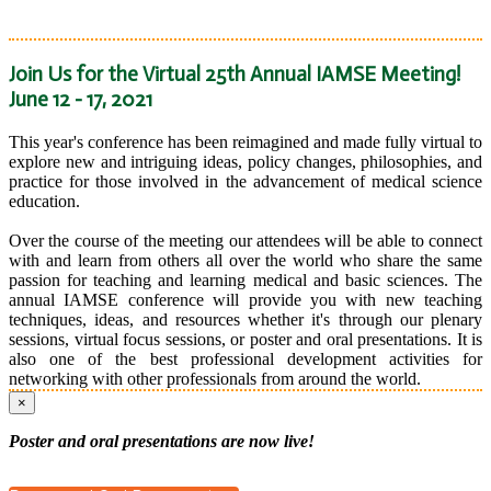
Join Us for the Virtual 25th Annual IAMSE Meeting!
June 12 - 17, 2021
This year's conference has been reimagined and made fully virtual to
explore new and intriguing ideas, policy changes, philosophies, and
practice for those involved in the advancement of medical science
education.
Over the course of the meeting our attendees will be able to connect
with and learn from others all over the world who share the same
passion for teaching and learning medical and basic sciences. The
annual IAMSE conference will provide you with new teaching
techniques, ideas, and resources whether it's through our plenary
sessions, virtual focus sessions, or poster and oral presentations. It is
also one of the best professional development activities for
networking with other professionals from around the world.
×
Poster and oral presentations are now live!