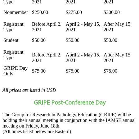
Nonmember
$250.00
$275.00
$300.00
Student
$50.00
$50.00
$50.00
GRIPE Day
$75.00
$75.00
$75.00
Only
All prices are listed in USD
GRIPE Post-Conference Day
The Group for Research in Pathology Education (GRIPE) will be
holding their annual meeting in conjunction with the IAMSE annual
meeting on Friday, June 18th.
(All times listed below are Eastern)