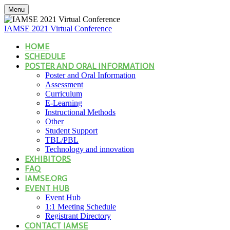
Menu
IAMSE 2021 Virtual Conference
HOME
SCHEDULE
POSTER AND ORAL INFORMATION
Poster and Oral Information
Assessment
Curriculum
E-Learning
Instructional Methods
Other
Student Support
TBL/PBL
Technology and innovation
EXHIBITORS
FAQ
IAMSE.ORG
EVENT HUB
Event Hub
1:1 Meeting Schedule
Registrant Directory
CONTACT IAMSE