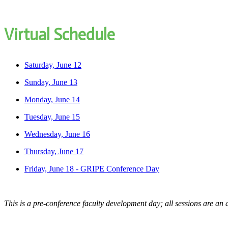
Virtual Schedule
Saturday, June 12
Sunday, June 13
Monday, June 14
Tuesday, June 15
Wednesday, June 16
Thursday, June 17
Friday, June 18 - GRIPE Conference Day
This is a pre-conference faculty development day; all sessions are an 