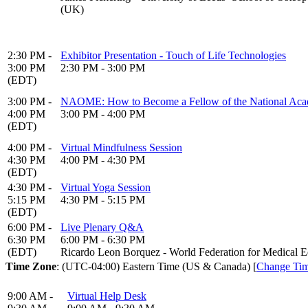
(UK)
2:30 PM -
Exhibitor Presentation - Touch of Life Technologies
3:00 PM
2:30 PM - 3:00 PM
(EDT)
3:00 PM -
NAOME: How to Become a Fellow of the National Acad
4:00 PM
3:00 PM - 4:00 PM
(EDT)
4:00 PM -
Virtual Mindfulness Session
4:30 PM
4:00 PM - 4:30 PM
(EDT)
4:30 PM -
Virtual Yoga Session
5:15 PM
4:30 PM - 5:15 PM
(EDT)
6:00 PM -
Live Plenary Q&A
6:30 PM
6:00 PM - 6:30 PM
(EDT)
Ricardo Leon Borquez - World Federation for Medical E
Time Zone
: (UTC-04:00) Eastern Time (US & Canada) [
Change Ti
9:00 AM -
Virtual Help Desk