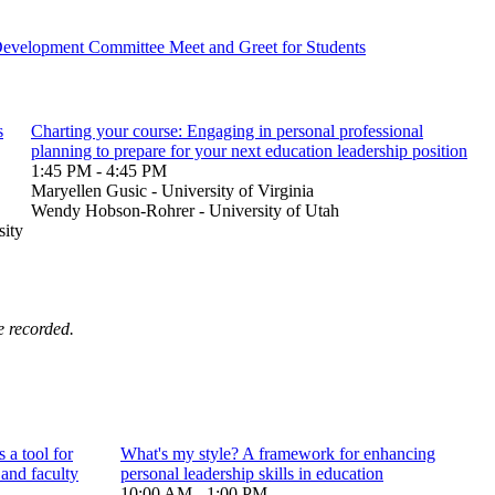
Development Committee Meet and Greet for Students
s
Charting your course: Engaging in personal professional
planning to prepare for your next education leadership position
1:45 PM - 4:45 PM
Maryellen Gusic - University of Virginia
Wendy Hobson-Rohrer - University of Utah
sity
e recorded.
 a tool for
What's my style? A framework for enhancing
 and faculty
personal leadership skills in education
10:00 AM - 1:00 PM