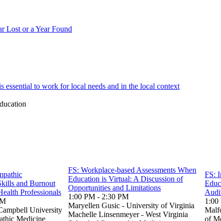
 Lost or a Year Found
essential to work for local needs and in the local context
ducation
FS: Workplace-based Assessments When
mpathic
FS: I
Education is Virtual: A Discussion of
kills and Burnout
Educ
Opportunities and Limitations
Health Professionals
Audi
1:00 PM - 2:30 PM
PM
1:00
Maryellen Gusic - University of Virginia
Campbell University
Malf
Machelle Linsenmeyer - West Virginia
athic Medicine
of M