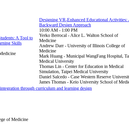
Designing VR-Enhanced Educational Activities:
Backward Design Approach
10:00 AM - 1:00 PM
Yerko Berrocal - Alice L. Walton School of
tudents: A Tool to
Medicine
rning Skills
Andrew Darr - University of Illinois College of
Medicine
 Medicine
Mark Huang - Municipal WangFang Hospital, Ta
Medical University
Thomas Lin - Center for Education in Medical
Simulation, Taipei Medical University
Daniel Salcedo - Case Western Reserve Universi
James Thomas - Keio University School of Medi
e integration through curriculum and learning design
ege of Medicine