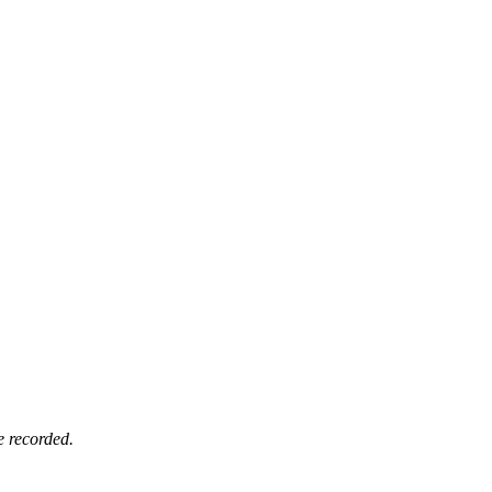
e recorded.