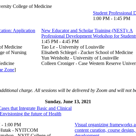
ersity College of Medicine
Student Professional 
1:00 PM - 1:45 PM
ation: Application
New Educator and Scholar Training (NEST): A
Professional Development Workshop for Student
1:45 PM - 4:45 PM
of Medicine
Tao Le - University of Louisville
ege of Nursing
Elisabeth Schlegel - Zucker School of Medicine
Yun Weisholtz - University of Louisville
edicine
Colleen Croniger - Case Western Reserve Univer
me Zone
]
additional charge. All sessions will be delivered by Zoom and will not b
Sunday, June 13, 2021
ases that Integrate Basic and Clinical
Envisioning the future of Health
 - 1:00 PM
Visual organizing frameworks as
e Hutak - NYITCOM
content curation, course design,
mahon - NYIT College of
development