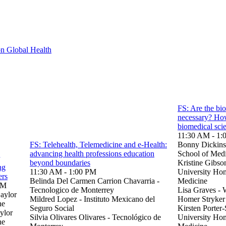
n Global Health
FS: Are the bio
necessary? How
biomedical sci
11:30 AM - 1:
FS: Telehealth, Telemedicine and e-Health:
Bonny Dickinso
advancing health professions education
School of Med
beyond boundaries
Kristine Gibso
ng
11:30 AM - 1:00 PM
University Hom
ers
Belinda Del Carmen Carrion Chavarria -
Medicine
PM
Tecnologico de Monterrey
Lisa Graves - 
aylor
Mildred Lopez - Instituto Mexicano del
Homer Stryker
ne
Seguro Social
Kirsten Porter
ylor
Silvia Olivares Olivares - Tecnológico de
University Ho
ne