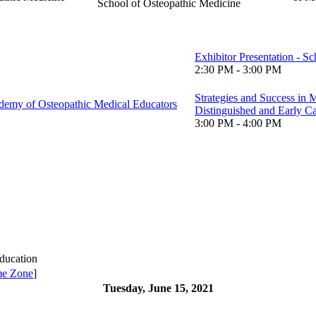
School of Osteopathic Medicine
Exhibitor Presentation - S
2:30 PM - 3:00 PM
Strategies and Success in
emy of Osteopathic Medical Educators
Distinguished and Early C
3:00 PM - 4:00 PM
ducation
me Zone
]
Tuesday, June 15, 2021