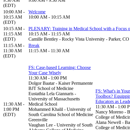
9:30 AM
9:00 AM - 9:30 AM
(EDT)
10:00 AM -
Welcome
10:15 AM
10:00 AM - 10:15 AM
(EDT)
10:15 AM -
PLENARY: Training in Medical School with a Focus o
11:15 AM
10:15 AM - 11:15 AM
(EDT)
Camille Bentley - Rocky Vista University - Parker, CO
11:15 AM -
Break
11:30 AM
11:15 AM - 11:30 AM
(EDT)
FS: Case-based Learning: Choose
Your Case Wisely
11:30 AM - 1:00 PM
Dolgor Baatar - Kaiser Permanente
BJT School of Medicine
FS: What's in Your
Eustathia Lela Giannaris -
Toolbox? Equippi
University of Massachusetts
Educators as Lead
11:30 AM -
Medical School
11:30 AM - 1:00 
1:00 PM
Mohammed Khalil - University of
Nancy Moreno - B
(EDT)
South Carolina School of Medicine
College of Medici
Greenville
Alana Newell - Ba
Vaughan Lee - University of South
College of Medici