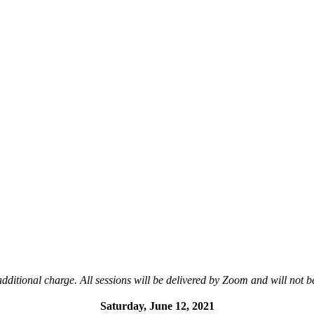
additional charge. All sessions will be delivered by Zoom and will not b
Saturday, June 12, 2021