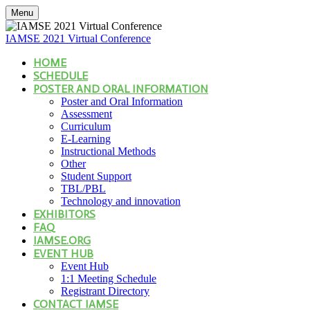
Menu
IAMSE 2021 Virtual Conference
HOME
SCHEDULE
POSTER AND ORAL INFORMATION
Poster and Oral Information
Assessment
Curriculum
E-Learning
Instructional Methods
Other
Student Support
TBL/PBL
Technology and innovation
EXHIBITORS
FAQ
IAMSE.ORG
EVENT HUB
Event Hub
1:1 Meeting Schedule
Registrant Directory
CONTACT IAMSE