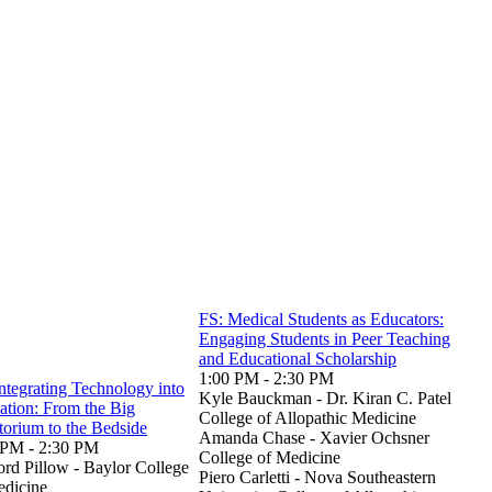
FS: Medical Students as Educators:
Engaging Students in Peer Teaching
and Educational Scholarship
1:00 PM - 2:30 PM
ntegrating Technology into
Kyle Bauckman - Dr. Kiran C. Patel
ation: From the Big
College of Allopathic Medicine
torium to the Bedside
Amanda Chase - Xavier Ochsner
 PM - 2:30 PM
College of Medicine
ord Pillow - Baylor College
Piero Carletti - Nova Southeastern
edicine