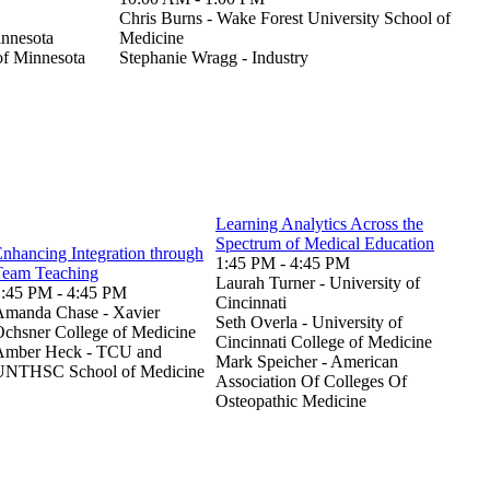
Chris Burns - Wake Forest University School of
innesota
Medicine
 of Minnesota
Stephanie Wragg - Industry
Learning Analytics Across the
Spectrum of Medical Education
nhancing Integration through
1:45 PM - 4:45 PM
Team Teaching
Laurah Turner - University of
1:45 PM - 4:45 PM
Cincinnati
Amanda Chase - Xavier
Seth Overla - University of
chsner College of Medicine
Cincinnati College of Medicine
Amber Heck - TCU and
Mark Speicher - American
UNTHSC School of Medicine
Association Of Colleges Of
Osteopathic Medicine