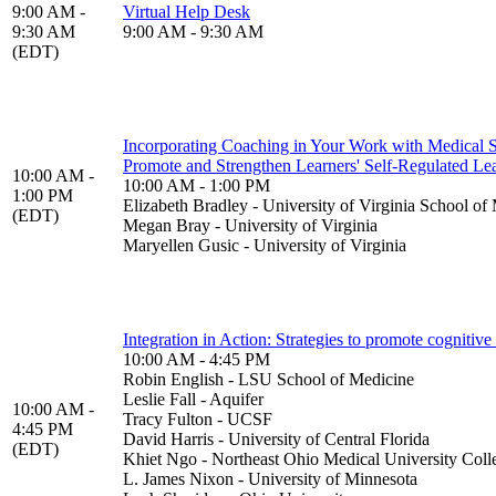
9:00 AM -
Virtual Help Desk
9:30 AM
9:00 AM - 9:30 AM
(EDT)
Incorporating Coaching in Your Work with Medical S
Promote and Strengthen Learners' Self-Regulated Lea
10:00 AM -
10:00 AM - 1:00 PM
1:00 PM
Elizabeth Bradley - University of Virginia School of
(EDT)
Megan Bray - University of Virginia
Maryellen Gusic - University of Virginia
Integration in Action: Strategies to promote cognitiv
10:00 AM - 4:45 PM
Robin English - LSU School of Medicine
Leslie Fall - Aquifer
10:00 AM -
Tracy Fulton - UCSF
4:45 PM
David Harris - University of Central Florida
(EDT)
Khiet Ngo - Northeast Ohio Medical University Coll
L. James Nixon - University of Minnesota