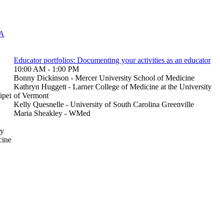
 A
Educator portfolios: Documenting your activities as an educator
10:00 AM - 1:00 PM
Bonny Dickinson - Mercer University School of Medicine
Kathryn Huggett - Larner College of Medicine at the University
ipei
of Vermont
Kelly Quesnelle - University of South Carolina Greenville
Maria Sheakley - WMed
ty
cine