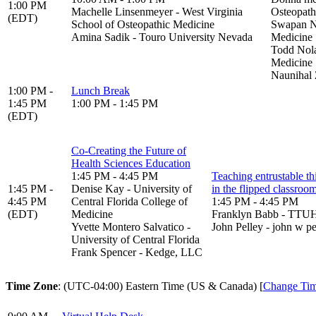
1:00 PM
Machelle Linsenmeyer - West Virginia
Osteopath
(EDT)
School of Osteopathic Medicine
Swapan Na
Amina Sadik - Touro University Nevada
Medicine
Todd Nola
Medicine
Naunihal 
1:00 PM -
Lunch Break
1:45 PM
1:00 PM - 1:45 PM
(EDT)
Co-Creating the Future of
Health Sciences Education
1:45 PM - 4:45 PM
Teaching entrustable th
1:45 PM -
Denise Kay - University of
in the flipped classroo
4:45 PM
Central Florida College of
1:45 PM - 4:45 PM
(EDT)
Medicine
Franklyn Babb - TT
Yvette Montero Salvatico -
John Pelley - john w pe
University of Central Florida
Frank Spencer - Kedge, LLC
Time Zone
: (UTC-04:00) Eastern Time (US & Canada) [
Change Ti