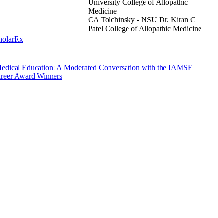
University College of Allopathic
Medicine
CA Tolchinsky - NSU Dr. Kiran C
Patel College of Allopathic Medicine
cholarRx
 Medical Education: A Moderated Conversation with the IAMSE
areer Award Winners