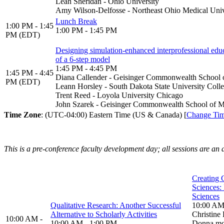
Leah Sheridan - Ohio University
Amy Wilson-Delfosse - Northeast Ohio Medical Univ
Lunch Break
1:00 PM - 1:45
1:00 PM - 1:45 PM
PM (EDT)
Designing simulation-enhanced interprofessional educ
of a 6-step model
1:45 PM - 4:45 PM
1:45 PM - 4:45
Diana Callender - Geisinger Commonwealth School 
PM (EDT)
Leann Horsley - South Dakota State University Coll
Trent Reed - Loyola University Chicago
John Szarek - Geisinger Commonwealth School of M
Time Zone
: (UTC-04:00) Eastern Time (US & Canada) [
Change Ti
This is a pre-conference faculty development day; all sessions are an 
Creating C
Sciences: 
Sciences
Qualitative Research: Another Successful
10:00 AM
Alternative to Scholarly Activities
Christin
10:00 AM -
10:00 AM - 1:00 PM
Donna mc