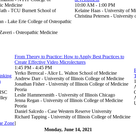
ic Medicine
10:00 AM - 1:00 PM
th - TCU Burnett School of
Kelaine Haas - University of M
Christina Petersen - University
n - Lake Erie College of Osteopathic
Zaveri - Osteopathic Medicine
From Theory to Practice: How to Apply Best Practices to
Create Effective Video Microlectures
1:45 PM - 4:45 PM
E
Yerko Berrocal - Alice L. Walton School of Medicine
inking
Andrew Darr - University of Illinois College of Medicine
m
Jonathan Fisher - University of Illinois College of Medicine
Peoria
UHSC
O
Leslie Hammersmith - University of Illinois Chicago
lley
Jenna Regan - University of Illinois College of Medicine
Peoria
Daniel Salcedo - Case Western Reserve University
Richard Tapping - University of Illinois College of Medicine
me Zone
]
Monday, June 14, 2021