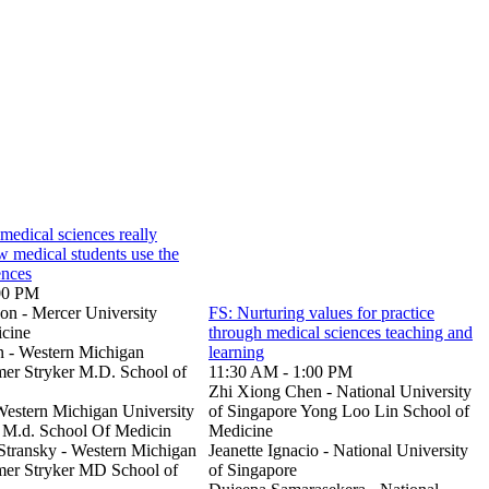
medical sciences really
 medical students use the
ences
00 PM
n - Mercer University
FS: Nurturing values for practice
icine
through medical sciences teaching and
n - Western Michigan
learning
er Stryker M.D. School of
11:30 AM - 1:00 PM
Zhi Xiong Chen - National University
Western Michigan University
of Singapore Yong Loo Lin School of
 M.d. School Of Medicin
Medicine
-Stransky - Western Michigan
Jeanette Ignacio - National University
mer Stryker MD School of
of Singapore