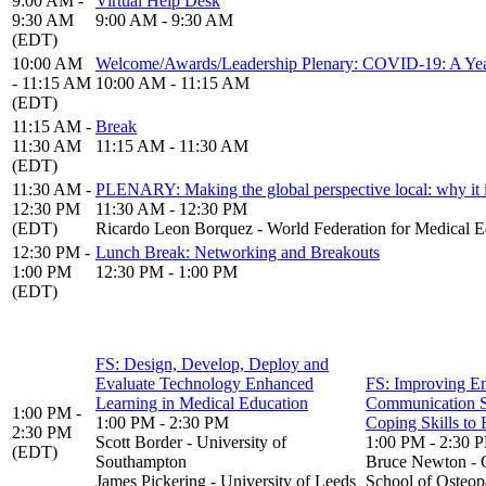
9:00 AM -
Virtual Help Desk
9:30 AM
9:00 AM - 9:30 AM
(EDT)
10:00 AM
Welcome/Awards/Leadership Plenary: COVID-19: A Year
- 11:15 AM
10:00 AM - 11:15 AM
(EDT)
11:15 AM -
Break
11:30 AM
11:15 AM - 11:30 AM
(EDT)
11:30 AM -
PLENARY: Making the global perspective local: why it is 
12:30 PM
11:30 AM - 12:30 PM
(EDT)
Ricardo Leon Borquez - World Federation for Medical E
12:30 PM -
Lunch Break: Networking and Breakouts
1:00 PM
12:30 PM - 1:00 PM
(EDT)
FS: Design, Develop, Deploy and
Evaluate Technology Enhanced
FS: Improving E
Learning in Medical Education
Communication S
1:00 PM -
1:00 PM - 2:30 PM
Coping Skills to 
2:30 PM
Scott Border - University of
1:00 PM - 2:30 
(EDT)
Southampton
Bruce Newton - 
James Pickering - University of Leeds
School of Osteop