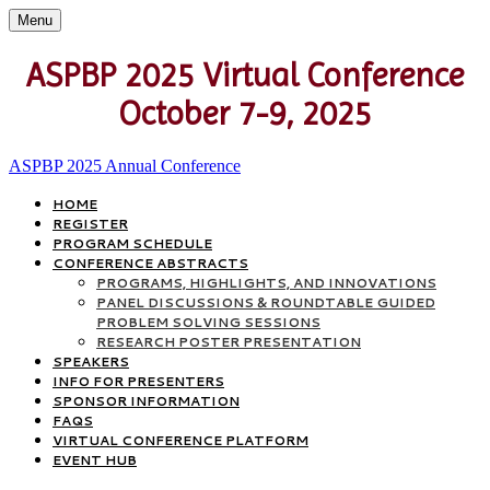
Menu
ASPBP 2025 Virtual Conference
October 7-9, 2025
ASPBP 2025 Annual Conference
HOME
REGISTER
PROGRAM SCHEDULE
CONFERENCE ABSTRACTS
PROGRAMS, HIGHLIGHTS, AND INNOVATIONS
PANEL DISCUSSIONS & ROUNDTABLE GUIDED
PROBLEM SOLVING SESSIONS
RESEARCH POSTER PRESENTATION
SPEAKERS
INFO FOR PRESENTERS
SPONSOR INFORMATION
FAQS
VIRTUAL CONFERENCE PLATFORM
EVENT HUB