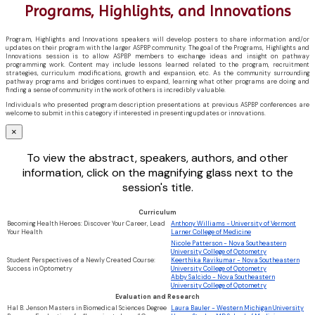
Programs, Highlights, and Innovations
Program, Highlights and Innovations speakers will develop posters to share information and/or
updates on their program with the larger ASPBP community. The goal of the Programs, Highlights and
Innovations session is to allow ASPBP members to exchange ideas and insight on pathway
programming work. Content may include lessons learned related to the program, recruitment
strategies, curriculum modifications, growth and expansion, etc. As the community surrounding
pathway programs and bridges continues to expand, learning what other programs are doing and
finding a sense of community in the work of others is incredibly valuable.
Individuals who presented program description presentations at previous ASPBP conferences are
welcome to submit in this category if interested in presenting updates or innovations.
×
To view the abstract, speakers, authors, and other
information, click on the magnifying glass next to the
session's title.
Curriculum
Becoming Health Heroes: Discover Your Career, Lead
Anthony Williams - University of Vermont
Your Health
Larner College of Medicine
Nicole Patterson - Nova Southeastern
University College of Optometry
Student Perspectives of a Newly Created Course:
Keerthika Ravikumar - Nova Southeastern
Success in Optometry
University College of Optometry
Abby Salcido - Nova Southeastern
University College of Optometry
Evaluation and Research
Hal B. Jenson Masters in Biomedical Sciences Degree
Laura Bauler - Western Michigan University