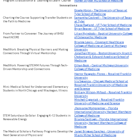
Program: Evaluation of a “Learning to Learn” Course
Homer Stryker MD School of Medicine
Innovations
Gisele Abron - The University of Texas at
Tyler School of Medicine
Charting the Course: Supporting Transfer Students on
Samantha Cockrell - The University of Texas
the Path to Medicine
at Tyler
Chase Ragland - UT Tyler School of Medicine
Bryan Beaver - UT Tyler School of Medicine
From Partner to Convener: The Journey of BHSU
Lilian Nyindodo - Baptist University College
HealthCORE
of Osteopathic Medicine
Brianne Lewis - Covenant Healthcare
College of Medicine at Central Michigan
MedWork: Breaking Physical Barriers and Making
University
Connections Through Virtual Mentorship
Jonathan Wisco - Boston University Aram V.
Chobanian & Edward Avedisian School of
Medicine
MedWork: Powering STEMM Futures Through Tech-
Ethan Book - Central Michigan University
Driven Mentorship and Connections
College of Medicine
Hector Rasgado-Flores - Rosalind Franklin
University
Iris Siguenza - Chicago Medical School at
Rosalind Franklin University of Medicine
Mini-Medical School for Underserved Elementary
and Science
Students in North Chicago and Waukegan, Illinois
Brittany Wilson-Mifsud - Rosalind Franklin
University
Mitchell Cyganiak - Rosalind Franklin
University of Medicine and Science
Jhonvanie Mompremier - Florida
International University Herbert Wertheim
STEM Saturdays Go Solar: Engaging K–12 Students in
College of Medicine
Renewable Energy
Brianna Santiago - Florida International
University, Herbert Wertheim College of
Medicine
The Medical Scholars Pathway Programs Develop the
Janet Bringuez Sanchez - University of
Next Generation of Physicians’
Miami Miller School of Medicine