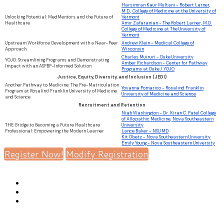
Harsimran Kaur Multani - Robert Larner,
M.D., College of Medicine at the University of
Unlocking Potential: MedMentors and the Future of
Vermont
Healthcare
Amir Zafaranian - The Robert Larner, M.D.
College of Medicine at The University of
Vermont
Upstream Workforce Development with a Near-Peer
Andrew Klein - Medical College of
Approach
Wisconsin
Charles Muiruri - Duke University
YOJO: Streamlining Programs and Demonstrating
Amber Richardson - Center for Pathway
Impact with an ASPBP-Informed Solution
Programs at Duke / YOJO
Justice, Equity, Diversity, and Inclusion (JEDI)
Another Pathway to Medicine: The Pre-Matriculation
Yovanna Pomarico - Rosalind Franklin
Program at Rosalind Franklin University of Medicine
University of Medicine and Science
and Science
Recruitment and Retention
Niah Washington - Dr. Kiran C. Patel College
of Allopathic Medicine, Nova Southeastern
THE Bridge to Becoming a Future Healthcare
University
Professional: Empowering the Modern Learner
Lance Baker - NSU MD
Kit Obetz - Nova Southeastern University
Emily Young - Nova Southeastern University
Register Now!
Modify Registration
ASPBP |
1014 6th Avenue, Huntington, WV 25701 |