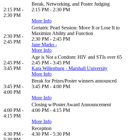
Break, Networking, and Poster Judging
2:15 PM -
2:15 PM - 2:30 PM
2:30 PM
More Info
Geriatric Pearl Session: Move It or Lose It to
Maximize Ability and Function
2:30 PM -
2:30 PM - 2:45 PM
2:45 PM
Jane Marks -
More Info
Age is Not a Condom: HIV and STIs over 65
2:45 PM -
2:45 PM - 3:45 PM
3:45 PM
Kara Willenburg - Marshall University
More Info
Break for Prizes/Poster winners announced
3:45 PM -
3:45 PM - 4:00 PM
4:00 PM
More Info
Closing w/Poster Award Announcement
4:00 PM -
4:00 PM - 4:15 PM
4:15 PM
More Info
Reception
4:30 PM -
4:30 PM - 5:30 PM
5:30 PM