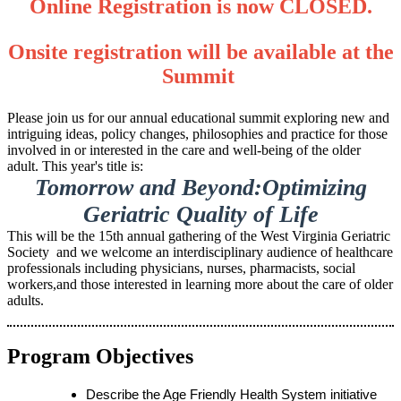
Online Registration is now CLOSED.
Onsite registration will be available at the
Summit
Please join us for our annual educational summit exploring new and
intriguing ideas, policy changes, philosophies and practice for those
involved in or interested in the care and well-being of the older
adult. This year's title is:
Tomorrow and Beyond:Optimizing
Geriatric Quality of Life
This will be the 15th annual gathering of the West Virginia Geriatric
Society and we welcome an interdisciplinary audience of healthcare
professionals including physicians, nurses, pharmacists, social
workers,and those interested in learning more about the care of older
adults.
Program Objectives
Describe the Age Friendly Health System initiative