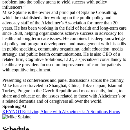
problem into the policy arena to yield success with policy
influencers.”
Mike Splaine is the owner and principal of Splaine Consulting,
which he established after working on the public policy and
advocacy staff of the Alzheimer’s Association for more than 20
years. He has been working in the field of health and long-term care
since 1988, helping organizations achieve success in advocacy for
health and long-term care issues. He combines his deep knowledge
of policy and program development and management with his skills
in public speaking, community organizing, adult education, media
strategy, and public health communications. He is also CEO of a
related firm, Cognitive Solutions, LLC, a specialized consultancy to
healthcare providers focused on improvement of care for patients
with cognitive impairment.
Presenting at conferences and panel discussions across the country,
Mike has also traveled to Shanghai, China, Tokyo Japan, Istanbul
Turkey, Prague in the Czech Republic and most recently, India, to
share and educate on the issues related to those with Alzheimer’s or
a related dementia and of caregivers all over the world.
Speaking At
KEYNOTE: Living Alone with Alzheimer’s: A Solutions Focus
Schedule