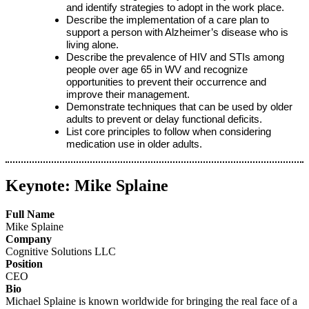
and identify strategies to adopt in the work place.
Describe the implementation of a care plan to
support a person with Alzheimer’s disease who is
living alone.
Describe the prevalence of HIV and STIs among
people over age 65 in WV and recognize
opportunities to prevent their occurrence and
improve their management.
Demonstrate techniques that can be used by older
adults to prevent or delay functional deficits.
List core principles to follow when considering
medication use in older adults.
Keynote: Mike Splaine
Full Name
Mike Splaine
Company
Cognitive Solutions LLC
Position
CEO
Bio
Michael Splaine is known worldwide for bringing the real face of a