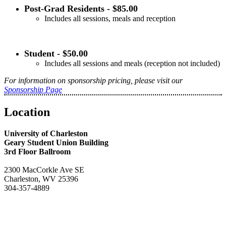
Post-Grad Residents - $85.00
Includes all sessions, meals and reception
Student - $50.00
Includes all sessions and meals (reception not included)
For information on sponsorship pricing, please visit our
Sponsorship Page
Location
University of Charleston
Geary Student Union Building
3rd Floor Ballroom
2300 MacCorkle Ave SE
Charleston, WV 25396
304-357-4889