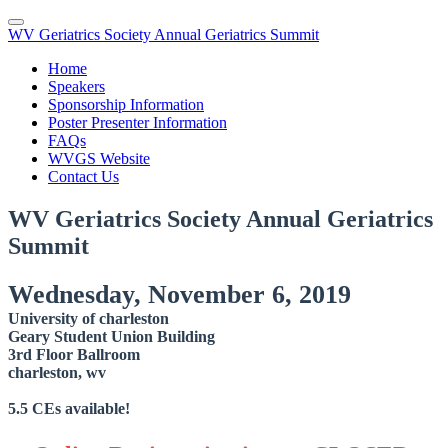
WV Geriatrics Society Annual Geriatrics Summit
Home
Speakers
Sponsorship Information
Poster Presenter Information
FAQs
WVGS Website
Contact Us
WV Geriatrics Society Annual Geriatrics
Summit
Wednesday, November 6, 2019
University of charleston
Geary Student Union Building
3rd Floor Ballroom
charleston, wv
5.5 CEs available!