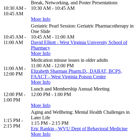
Break, Networking, and Poster Presentations
10:30 AM -
10:30 AM - 10:45 AM
10:45 AM
More Info
Geriatric Pearl Session: Geriatric Pharmacotherapy in
One Slide
10:45 AM -
10:45 AM - 11:00 AM
11:00 AM
David Elliott - West Virginia University School of
Pharmacy
More Info
Medication misuse issues in older adults
11:00 AM - 12:00 PM
11:00 AM -
Elizabeth Sharman Pharm.D., DABAT, BCPS,
12:00 PM
FAACT - West Virginia Poison Center
More Info
Lunch and Membership Annual Meeting
12:00 PM -
12:00 PM - 1:00 PM
1:00 PM
More Info
Aging and Wellbeing: Mental Health Challenges in
Later Life
1:15 PM -
1:15 PM - 2:15 PM
2:15 PM
Eric Rankin - WVU Dept of Behavioral Medicine
More Info