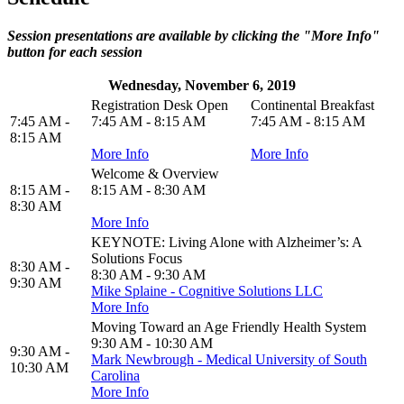
Session presentations are available by clicking the "More Info"
button for each session
Wednesday, November 6, 2019
Registration Desk Open
Continental Breakfast
7:45 AM -
7:45 AM - 8:15 AM
7:45 AM - 8:15 AM
8:15 AM
More Info
More Info
Welcome & Overview
8:15 AM -
8:15 AM - 8:30 AM
8:30 AM
More Info
KEYNOTE: Living Alone with Alzheimer’s: A
Solutions Focus
8:30 AM -
8:30 AM - 9:30 AM
9:30 AM
Mike Splaine - Cognitive Solutions LLC
More Info
Moving Toward an Age Friendly Health System
9:30 AM - 10:30 AM
9:30 AM -
Mark Newbrough - Medical University of South
10:30 AM
Carolina
More Info