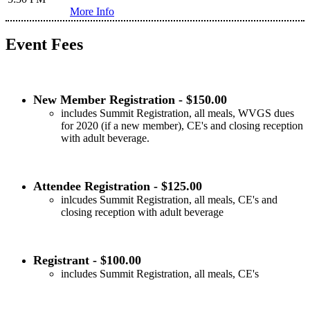
More Info
Event Fees
New Member Registration - $150.00
includes Summit Registration, all meals, WVGS dues
for 2020 (if a new member), CE's and closing reception
with adult beverage.
Attendee Registration - $125.00
inlcudes Summit Registration, all meals, CE's and
closing reception with adult beverage
Registrant - $100.00
includes Summit Registration, all meals, CE's