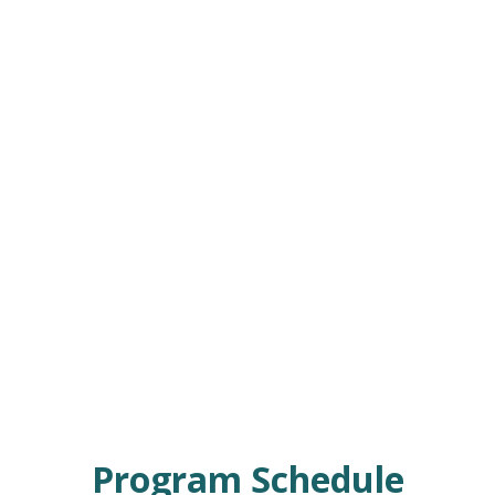
Program Schedule