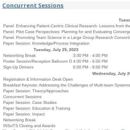
Concurrent Sessions
Tuesd
Panel: Enhancing Patient-Centric Clinical Research: Lessons from t
Panel: Pilot Case Perspectives: Planning for and Evaluating Conve
Panel: Promoting Team Science in a Large Group Research Consortiu
Paper Session: Knowledge/Process Integration
Tuesday, July 25, 2023
Networking Break
3:30 PM - 4:00 PM
Poster Session/Reception
Ballroom D
4:00 PM - 6:00 PM
Sign-Up Dinners
6:00 PM - 8:00 PM
Wednesday, July 2
Registration & Information Desk Open
Breakfast Keynote: Addressing the Challenges of Multi-team Systems
Paper Session: Theory/Approaches
Concurrent Sessions
Paper Session: Case Studies
Paper Session: Education & Training
Paper Session: Impact
Networking Break
INSciTS Closing and Awards