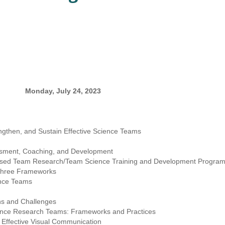
Monday, July 24, 2023
gthen, and Sustain Effective Science Teams
ssment, Coaching, and Development
K-based Team Research/Team Science Training and Development Progr
 Three Frameworks
ence Teams
hs and Challenges
rgence Research Teams: Frameworks and Practices
 Effective Visual Communication