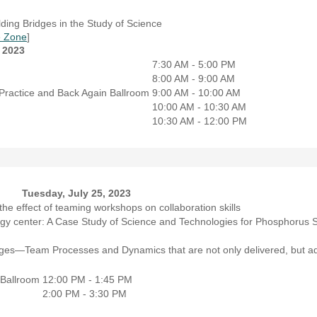
ing Bridges in the Study of Science
 Zone
]
 2023
7:30 AM - 5:00 PM
8:00 AM - 9:00 AM
Practice and Back Again
Ballroom
9:00 AM - 10:00 AM
10:00 AM - 10:30 AM
10:30 AM - 12:00 PM
Tuesday, July 25, 2023
the effect of teaming workshops on collaboration skills
ogy center: A Case Study of Science and Technologies for Phosphorus S
lenges—Team Processes and Dynamics that are not only delivered, but a
Ballroom
12:00 PM - 1:45 PM
2:00 PM - 3:30 PM