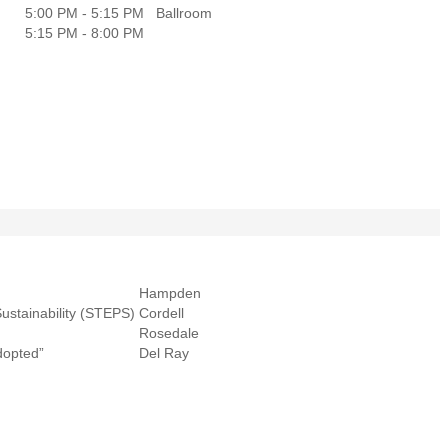
5:00 PM - 5:15 PM
Ballroom
5:15 PM - 8:00 PM
Hampden
ustainability (STEPS)
Cordell
Rosedale
dopted”
Del Ray