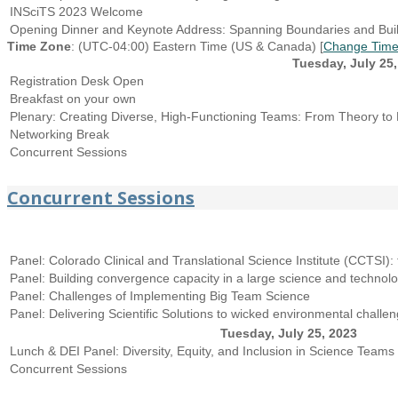
INSciTS 2023 Welcome
Opening Dinner and Keynote Address: Spanning Boundaries and Build
Time Zone
: (UTC-04:00) Eastern Time (US & Canada) [
Change Time
Tuesday, July 25,
Registration Desk Open
Breakfast on your own
Plenary: Creating Diverse, High-Functioning Teams: From Theory to 
Networking Break
Concurrent Sessions
Concurrent Sessions
Panel: Colorado Clinical and Translational Science Institute (CCTSI): 
Panel: Building convergence capacity in a large science and technol
Panel: Challenges of Implementing Big Team Science
Panel: Delivering Scientific Solutions to wicked environmental chal
Tuesday, July 25, 2023
Lunch & DEI Panel: Diversity, Equity, and Inclusion in Science Teams
Concurrent Sessions