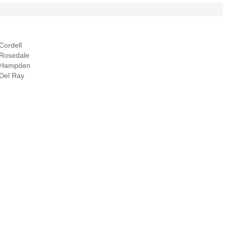
Cordell
Rosedale
Hampden
Del Ray