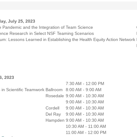
ay, July 25, 2023
he Pandemic and the Integration of Team Science
rgence Research in Select NSF Teaming Scenarios
m: Lessons Learned in Establishing the Health Equity Action Network
6, 2023
7:30 AM - 12:00 PM
 in Scientific Teamwork
Ballroom
8:00 AM - 9:00 AM
Rosedale
9:00 AM - 10:30 AM
9:00 AM - 10:30 AM
Cordell
9:00 AM - 10:30 AM
Del Ray
9:00 AM - 10:30 AM
Hampden
9:00 AM - 10:30 AM
10:30 AM - 11:00 AM
11:00 AM - 12:00 PM