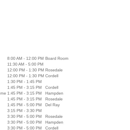
8:00 AM - 12:00 PM
Board Room
11:30 AM - 5:00 PM
12:00 PM - 1:30 PM
Rosedale
12:00 PM - 1:30 PM
Cordell
1:30 PM - 1:45 PM
1:45 PM - 3:15 PM
Cordell
amme
1:45 PM - 3:15 PM
Hampden
1:45 PM - 3:15 PM
Rosedale
1:45 PM - 5:00 PM
Del Ray
3:15 PM - 3:30 PM
3:30 PM - 5:00 PM
Rosedale
3:30 PM - 5:00 PM
Hampden
3:30 PM - 5:00 PM
Cordell