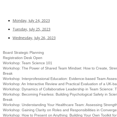
Monday, July 24, 2023
Tuesday, July 25, 2023
Wednesday, July 26, 2023
Board Strategic Planning
Registration Desk Open
Workshop: Team Science 101
Workshop: The Power of Shared Team Mindset: How to Create, Stren
Break
Workshop: Interprofessional Education: Evidence-based Team Asse
Workshop: An Interactive Review and Practical Evaluation of a U
Workshop: Dynamics of Collaborative Leadership in Team Science:
Workshop: Becoming Fearless: Building Psychological Safety in Sci
Break
Workshop: Understanding Your Healthcare Team: Assessing Strengt
Workshop: Gaining Clarity on Roles and Responsibilities in Conve
Workshop: How to Present on Anything: Building Your Own Toolkit for