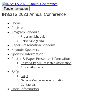
Toggle navigation
INSciTS 2023 Annual Conference
Home
Register
Program Schedule
Program Schedule
Personal Agenda
Paper Presentation Schedule
Keynote Speakers
Sponsor Information
Poster & Paper Presenter Information
Poster & Paper Presenter Information
Poster Abstracts
FAQs
FAQs
General Conference Information
Contact Us
Hotel Information