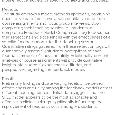
most effective models for specific contexts and purposes.
Methods
The study employs a mixed-methods approach, combining
quantitative data from surveys with qualitative data from
course assignments and focus group interviews. Upon
completing their teaching session, M4 students will
complete a Feedback Model Comparison Log to document
their reflections and experiences with the effectiveness of a
specific feedback model for their teaching session.
Quantitative ratings gathered from these reflection logs will
quantitatively assess M4 students' perceptions of each
feedback model's efficacy and utility. Additionally, content
analyses of course assignments will provide qualitative
insights into students' experiences, attitudes, and
perspectives regarding the feedback models.
Results
Preliminary findings indicate varying levels of perceived
effectiveness and utility among the feedback models across
different teaching contexts. Initial data suggests that the
SFED model appears to be the most adaptable and
effective in clinical settings, significantly influencing the
improvement of feedback skills among M4 students.