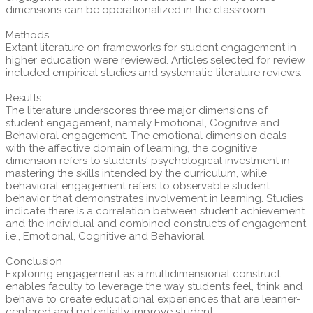
dimensions can be operationalized in the classroom.
Methods
Extant literature on frameworks for student engagement in
higher education were reviewed. Articles selected for review
included empirical studies and systematic literature reviews.
Results
The literature underscores three major dimensions of
student engagement, namely Emotional, Cognitive and
Behavioral engagement. The emotional dimension deals
with the affective domain of learning, the cognitive
dimension refers to students' psychological investment in
mastering the skills intended by the curriculum, while
behavioral engagement refers to observable student
behavior that demonstrates involvement in learning. Studies
indicate there is a correlation between student achievement
and the individual and combined constructs of engagement
i.e., Emotional, Cognitive and Behavioral.
Conclusion
Exploring engagement as a multidimensional construct
enables faculty to leverage the way students feel, think and
behave to create educational experiences that are learner-
centered and potentially improve student