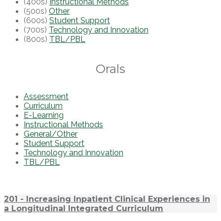
(400s)
Instructional Methods
(500s)
Other
(600s)
Student Support
(700s)
Technology and Innovation
(800s)
TBL/PBL
Orals
Assessment
Curriculum
E-Learning
Instructional Methods
General/Other
Student Support
Technology and Innovation
TBL/PBL
201 - Increasing Inpatient Clinical Experiences in
a Longitudinal Integrated Curriculum