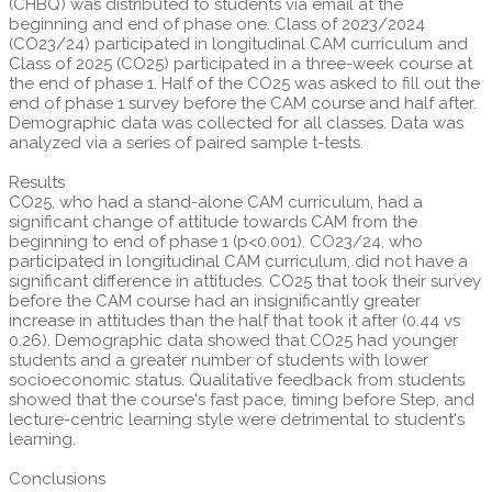
(CHBQ) was distributed to students via email at the
beginning and end of phase one. Class of 2023/2024
(CO23/24) participated in longitudinal CAM curriculum and
Class of 2025 (CO25) participated in a three-week course at
the end of phase 1. Half of the CO25 was asked to fill out the
end of phase 1 survey before the CAM course and half after.
Demographic data was collected for all classes. Data was
analyzed via a series of paired sample t-tests.
Results
CO25, who had a stand-alone CAM curriculum, had a
significant change of attitude towards CAM from the
beginning to end of phase 1 (p<0.001). CO23/24, who
participated in longitudinal CAM curriculum, did not have a
significant difference in attitudes. CO25 that took their survey
before the CAM course had an insignificantly greater
increase in attitudes than the half that took it after (0.44 vs
0.26). Demographic data showed that CO25 had younger
students and a greater number of students with lower
socioeconomic status. Qualitative feedback from students
showed that the course's fast pace, timing before Step, and
lecture-centric learning style were detrimental to student's
learning.
Conclusions