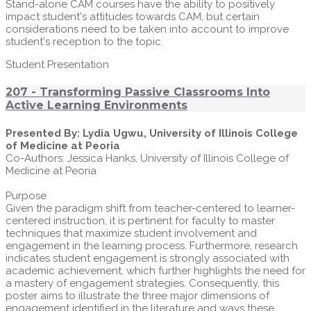
Stand-alone CAM courses have the ability to positively
impact student's attitudes towards CAM, but certain
considerations need to be taken into account to improve
student's reception to the topic.
Student Presentation
207 - Transforming Passive Classrooms Into
Active Learning Environments
Presented By: Lydia Ugwu, University of Illinois College
of Medicine at Peoria
Co-Authors: Jessica Hanks, University of Illinois College of
Medicine at Peoria
Purpose
Given the paradigm shift from teacher-centered to learner-
centered instruction, it is pertinent for faculty to master
techniques that maximize student involvement and
engagement in the learning process. Furthermore, research
indicates student engagement is strongly associated with
academic achievement, which further highlights the need for
a mastery of engagement strategies. Consequently, this
poster aims to illustrate the three major dimensions of
engagement identified in the literature and ways these