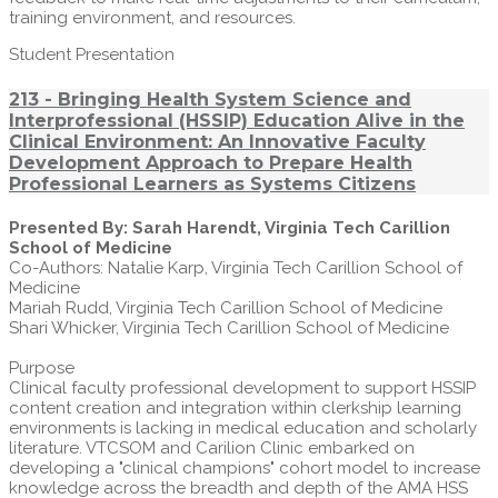
training environment, and resources.
Student Presentation
213 - Bringing Health System Science and
Interprofessional (HSSIP) Education Alive in the
Clinical Environment: An Innovative Faculty
Development Approach to Prepare Health
Professional Learners as Systems Citizens
Presented By: Sarah Harendt, Virginia Tech Carillion
School of Medicine
Co-Authors: Natalie Karp, Virginia Tech Carillion School of
Medicine
Mariah Rudd, Virginia Tech Carillion School of Medicine
Shari Whicker, Virginia Tech Carillion School of Medicine
Purpose
Clinical faculty professional development to support HSSIP
content creation and integration within clerkship learning
environments is lacking in medical education and scholarly
literature. VTCSOM and Carilion Clinic embarked on
developing a "clinical champions" cohort model to increase
knowledge across the breadth and depth of the AMA HSS