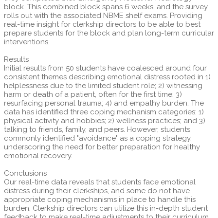
block. This combined block spans 6 weeks, and the survey
rolls out with the associated NBME shelf exams. Providing
real-time insight for clerkship directors to be able to best
prepare students for the block and plan long-term curricular
interventions.
Results
Initial results from 50 students have coalesced around four
consistent themes describing emotional distress rooted in 1)
helplessness due to the limited student role; 2) witnessing
harm or death of a patient, often for the first time; 3)
resurfacing personal trauma; 4) and empathy burden. The
data has identified three coping mechanism categories: 1)
physical activity and hobbies; 2) wellness practices; and 3)
talking to friends, family, and peers. However, students
commonly identified "avoidance" as a coping strategy,
underscoring the need for better preparation for healthy
emotional recovery.
Conclusions
Our real-time data reveals that students face emotional
distress during their clerkships, and some do not have
appropriate coping mechanisms in place to handle this
burden. Clerkship directors can utilize this in-depth student
feedback to make real-time adjustments to their curriculum,