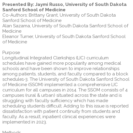
Presented By: Jaymi Russo, University of South Dakota
Sanford School of Medicine
Co-Authors: Brittany Grant, University of South Dakota
Sanford School of Medicine
Alan Sazama, University of South Dakota Sanford School of
Medicine
Eleanor Turner, University of South Dakota Sanford School
of Medicine
Purpose
Longitudinal Integrated Clerkships (LIC) curriculum
schedules have gained more popularity among medical
schools and have been shown to improve relationships
among patients, students, and faculty compared to a block
schedule1-3. The University of South Dakota Sanford School
of Medicine (SSOM) implemented a comprehensive LIC
curriculum for all campuses in 2014. The SSOM consists of 4
campuses (rural & urban) situated across the state and is
struggling with faculty sufficiency which has made
scheduling students difficult. Adding to this issue is reported
dissatisfaction with patient continuity from students and
faculty. As a result, inpatient clinical experiences were
implemented in 2023.
Methods