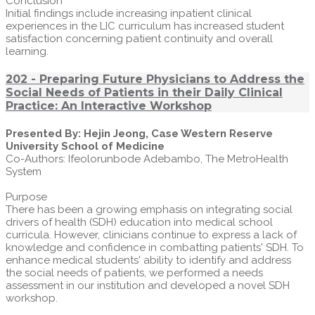
Conclusion
Initial findings include increasing inpatient clinical
experiences in the LIC curriculum has increased student
satisfaction concerning patient continuity and overall
learning.
202 - Preparing Future Physicians to Address the
Social Needs of Patients in their Daily Clinical
Practice: An Interactive Workshop
Presented By: Hejin Jeong, Case Western Reserve
University School of Medicine
Co-Authors: Ifeolorunbode Adebambo, The MetroHealth
System
Purpose
There has been a growing emphasis on integrating social
drivers of health (SDH) education into medical school
curricula. However, clinicians continue to express a lack of
knowledge and confidence in combatting patients' SDH. To
enhance medical students' ability to identify and address
the social needs of patients, we performed a needs
assessment in our institution and developed a novel SDH
workshop.