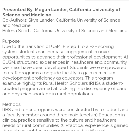
Presented By: Megan Lander, California University of
Science and Medicine
Co-Authors: Skye Lander, California University of Science
and Medicine
Helena Spartz, California University of Science and Medicine
Purpose
Due to the transition of USMLE Step 1 to a P/F scoring
system, students can increase engagement in novel
opportunities to advance their professional development. At
CUSM, structured experiences in healthcare and community
wellness have been developed. Students were empowered
to craft programs alongside faculty to gain curriculum
development proficiency as educators. This program
example highlights Rural Health Scholars (RHS), a student-
created program aimed at tackling the discrepancy of care
and physician shortage in rural populations.
Methods
RHS and other programs were constructed by a student and
a faculty member around three main tenets: 1) Education in
clinical practice sensitive to the culture and healthcare
needs of rural communities, 2) Practical experience is gained
through an eight-week experience in the different