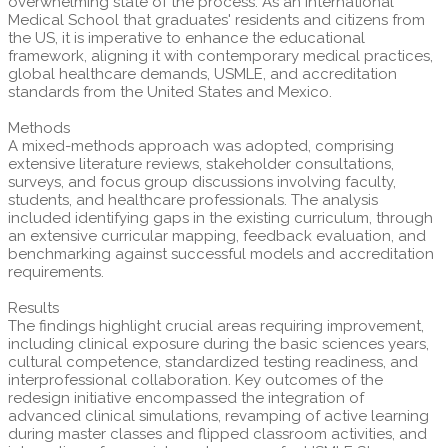
overwhelming state of the process. As an International
Medical School that graduates' residents and citizens from
the US, it is imperative to enhance the educational
framework, aligning it with contemporary medical practices,
global healthcare demands, USMLE, and accreditation
standards from the United States and Mexico.
Methods
A mixed-methods approach was adopted, comprising
extensive literature reviews, stakeholder consultations,
surveys, and focus group discussions involving faculty,
students, and healthcare professionals. The analysis
included identifying gaps in the existing curriculum, through
an extensive curricular mapping, feedback evaluation, and
benchmarking against successful models and accreditation
requirements.
Results
The findings highlight crucial areas requiring improvement,
including clinical exposure during the basic sciences years,
cultural competence, standardized testing readiness, and
interprofessional collaboration. Key outcomes of the
redesign initiative encompassed the integration of
advanced clinical simulations, revamping of active learning
during master classes and flipped classroom activities, and