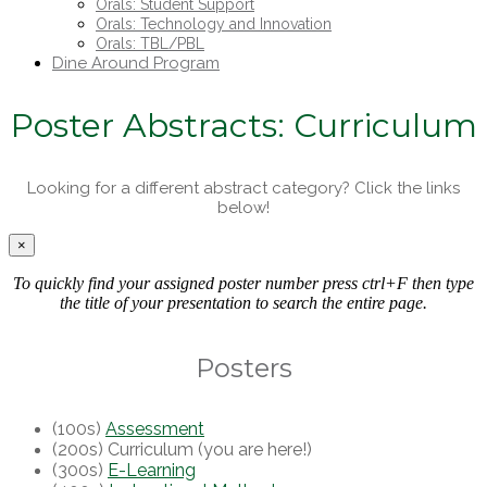
Orals: Student Support
Orals: Technology and Innovation
Orals: TBL/PBL
Dine Around Program
Poster Abstracts: Curriculum
Looking for a different abstract category? Click the links
below!
×
To quickly find your assigned poster number press ctrl+F then type
the title of your presentation to search the entire page.
Posters
(100s)
Assessment
(200s) Curriculum (you are here!)
(300s)
E-Learning