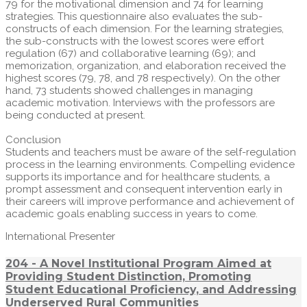
79 for the motivational dimension and 74 for learning
strategies. This questionnaire also evaluates the sub-
constructs of each dimension. For the learning strategies,
the sub-constructs with the lowest scores were effort
regulation (67) and collaborative learning (69); and
memorization, organization, and elaboration received the
highest scores (79, 78, and 78 respectively). On the other
hand, 73 students showed challenges in managing
academic motivation. Interviews with the professors are
being conducted at present.
Conclusion
Students and teachers must be aware of the self-regulation
process in the learning environments. Compelling evidence
supports its importance and for healthcare students, a
prompt assessment and consequent intervention early in
their careers will improve performance and achievement of
academic goals enabling success in years to come.
International Presenter
204 - A Novel Institutional Program Aimed at
Providing Student Distinction, Promoting
Student Educational Proficiency, and Addressing
Underserved Rural Communities