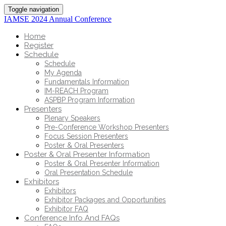
Toggle navigation
IAMSE 2024 Annual Conference
Home
Register
Schedule
Schedule
My Agenda
Fundamentals Information
IM-REACH Program
ASPBP Program Information
Presenters
Plenary Speakers
Pre-Conference Workshop Presenters
Focus Session Presenters
Poster & Oral Presenters
Poster & Oral Presenter Information
Poster & Oral Presenter Information
Oral Presentation Schedule
Exhibitors
Exhibitors
Exhibitor Packages and Opportunities
Exhibitor FAQ
Conference Info And FAQs