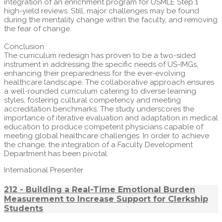
integration of an enrichment program for USMLE Step 1
high-yield reviews. Still, major challenges may be found
during the mentality change within the faculty, and removing
the fear of change.
Conclusion
The curriculum redesign has proven to be a two-sided
instrument in addressing the specific needs of US-IMGs,
enhancing their preparedness for the ever-evolving
healthcare landscape. The collaborative approach ensures
a well-rounded curriculum catering to diverse learning
styles, fostering cultural competency and meeting
accreditation benchmarks. The study underscores the
importance of iterative evaluation and adaptation in medical
education to produce competent physicians capable of
meeting global healthcare challenges. In order to achieve
the change, the integration of a Faculty Development
Department has been pivotal.
International Presenter
212 - Building a Real-Time Emotional Burden
Measurement to Increase Support for Clerkship
Students