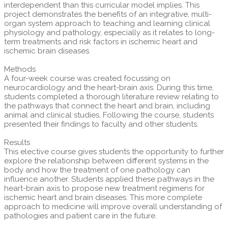
interdependent than this curricular model implies. This
project demonstrates the benefits of an integrative, multi-
organ system approach to teaching and learning clinical
physiology and pathology, especially as it relates to long-
term treatments and risk factors in ischemic heart and
ischemic brain diseases.
Methods
A four-week course was created focussing on
neurocardiology and the heart-brain axis. During this time,
students completed a thorough literature review relating to
the pathways that connect the heart and brain, including
animal and clinical studies. Following the course, students
presented their findings to faculty and other students.
Results
This elective course gives students the opportunity to further
explore the relationship between different systems in the
body and how the treatment of one pathology can
influence another. Students applied these pathways in the
heart-brain axis to propose new treatment regimens for
ischemic heart and brain diseases. This more complete
approach to medicine will improve overall understanding of
pathologies and patient care in the future.