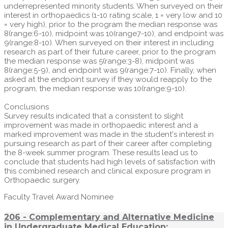
underrepresented minority students. When surveyed on their
interest in orthopaedics (1-10 rating scale, 1 = very low and 10
= very high), prior to the program the median response was
8(range:6-10), midpoint was 10(range7-10), and endpoint was
9(range:8-10). When surveyed on their interest in including
research as part of their future career, prior to the program
the median response was 5(range:3-8), midpoint was
8(range:5-9), and endpoint was 9(range:7-10). Finally, when
asked at the endpoint survey if they would reapply to the
program, the median response was 10(range:9-10).
Conclusions
Survey results indicated that a consistent to slight
improvement was made in orthopaedic interest and a
marked improvement was made in the student's interest in
pursuing research as part of their career after completing
the 8-week summer program. These results lead us to
conclude that students had high levels of satisfaction with
this combined research and clinical exposure program in
Orthopaedic surgery.
Faculty Travel Award Nominee
206 - Complementary and Alternative Medicine
in Undergraduate Medical Education: