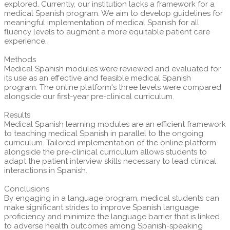
explored. Currently, our institution lacks a framework for a
medical Spanish program. We aim to develop guidelines for
meaningful implementation of medical Spanish for all
fluency levels to augment a more equitable patient care
experience.
Methods
Medical Spanish modules were reviewed and evaluated for
its use as an effective and feasible medical Spanish
program. The online platform's three levels were compared
alongside our first-year pre-clinical curriculum.
Results
Medical Spanish learning modules are an efficient framework
to teaching medical Spanish in parallel to the ongoing
curriculum. Tailored implementation of the online platform
alongside the pre-clinical curriculum allows students to
adapt the patient interview skills necessary to lead clinical
interactions in Spanish.
Conclusions
By engaging in a language program, medical students can
make significant strides to improve Spanish language
proficiency and minimize the language barrier that is linked
to adverse health outcomes among Spanish-speaking