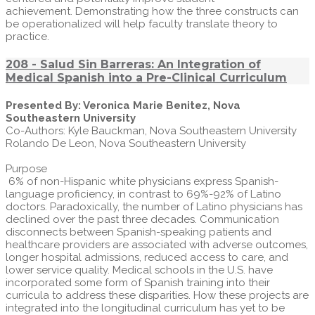
achievement. Demonstrating how the three constructs can
be operationalized will help faculty translate theory to
practice.
208 - Salud Sin Barreras: An Integration of
Medical Spanish into a Pre-Clinical Curriculum
Presented By: Veronica Marie Benitez, Nova
Southeastern University
Co-Authors: Kyle Bauckman, Nova Southeastern University
Rolando De Leon, Nova Southeastern University
Purpose
6% of non-Hispanic white physicians express Spanish-
language proficiency, in contrast to 69%-92% of Latino
doctors. Paradoxically, the number of Latino physicians has
declined over the past three decades. Communication
disconnects between Spanish-speaking patients and
healthcare providers are associated with adverse outcomes,
longer hospital admissions, reduced access to care, and
lower service quality. Medical schools in the U.S. have
incorporated some form of Spanish training into their
curricula to address these disparities. How these projects are
integrated into the longitudinal curriculum has yet to be