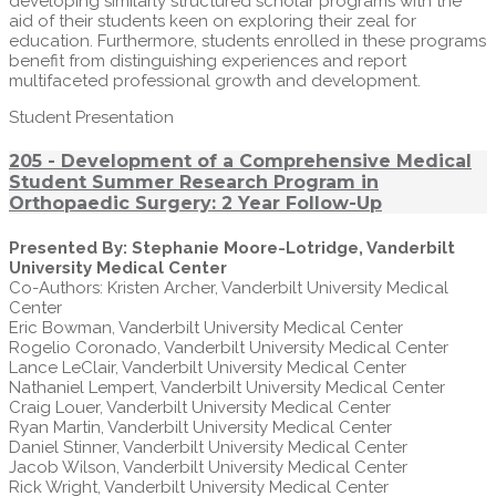
developing similarly structured scholar programs with the
aid of their students keen on exploring their zeal for
education. Furthermore, students enrolled in these programs
benefit from distinguishing experiences and report
multifaceted professional growth and development.
Student Presentation
205 - Development of a Comprehensive Medical
Student Summer Research Program in
Orthopaedic Surgery: 2 Year Follow-Up
Presented By: Stephanie Moore-Lotridge, Vanderbilt
University Medical Center
Co-Authors: Kristen Archer, Vanderbilt University Medical
Center
Eric Bowman, Vanderbilt University Medical Center
Rogelio Coronado, Vanderbilt University Medical Center
Lance LeClair, Vanderbilt University Medical Center
Nathaniel Lempert, Vanderbilt University Medical Center
Craig Louer, Vanderbilt University Medical Center
Ryan Martin, Vanderbilt University Medical Center
Daniel Stinner, Vanderbilt University Medical Center
Jacob Wilson, Vanderbilt University Medical Center
Rick Wright, Vanderbilt University Medical Center