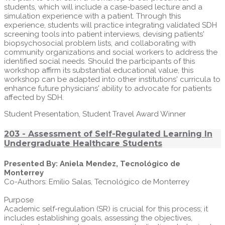
students, which will include a case-based lecture and a
simulation experience with a patient. Through this
experience, students will practice integrating validated SDH
screening tools into patient interviews, devising patients'
biopsychosocial problem lists, and collaborating with
community organizations and social workers to address the
identified social needs. Should the participants of this
workshop affirm its substantial educational value, this
workshop can be adapted into other institutions' curricula to
enhance future physicians' ability to advocate for patients
affected by SDH.
Student Presentation, Student Travel Award Winner
203 - Assessment of Self-Regulated Learning In
Undergraduate Healthcare Students
Presented By: Aniela Mendez, Tecnológico de
Monterrey
Co-Authors: Emilio Salas, Tecnológico de Monterrey
Purpose
Academic self-regulation (SR) is crucial for this process; it
includes establishing goals, assessing the objectives,