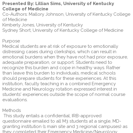
Presented By: Lillian Sims, University of Kentucky
College of Medicine
Co-Authors: Mallory Johnson, University of Kentucky College
of Medicine
Kimberly Jones, University of Kentucky
Sydney Short, University of Kentucky College of Medicine
Purpose
Medical students are at risk of exposure to emotionally
distressing cases during clerkships, which can result in
emotional burdens when they have not had prior exposure,
adequate preparation, or support. Students need to
recognize this burden and cope in healthy ways. Rather
than leave this burden to individuals, medical schools
should prepare students for these experiences. At this
institution, faculty teaching in a combined Emergency
Medicine and Neurology rotation expressed interest in
students' experiences outside the scope of normal course
evaluations.
Methods
This study entails a confidential, IRB-approved
questionnaire emailed to all M3 students at a single, MD-
granting institution (1 main site and 3 regional campuses) as
they completed their Emergency Medicine/Neurology