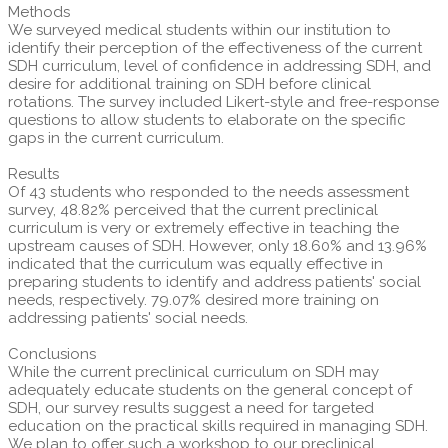
Methods
We surveyed medical students within our institution to
identify their perception of the effectiveness of the current
SDH curriculum, level of confidence in addressing SDH, and
desire for additional training on SDH before clinical
rotations. The survey included Likert-style and free-response
questions to allow students to elaborate on the specific
gaps in the current curriculum.
Results
Of 43 students who responded to the needs assessment
survey, 48.82% perceived that the current preclinical
curriculum is very or extremely effective in teaching the
upstream causes of SDH. However, only 18.60% and 13.96%
indicated that the curriculum was equally effective in
preparing students to identify and address patients' social
needs, respectively. 79.07% desired more training on
addressing patients' social needs.
Conclusions
While the current preclinical curriculum on SDH may
adequately educate students on the general concept of
SDH, our survey results suggest a need for targeted
education on the practical skills required in managing SDH.
We plan to offer such a workshop to our preclinical