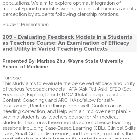
populations. We aim to explore optimal integration of
medical Spanish modules within pre-clinical curricula and its
perception by students following clerkship rotations.
Student Presentation
209 - Evaluating Feedback Models in a Students
as Teachers Course: An Examination of Efficacy
and Utility in Varied Teaching Contexts
Presented By: Marissa Zhu, Wayne State University
School of Medicine
Purpose
This study aims to evaluate the perceived efficacy and utility
of various feedback models - ATA (Ask-Tell-Ask), SFED (Set,
Feedback, Explain, Direct), R2C2 (Relationship, Reaction,
Content, Coaching), and ARCH (Ask/allow for self-
assessment, Reinforce things done well, Confirm areas
needing correction, and Help with an improvement plan) -
within a students-as-teachers course for M4 medical
students. It explores these models across diverse teaching
sessions, including Case-Based Learning (CBL), Clinical Skills
Labs, Small Group Discussions, and Lectures, to identify the