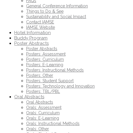
FAQs
General Conference Information
Things to Do & See
Sustainability and Social Impact
Contact IAMSE
IAMSE Website
Hotel Information
Buddy Program
Poster Abstracts
Poster Abstracts
Posters: Assessment
Posters: Curriculum
Posters: E-Learning
Posters: Instructional Methods
Posters: Other
Posters: Student Support
Posters: Technology and Innovation
Posters: TBL/PBL
Oral Abstracts
Oral Abstracts
Orals: Assessment
Orals: Curriculum
Orals: E-Learning
Orals: Instructional Methods
Orals: Other