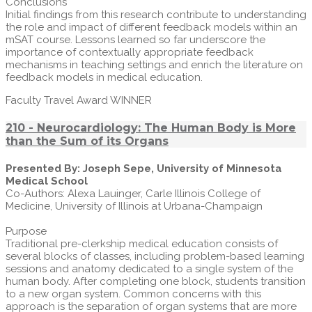
Conclusions
Initial findings from this research contribute to understanding
the role and impact of different feedback models within an
mSAT course. Lessons learned so far underscore the
importance of contextually appropriate feedback
mechanisms in teaching settings and enrich the literature on
feedback models in medical education.
Faculty Travel Award WINNER
210 - Neurocardiology: The Human Body is More
than the Sum of its Organs
Presented By: Joseph Sepe, University of Minnesota
Medical School
Co-Authors: Alexa Lauinger, Carle Illinois College of
Medicine, University of Illinois at Urbana-Champaign
Purpose
Traditional pre-clerkship medical education consists of
several blocks of classes, including problem-based learning
sessions and anatomy dedicated to a single system of the
human body. After completing one block, students transition
to a new organ system. Common concerns with this
approach is the separation of organ systems that are more