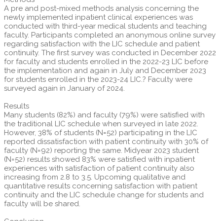
A pre and post-mixed methods analysis concerning the
newly implemented inpatient clinical experiences was
conducted with third-year medical students and teaching
faculty. Participants completed an anonymous online survey
regarding satisfaction with the LIC schedule and patient
continuity. The first survey was conducted in December 2022
for faculty and students enrolled in the 2022-23 LIC before
the implementation and again in July and December 2023
for students enrolled in the 2023-24 LIC.? Faculty were
surveyed again in January of 2024.
Results
Many students (82%) and faculty (79%) were satisfied with
the traditional LIC schedule when surveyed in late 2022.
However, 38% of students (N=52) participating in the LIC
reported dissatisfaction with patient continuity with 30% of
faculty (N=92) reporting the same. Midyear 2023 student
(N=52) results showed 83% were satisfied with inpatient
experiences with satisfaction of patient continuity also
increasing from 2.8 to 3.5. Upcoming qualitative and
quantitative results concerning satisfaction with patient
continuity and the LIC schedule change for students and
faculty will be shared.