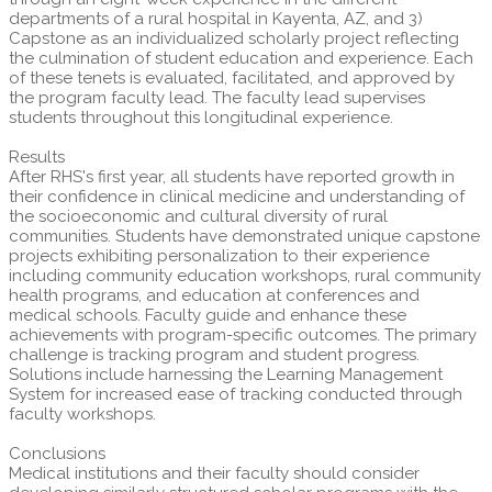
departments of a rural hospital in Kayenta, AZ, and 3)
Capstone as an individualized scholarly project reflecting
the culmination of student education and experience. Each
of these tenets is evaluated, facilitated, and approved by
the program faculty lead. The faculty lead supervises
students throughout this longitudinal experience.
Results
After RHS's first year, all students have reported growth in
their confidence in clinical medicine and understanding of
the socioeconomic and cultural diversity of rural
communities. Students have demonstrated unique capstone
projects exhibiting personalization to their experience
including community education workshops, rural community
health programs, and education at conferences and
medical schools. Faculty guide and enhance these
achievements with program-specific outcomes. The primary
challenge is tracking program and student progress.
Solutions include harnessing the Learning Management
System for increased ease of tracking conducted through
faculty workshops.
Conclusions
Medical institutions and their faculty should consider