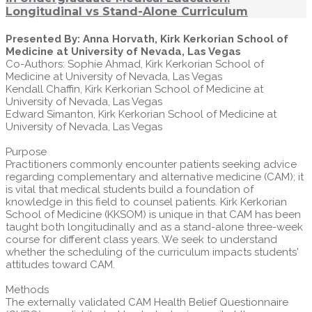
Longitudinal vs Stand-Alone Curriculum
Presented By: Anna Horvath, Kirk Kerkorian School of
Medicine at University of Nevada, Las Vegas
Co-Authors: Sophie Ahmad, Kirk Kerkorian School of
Medicine at University of Nevada, Las Vegas
Kendall Chaffin, Kirk Kerkorian School of Medicine at
University of Nevada, Las Vegas
Edward Simanton, Kirk Kerkorian School of Medicine at
University of Nevada, Las Vegas
Purpose
Practitioners commonly encounter patients seeking advice
regarding complementary and alternative medicine (CAM); it
is vital that medical students build a foundation of
knowledge in this field to counsel patients. Kirk Kerkorian
School of Medicine (KKSOM) is unique in that CAM has been
taught both longitudinally and as a stand-alone three-week
course for different class years. We seek to understand
whether the scheduling of the curriculum impacts students'
attitudes toward CAM.
Methods
The externally validated CAM Health Belief Questionnaire