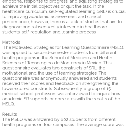
emotional response to progress, and adjusting strategies to
achieve the initial objectives or quit the task. In the
healthcare curriculum, self-regulated learning (SRL) is crucial
to improving academic achievement and clinical
performance; however, there is a lack of studies that aim to
diagnose and subsequently intervene in healthcare
students' self-regulation and learning process.
Methods
The Motivated Strategies for Learning Questionnaire (MSLQ)
was applied to second-semester students from different
health programs in the School of Medicine and Health
Sciences of Tecnologico de Monterrey in Mexico. This
questionnaire evaluates two constructs of SRL: the
motivational and the use of learning strategies. The
questionnaire was anonymously answered and students
received their scores and feedback on strengthening the
lower-scored constructs. Subsequently, a group of 15
medical school professors was interviewed to inquire how
academic SR supports or correlates with the results of the
MSLQ.
Results
The MSLQ was answered by 602 students from different
health programs on four campuses. The average score was