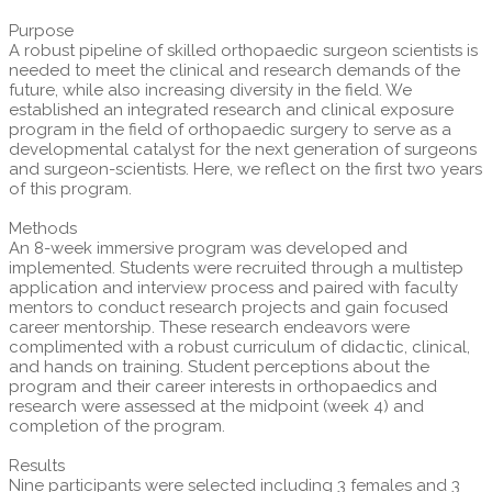
Purpose
A robust pipeline of skilled orthopaedic surgeon scientists is
needed to meet the clinical and research demands of the
future, while also increasing diversity in the field. We
established an integrated research and clinical exposure
program in the field of orthopaedic surgery to serve as a
developmental catalyst for the next generation of surgeons
and surgeon-scientists. Here, we reflect on the first two years
of this program.
Methods
An 8-week immersive program was developed and
implemented. Students were recruited through a multistep
application and interview process and paired with faculty
mentors to conduct research projects and gain focused
career mentorship. These research endeavors were
complimented with a robust curriculum of didactic, clinical,
and hands on training. Student perceptions about the
program and their career interests in orthopaedics and
research were assessed at the midpoint (week 4) and
completion of the program.
Results
Nine participants were selected including 3 females and 3