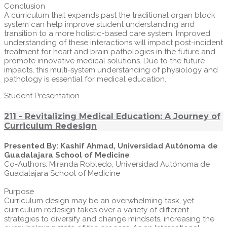
Conclusion
A curriculum that expands past the traditional organ block
system can help improve student understanding and
transition to a more holistic-based care system. Improved
understanding of these interactions will impact post-incident
treatment for heart and brain pathologies in the future and
promote innovative medical solutions. Due to the future
impacts, this multi-system understanding of physiology and
pathology is essential for medical education.
Student Presentation
211 - Revitalizing Medical Education: A Journey of
Curriculum Redesign
Presented By: Kashif Ahmad, Universidad Autónoma de
Guadalajara School of Medicine
Co-Authors: Miranda Robledo, Universidad Autónoma de
Guadalajara School of Medicine
Purpose
Curriculum design may be an overwhelming task, yet
curriculum redesign takes over a variety of different
strategies to diversify and change mindsets, increasing the