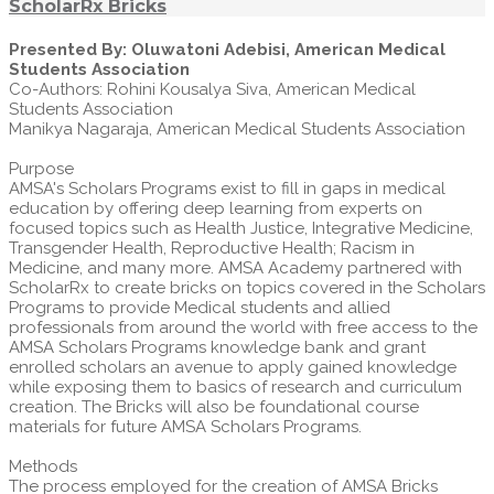
ScholarRx Bricks
Presented By: Oluwatoni Adebisi, American Medical
Students Association
Co-Authors: Rohini Kousalya Siva, American Medical
Students Association
Manikya Nagaraja, American Medical Students Association
Purpose
AMSA's Scholars Programs exist to fill in gaps in medical
education by offering deep learning from experts on
focused topics such as Health Justice, Integrative Medicine,
Transgender Health, Reproductive Health; Racism in
Medicine, and many more. AMSA Academy partnered with
ScholarRx to create bricks on topics covered in the Scholars
Programs to provide Medical students and allied
professionals from around the world with free access to the
AMSA Scholars Programs knowledge bank and grant
enrolled scholars an avenue to apply gained knowledge
while exposing them to basics of research and curriculum
creation. The Bricks will also be foundational course
materials for future AMSA Scholars Programs.
Methods
The process employed for the creation of AMSA Bricks