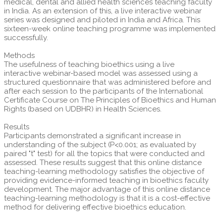
medical, dental and allied health sciences teaching faculty
in India. As an extension of this, a live interactive webinar
series was designed and piloted in India and Africa. This
sixteen-week online teaching programme was implemented
successfully.
Methods
The usefulness of teaching bioethics using a live
interactive webinar-based model was assessed using a
structured questionnaire that was administered before and
after each session to the participants of the International
Certificate Course on The Principles of Bioethics and Human
Rights (based on UDBHR) in Health Sciences.
Results
Participants demonstrated a significant increase in
understanding of the subject (P<0.001; as evaluated by
paired "t" test) for all the topics that were conducted and
assessed. These results suggest that this online distance
teaching-learning methodology satisfies the objective of
providing evidence-informed teaching in bioethics faculty
development. The major advantage of this online distance
teaching-learning methodology is that it is a cost-effective
method for delivering effective bioethics education.