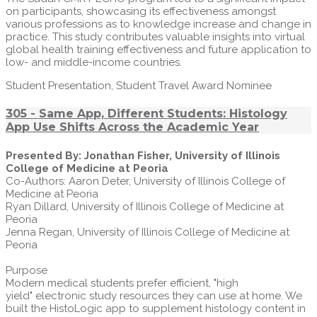
on participants, showcasing its effectiveness amongst
various professions as to knowledge increase and change in
practice. This study contributes valuable insights into virtual
global health training effectiveness and future application to
low- and middle-income countries.
Student Presentation, Student Travel Award Nominee
305 - Same App, Different Students: Histology
App Use Shifts Across the Academic Year
Presented By: Jonathan Fisher, University of Illinois
College of Medicine at Peoria
Co-Authors: Aaron Deter, University of Illinois College of
Medicine at Peoria
Ryan Dillard, University of Illinois College of Medicine at
Peoria
Jenna Regan, University of Illinois College of Medicine at
Peoria
Purpose
Modern medical students prefer efficient, "high
yield" electronic study resources they can use at home. We
built the HistoLogic app to supplement histology content in