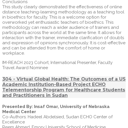
Conclusions
This study clearly demonstrated the effectiveness of online
distance teaching-learning methodology as a teaching tool
in bioethics for faculty. This is a welcome option for
overworked yet enthusiastic teachers of bioethics. This
methodology can reach a wider audience of trainers and
participants across the world at the same time. It allows for
interaction with the trainer, immediate clarification of doubts
and expression of opinions synchronously. It is cost-effective
and can be attended from the comfort of home or
workplace.
IM-REACH 2023 Cohort, International Presenter, Faculty
Travel Award Nominee
304 - Virtual Global Health: The Outcomes of a US
Academic Institution-Based Project ECHO
Telementorship Program for Healthcare Students
and Practitioners in Sudan
Presented By: Insaf Omar, University of Nebraska
Medical Center
Co-Authors: Hadeel Abdelsied, Sudan ECHO Center of
Excellence
Reem Ahmed, Emory University School of Medicine