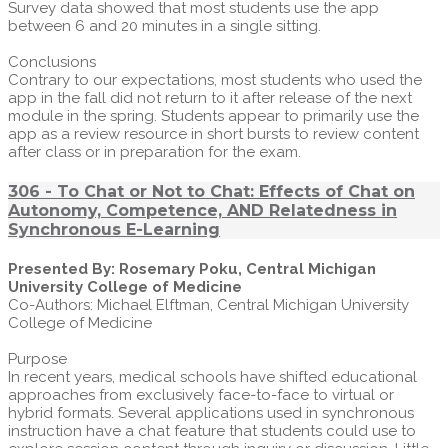
Survey data showed that most students use the app
between 6 and 20 minutes in a single sitting.
Conclusions
Contrary to our expectations, most students who used the
app in the fall did not return to it after release of the next
module in the spring. Students appear to primarily use the
app as a review resource in short bursts to review content
after class or in preparation for the exam.
306 - To Chat or Not to Chat: Effects of Chat on
Autonomy, Competence, AND Relatedness in
Synchronous E-Learning
Presented By: Rosemary Poku, Central Michigan
University College of Medicine
Co-Authors: Michael Elftman, Central Michigan University
College of Medicine
Purpose
In recent years, medical schools have shifted educational
approaches from exclusively face-to-face to virtual or
hybrid formats. Several applications used in synchronous
instruction have a chat feature that students could use to