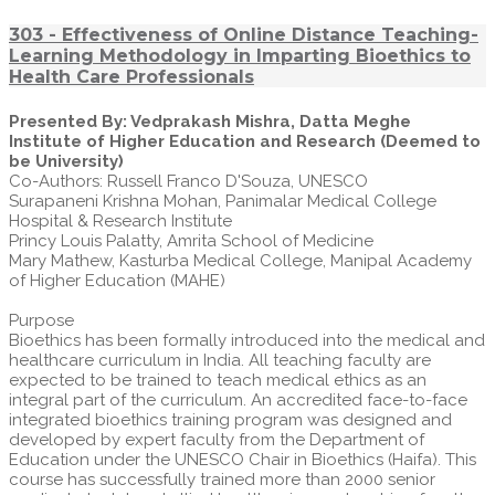
303 - Effectiveness of Online Distance Teaching-
Learning Methodology in Imparting Bioethics to
Health Care Professionals
Presented By: Vedprakash Mishra, Datta Meghe
Institute of Higher Education and Research (Deemed to
be University)
Co-Authors: Russell Franco D'Souza, UNESCO
Surapaneni Krishna Mohan, Panimalar Medical College
Hospital & Research Institute
Princy Louis Palatty, Amrita School of Medicine
Mary Mathew, Kasturba Medical College, Manipal Academy
of Higher Education (MAHE)
Purpose
Bioethics has been formally introduced into the medical and
healthcare curriculum in India. All teaching faculty are
expected to be trained to teach medical ethics as an
integral part of the curriculum. An accredited face-to-face
integrated bioethics training program was designed and
developed by expert faculty from the Department of
Education under the UNESCO Chair in Bioethics (Haifa). This
course has successfully trained more than 2000 senior