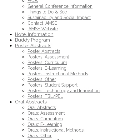
FAQs
General Conference Information
Things to Do & See
Sustainability and Social Impact
Contact IAMSE
IAMSE Website
Hotel Information
Buddy Program
Poster Abstracts
Poster Abstracts
Posters: Assessment
Posters: Curriculum
Posters: E-Learning
Posters: Instructional Methods
Posters: Other
Posters: Student Support
Posters: Technology and Innovation
Posters: TBL/PBL
Oral Abstracts
Oral Abstracts
Orals: Assessment
Orals: Curriculum
Orals: E-Learning
Orals: Instructional Methods
Orals: Other