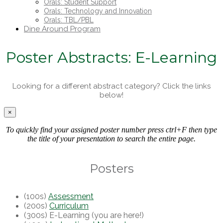
Orals: Student Support
Orals: Technology and Innovation
Orals: TBL/PBL
Dine Around Program
Poster Abstracts: E-Learning
Looking for a different abstract category? Click the links
below!
×
To quickly find your assigned poster number press ctrl+F then type
the title of your presentation to search the entire page.
Posters
(100s)
Assessment
(200s)
Curriculum
(300s) E-Learning (you are here!)