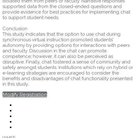
isolated them from peers or faculty. Narrative responses
supported data from the closed-ended questions and
provide evidence for best practices for implementing chat
to support student needs.
Conclusion
This study indicates that the option to use chat during
synchronous virtual instruction promoted students'
autonomy by providing options for interactions with peers
and faculty. Discussion in the chat can promote
competence; however, it can also be perceived as
disruptive. Finally, chat fostered a sense of community and
safety amongst students. Institutions which rely on hybrid or
e-learning strategies are encouraged to consider the
benefits and disadvantages of chat functionality presented
in this study.
Modify Registration