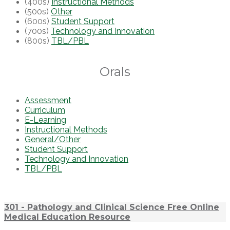
(400s)
Instructional Methods
(500s)
Other
(600s)
Student Support
(700s)
Technology and Innovation
(800s)
TBL/PBL
Orals
Assessment
Curriculum
E-Learning
Instructional Methods
General/Other
Student Support
Technology and Innovation
TBL/PBL
301 - Pathology and Clinical Science Free Online
Medical Education Resource