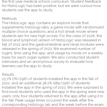
the first year medical school curriculum. Student feedback
for HistoLogic has been positive, but we were curious how
students use the app to study.
Methods
The HistoLogic app contains an explore mode that
supplements histology labs, a game mode with randomized
multiple choice questions, and a hot streak mode where
students aim for new high scores. For the class of 2026, the
blood and lymphoid version of HistoLogic was released in
fall of 2022 and the gastrointestinal and renal modules were
released in the spring of 2023. We examined number of
logins, time using the app, and usage by mode on a weekly
basis for each organ system. We also conducted student
interviews and an anonymous survey to evaluate how
learners use the app to study.
Results
25.7% (76/296) of students installed the app in the fall of
2022, and an additional 38.2% (189/296) of students
installed the app in the spring of 2023. We were surprised to
find most students who used the app in the spring were new
users; only four students returned to the app after using it in
the fall. Peak usage times occurred the week after the
corresponding histology lab and the week before the exam.