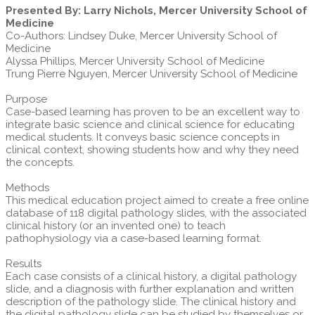
Presented By: Larry Nichols, Mercer University School of
Medicine
Co-Authors: Lindsey Duke, Mercer University School of
Medicine
Alyssa Phillips, Mercer University School of Medicine
Trung Pierre Nguyen, Mercer University School of Medicine
Purpose
Case-based learning has proven to be an excellent way to
integrate basic science and clinical science for educating
medical students. It conveys basic science concepts in
clinical context, showing students how and why they need
the concepts.
Methods
This medical education project aimed to create a free online
database of 118 digital pathology slides, with the associated
clinical history (or an invented one) to teach
pathophysiology via a case-based learning format.
Results
Each case consists of a clinical history, a digital pathology
slide, and a diagnosis with further explanation and written
description of the pathology slide. The clinical history and
the digital pathology slide can be studied by themselves or