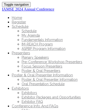
Toggle navigation
IAMSE 2024 Annual Conference
Home
Register
Schedule
Schedule
My Agenda
Fundamentals Information
IM-REACH Program
ASPBP Program Information
Presenters
Plenary Speakers
Pre-Conference Workshop Presenters
Focus Session Presenters
Poster & Oral Presenters
Poster & Oral Presenter Information
Poster & Oral Presenter Information
Oral Presentation Schedule
Exhibitors
Exhibitors
Exhibitor Packages and Opportunities
Exhibitor FAQ
Conference Info And FAQs