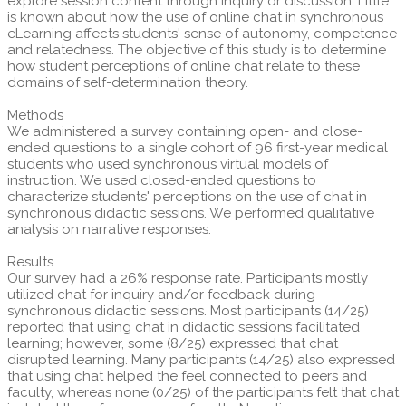
explore session content through inquiry or discussion. Little
is known about how the use of online chat in synchronous
eLearning affects students' sense of autonomy, competence
and relatedness. The objective of this study is to determine
how student perceptions of online chat relate to these
domains of self-determination theory.
Methods
We administered a survey containing open- and close-
ended questions to a single cohort of 96 first-year medical
students who used synchronous virtual models of
instruction. We used closed-ended questions to
characterize students' perceptions on the use of chat in
synchronous didactic sessions. We performed qualitative
analysis on narrative responses.
Results
Our survey had a 26% response rate. Participants mostly
utilized chat for inquiry and/or feedback during
synchronous didactic sessions. Most participants (14/25)
reported that using chat in didactic sessions facilitated
learning; however, some (8/25) expressed that chat
disrupted learning. Many participants (14/25) also expressed
that using chat helped the feel connected to peers and
faculty, whereas none (0/25) of the participants felt that chat