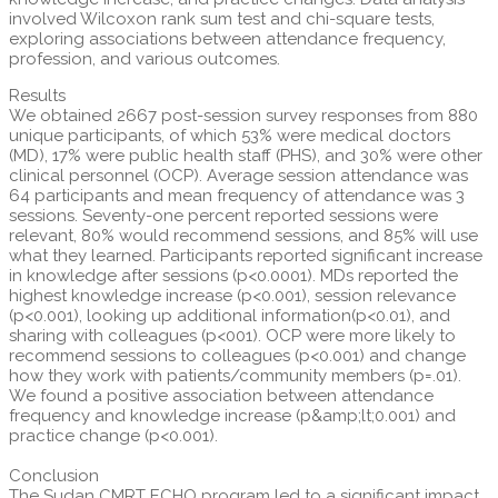
involved Wilcoxon rank sum test and chi-square tests,
exploring associations between attendance frequency,
profession, and various outcomes.
Results
We obtained 2667 post-session survey responses from 880
unique participants, of which 53% were medical doctors
(MD), 17% were public health staff (PHS), and 30% were other
clinical personnel (OCP). Average session attendance was
64 participants and mean frequency of attendance was 3
sessions. Seventy-one percent reported sessions were
relevant, 80% would recommend sessions, and 85% will use
what they learned. Participants reported significant increase
in knowledge after sessions (p<0.0001). MDs reported the
highest knowledge increase (p<0.001), session relevance
(p<0.001), looking up additional information(p<0.01), and
sharing with colleagues (p<001). OCP were more likely to
recommend sessions to colleagues (p<0.001) and change
how they work with patients/community members (p=.01).
We found a positive association between attendance
frequency and knowledge increase (p&amp;lt;0.001) and
practice change (p<0.001).
Conclusion
The Sudan CMRT ECHO program led to a significant impact