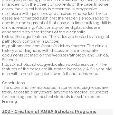
in tandem with the other components of the case. In some
cases, the clinical history is presented in progressive
disclosure with questions and answers embedded. Those
cases are formatted such that the reader is encouraged to
consider one segment of that case at a time, building skill in
clinical reasoning. Additionally, some digital slides are
annotated with descriptions of the diagnostic
histopathologic features. The slides are hosted by a digital
pathology company in Europe:
my.pathomation.com/share/slidebox/mercer. The clinical
history and diagnosis with discussion are in separate
documents located on the website Pathology and Clinical
Science:
https://nicholspathologyeducation.wordpress.com/. The
features of the cases are illustrated by case 7, A 60-year-old
man with a heart transplant, who fell and hit his head.
Conclusions
The slides and the associated histories and diagnoses are
freely accessible anywhere, anytime to medical educators
for teaching and to medical students for self-directed
learning.
302 - Creation of AMSA Scholars Programs