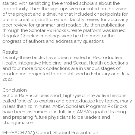
started with sensitizing the enrolled scholars about the
opportunity. Then the sign-ups were oriented on the vision
of the project and a timeline that included checkpoints for
outline creation, draft creation, faculty review for accuracy,
peer review for grammar and readability, then publication
through the Scholar Rx Bricks Create platform was issued.
Regular Check-in meetings were held to monitor the
progress of authors and address any questions.
Results
Twenty-three bricks have been created in Reproductive
Health, Integrative Medicine, and Sexual Health collections
and four more brick collections are in various stages of
production, projected to be published in February and July
2024.
Conclusion
ScholarRx Bricks uses short, high-yield, interactive lessons
called "bricks" to explain and contextualize key topics, many
in less than 20 minutes. AMSA Scholars Programs Rx Bricks
have been instrumental in fulfilling AMSA's goal of training
and preparing future physicians to be leaders and
changemakers.
IM-REACH 2023 Cohort, Student Presentation