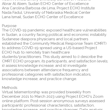
Abrar Al Aliem, Sudan ECHO Center of Excellence
Ana Carolina Barbosa de Lima, Project ECHO Institute
Nada Fadul, University of Nebraska Medical Center
Lana Ismail, Sudan ECHO Center of Excellence
Purpose
The COVID-19 pandemic exposed healthcare vulnerabilities
in Sudan, a country facing political and economic instability.
Sudanese diaspora physicians and local partners
established the Community Medical Response Team (CMRT)
to address COVID-19 spread using a US-based Project
ECHO hub to remotely train healthcare
students/practitioners. This study aimed to i) describe the
CMRT ECHO program, its participants, and satisfaction levels;
ii) assess knowledge increase; and iii) investigate
associations between attendance frequency and
professional categories with satisfaction indicators,
knowledge increase, and practice change.
Methods
Virtual telementorship was provided biweekly from
December 2021 to March 2023 using Project ECHO's Zoom
online platform. Post-session anonymous surveys assessed
participants' professional characteristics, satisfaction,
knowledge increase, and practice changes. Data analysis