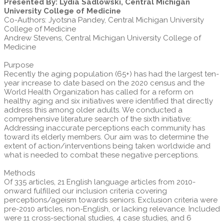
Presented By: Lydia Sadlowski, Central Michigan
University College of Medicine
Co-Authors: Jyotsna Pandey, Central Michigan University
College of Medicine
Andrew Stevens, Central Michigan University College of
Medicine
Purpose
Recently the aging population (65+) has had the largest ten-
year increase to date based on the 2020 census and the
World Health Organization has called for a reform on
healthy aging and six initiatives were identified that directly
address this among older adults. We conducted a
comprehensive literature search of the sixth initiative:
Addressing inaccurate perceptions each community has
toward its elderly members. Our aim was to determine the
extent of action/interventions being taken worldwide and
what is needed to combat these negative perceptions.
Methods
Of 335 articles, 21 English language articles from 2010-
onward fulfilled our inclusion criteria covering
perceptions/ageism towards seniors. Exclusion criteria were
pre-2010 articles, non-English, or lacking relevance. Included
were 11 cross-sectional studies, 4 case studies, and 6