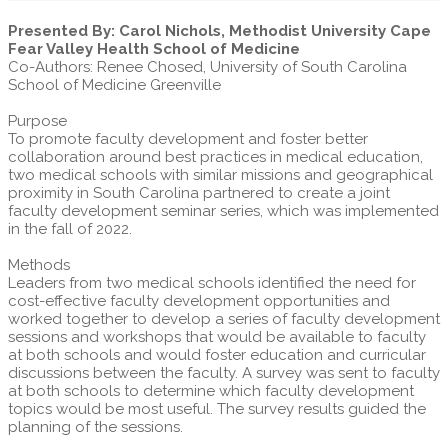
Presented By: Carol Nichols, Methodist University Cape
Fear Valley Health School of Medicine
Co-Authors: Renee Chosed, University of South Carolina
School of Medicine Greenville
Purpose
To promote faculty development and foster better
collaboration around best practices in medical education,
two medical schools with similar missions and geographical
proximity in South Carolina partnered to create a joint
faculty development seminar series, which was implemented
in the fall of 2022.
Methods
Leaders from two medical schools identified the need for
cost-effective faculty development opportunities and
worked together to develop a series of faculty development
sessions and workshops that would be available to faculty
at both schools and would foster education and curricular
discussions between the faculty. A survey was sent to faculty
at both schools to determine which faculty development
topics would be most useful. The survey results guided the
planning of the sessions.