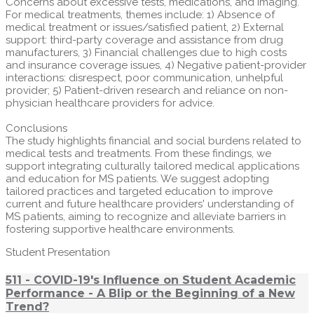
Concerns about excessive tests, medications, and imaging.
For medical treatments, themes include: 1) Absence of
medical treatment or issues/satisfied patient, 2) External
support: third-party coverage and assistance from drug
manufacturers, 3) Financial challenges due to high costs
and insurance coverage issues, 4) Negative patient-provider
interactions: disrespect, poor communication, unhelpful
provider; 5) Patient-driven research and reliance on non-
physician healthcare providers for advice.
Conclusions
The study highlights financial and social burdens related to
medical tests and treatments. From these findings, we
support integrating culturally tailored medical applications
and education for MS patients. We suggest adopting
tailored practices and targeted education to improve
current and future healthcare providers' understanding of
MS patients, aiming to recognize and alleviate barriers in
fostering supportive healthcare environments.
Student Presentation
511 - COVID-19's Influence on Student Academic
Performance - A Blip or the Beginning of a New
Trend?