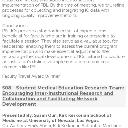
resulted in faculty and student ICs to support
implementation of PBL. By the time of meeting, we will refine
processes for collecting and integrating IC data with
ongoing quality improvement efforts.
Conclusions
PBL ICs provide a standardized set of expectations
beneficial for faculty who are in training or preparing to
facilitate a session. They also serve as a valuable tool for
leadership, enabling them to assess the current program
implementation and make essential adjustments. We
encourage the local development of ICs tailored to capture
an institution's distinctive implementation of curricular
elements like PBL.
Faculty Travel Award Winner
508 - Student Medical Education Research Team:
Encouraging Inter-Institutional Research and
Collaboration and Facilitating Network
Development
Presented By: Sarah Olin, Kirk Kerkorian School of
Medicine at University of Nevada, Las Vegas
Co-Authors: Emily Ahner, Kirk Kerkorian School of Medicine