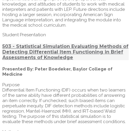
knowledge, and attitudes of students to work with medical
interpreters and patients with LEP. Future directions include
hosting a larger session, incorporating American Sign
Language interpretation, and integrating the module into
the medical school curriculum.
Student Presentation
503 - Statistical Simulation Evaluating Methods of
Detecting Differential Item Functioning in Brief
Assessments of Knowledge
Presented By: Peter Boedeker, Baylor College of
Medicine
Purpose
Differential Item Functioning (DIF) occurs when two learners
of the same ability have different probabilities of answering
an item correctly. If unchecked, such biased items can
perpetuate inequity. DIF detection methods include logistic
regression, Mantel-Haenszel (MH), and IRT-based Wald
testing. The purpose of this statistical simulation is to
evaluate these methods under brief assessment conditions.