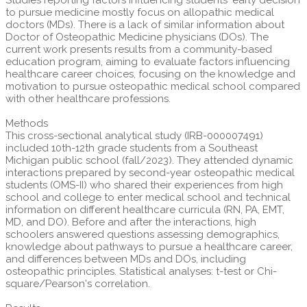
to pursue medicine mostly focus on allopathic medical
doctors (MDs). There is a lack of similar information about
Doctor of Osteopathic Medicine physicians (DOs). The
current work presents results from a community-based
education program, aiming to evaluate factors influencing
healthcare career choices, focusing on the knowledge and
motivation to pursue osteopathic medical school compared
with other healthcare professions.
Methods
This cross-sectional analytical study (IRB-000007491)
included 10th-12th grade students from a Southeast
Michigan public school (fall/2023). They attended dynamic
interactions prepared by second-year osteopathic medical
students (OMS-II) who shared their experiences from high
school and college to enter medical school and technical
information on different healthcare curricula (RN, PA, EMT,
MD, and DO). Before and after the interactions, high
schoolers answered questions assessing demographics,
knowledge about pathways to pursue a healthcare career,
and differences between MDs and DOs, including
osteopathic principles. Statistical analyses: t-test or Chi-
square/Pearson's correlation.