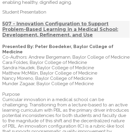
enabling healthy, dignified aging.
Student Presentation
507 - Innovation Configuration to Support
Problem-Based Learning in a Medical School:
Development, Refinement, and Use
Presented By: Peter Boedeker, Baylor College of
Medicine
Co-Authors: Andrew Bergemann, Baylor College of Medicine
Cara Foldes, Baylor College of Medicine
Sandra Haudek, Baylor College of Medicine
Matthew McMillin, Baylor College of Medicine
Nancy Moreno, Baylor College of Medicine
Munder Zagaar, Baylor College of Medicine
Purpose
Curricular innovation in a medical school can be
challenging. Transitioning from a lecture-based to an active
learning curriculum with PBL as the primary driver introduces
potential inconsistencies for both students and faculty due
to the magnitude of this shift and the decentralized nature
of PBL. An innovation configuration (IC) is a rubric-like tool
that supports programmatic quality improvement by