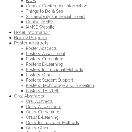
FAQs
General Conference Information
Things to Do & See
Sustainability and Social Impact
Contact IAMSE
IAMSE Website
Hotel Information
Buddy Program
Poster Abstracts
Poster Abstracts
Posters: Assessment
Posters: Curriculum
Posters: E-Learning
Posters: Instructional Methods
Posters: Other
Posters: Student Support
Posters: Technology and Innovation
Posters: TBL/PBL
Oral Abstracts
Oral Abstracts
Orals: Assessment
Orals: Curriculum
Orals: E-Learning
Orals: Instructional Methods
Orals: Other