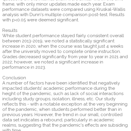
frame, with only minor updates made each year. Exam
performance datasets were compared using Kruskal-Wallis
analysis with Dunn's multiple comparison post-test. Results
with p<0.05 were deemed significant.
Results
While student performance stayed fairly consistent overall
between 2013-2019, we noted a statistically significant
increase in 2020, when the course was taught just 4 weeks
after the university moved to complete online instruction.
Grades decreased significantly from year to year in 2021 and
2022; however, we noted a significant increase in
performance in 2023.
Conclusion
A number of factors have been identified that negatively
impacted students' academic performance during the
height of the pandemic, such as lack of social interactions
including study groups, isolation, illness, etc. Our study
reflects this - with a notable exception at the very beginning
of the pandemic, when students performed better than in
previous years. However, the trend in our small, controlled
data set indicates a rebound, particularly in academic
realms, suggesting that the pandemic's effects are subsiding
with time.