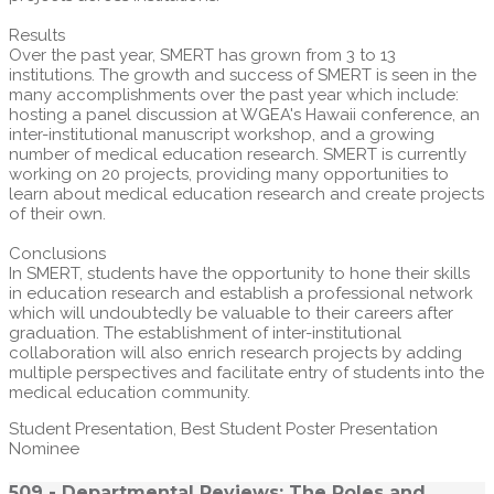
Results
Over the past year, SMERT has grown from 3 to 13
institutions. The growth and success of SMERT is seen in the
many accomplishments over the past year which include:
hosting a panel discussion at WGEA's Hawaii conference, an
inter-institutional manuscript workshop, and a growing
number of medical education research. SMERT is currently
working on 20 projects, providing many opportunities to
learn about medical education research and create projects
of their own.
Conclusions
In SMERT, students have the opportunity to hone their skills
in education research and establish a professional network
which will undoubtedly be valuable to their careers after
graduation. The establishment of inter-institutional
collaboration will also enrich research projects by adding
multiple perspectives and facilitate entry of students into the
medical education community.
Student Presentation, Best Student Poster Presentation
Nominee
509 - Departmental Reviews: The Roles and