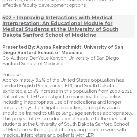
effective faculty development options.
502 - Improving Interactions with Medical
Interpretation: An Educational Module for
Medical Students at the University of South
Dakota Sanford School of Medicine
Presented By: Alyssa Reinschmidt, University of San
Diego Sanford School of Medicine
Co-Authors: DenYelle Kenyon, University of San Diego
Sanford School of Medicine
Purpose
Approximately 8.2% of the United States population has
Limited English Proficiency (LEP), and South Dakota
exhibited a 105% increase in this population from 2000-2021.
Patients with LEP are subject to many health disparities
including inappropriate use of medications and longer
hospital stays. To mitigate disparities, future physicians
should be trained to utilize language services appropriately.
This project offers an educational module to the medical
students at the University of South Dakota Sanford School
of Medicine with the goal of preparing them to work with
medical interpreters and patients with LEP.