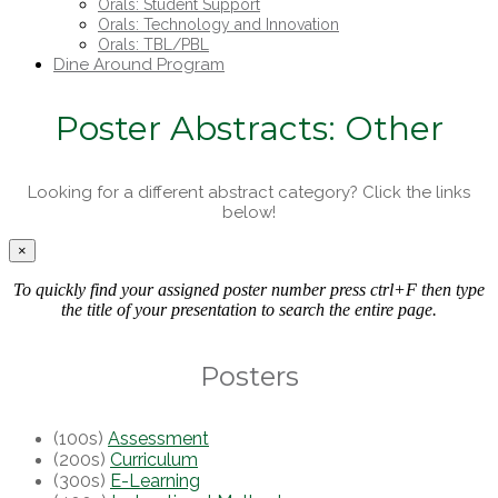
Orals: Student Support
Orals: Technology and Innovation
Orals: TBL/PBL
Dine Around Program
Poster Abstracts: Other
Looking for a different abstract category? Click the links
below!
×
To quickly find your assigned poster number press ctrl+F then type
the title of your presentation to search the entire page.
Posters
(100s)
Assessment
(200s)
Curriculum
(300s)
E-Learning