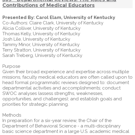
Contributions of Medical Educators
Presented By: Carol Elam, University of Kentucky
Co-Authors: Claire Clark, University of Kentucky
Alicia Colliver, University of Kentucky
Thomas Kelly, University of Kentucky
Josh Lile, University of Kentucky
Tammy Minor, University of Kentucky
Terry Stratton, University of Kentucky
Sarah Treberg, University of Kentucky
Purpose
Given their broad experience and expertise across multiple
missions, faculty medical educators are often called upon to
head formal programmatic reviews designed to: document
departmental activities and accomplishments; conduct
SWOC analyses (assess strengths, weaknesses,
opportunities, and challenges); and establish goals and
priorities for strategic planning.
Methods
In preparation for a six-year review, the Chair of the
Department of Behavioral Science - a multi-disciplinary
basic science department in a large U.S. academic medical