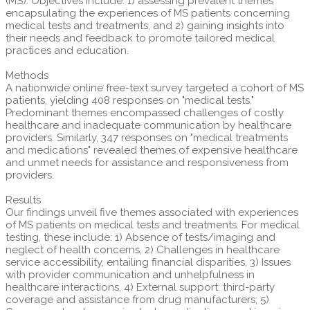
(MS). Objectives include: 1) assessing prevalent themes
encapsulating the experiences of MS patients concerning
medical tests and treatments, and 2) gaining insights into
their needs and feedback to promote tailored medical
practices and education.
Methods
A nationwide online free-text survey targeted a cohort of MS
patients, yielding 408 responses on "medical tests."
Predominant themes encompassed challenges of costly
healthcare and inadequate communication by healthcare
providers. Similarly, 347 responses on "medical treatments
and medications" revealed themes of expensive healthcare
and unmet needs for assistance and responsiveness from
providers.
Results
Our findings unveil five themes associated with experiences
of MS patients on medical tests and treatments. For medical
testing, these include: 1) Absence of tests/imaging and
neglect of health concerns, 2) Challenges in healthcare
service accessibility, entailing financial disparities, 3) Issues
with provider communication and unhelpfulness in
healthcare interactions, 4) External support: third-party
coverage and assistance from drug manufacturers; 5)