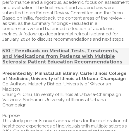
performance and a rigorous, academic focus on assessment
and evaluation. The final report and appendices were
submitted to an External Review Committee and the Dean.
Based on initial feedback, the content areas of the review -
as well as the summary findings - resulted in a
comprehensive and balanced reflection of academic
metrics. A follow-up departmental retreat is planned for
January, 2024 to discuss recommendations and next steps.
510 - Feedback on Medical Tests, Treatments,
and Medications from Patients with Multiple
Sclerosis: Patient Education Recommendations
Presented By: Minnatallah Eltinay, Carle Illinois College
of Medicine, University of Illinois at Urbana-Champaign
Co-Authors: Malachy Bishop, University of Wisconsin-
Madison
Chung-Yi Chiu, University of Illinois at Urbana-Champaign
Vaishnavi Sridharan, University of Illinois at Urbana-
Champaign
Purpose
This study presents novel approaches for the exploration of
healthcare experiences of individuals with multiple sclerosis