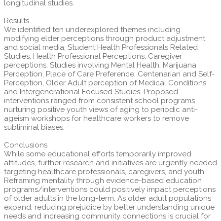
longitudinal studies.
Results
We identified ten underexplored themes including
modifying elder perceptions through product adjustment
and social media, Student Health Professionals Related
Studies, Health Professional Perceptions, Caregiver
perceptions, Studies involving Mental Health, Marijuana
Perception, Place of Care Preference, Centenarian and Self-
Perception, Older Adult perception of Medical Conditions
and Intergenerational Focused Studies. Proposed
interventions ranged from consistent school programs
nurturing positive youth views of aging to periodic anti-
ageism workshops for healthcare workers to remove
subliminal biases.
Conclusions
While some educational efforts temporarily improved
attitudes, further research and initiatives are urgently needed
targeting healthcare professionals, caregivers, and youth.
Reframing mentality through evidence-based education
programs/interventions could positively impact perceptions
of older adults in the long-term. As older adult populations
expand, reducing prejudice by better understanding unique
needs and increasing community connections is crucial for