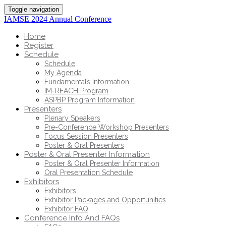
Toggle navigation
IAMSE 2024 Annual Conference
Home
Register
Schedule
Schedule
My Agenda
Fundamentals Information
IM-REACH Program
ASPBP Program Information
Presenters
Plenary Speakers
Pre-Conference Workshop Presenters
Focus Session Presenters
Poster & Oral Presenters
Poster & Oral Presenter Information
Poster & Oral Presenter Information
Oral Presentation Schedule
Exhibitors
Exhibitors
Exhibitor Packages and Opportunities
Exhibitor FAQ
Conference Info And FAQs