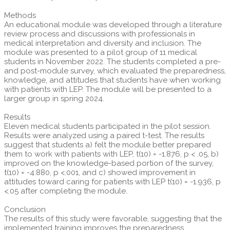
Methods
An educational module was developed through a literature
review process and discussions with professionals in
medical interpretation and diversity and inclusion. The
module was presented to a pilot group of 11 medical
students in November 2022. The students completed a pre-
and post-module survey, which evaluated the preparedness,
knowledge, and attitudes that students have when working
with patients with LEP. The module will be presented to a
larger group in spring 2024.
Results
Eleven medical students participated in the pilot session.
Results were analyzed using a paired t-test. The results
suggest that students a) felt the module better prepared
them to work with patients with LEP, t(10) = -1.876, p < .05, b)
improved on the knowledge-based portion of the survey,
t(10) = -4.880, p <.001, and c) showed improvement in
attitudes toward caring for patients with LEP t(10) = -1.936, p
<.05 after completing the module.
Conclusion
The results of this study were favorable, suggesting that the
implemented training improves the preparedness,