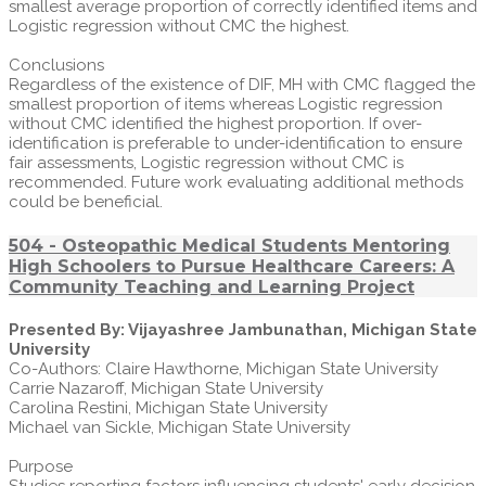
smallest average proportion of correctly identified items and
Logistic regression without CMC the highest.
Conclusions
Regardless of the existence of DIF, MH with CMC flagged the
smallest proportion of items whereas Logistic regression
without CMC identified the highest proportion. If over-
identification is preferable to under-identification to ensure
fair assessments, Logistic regression without CMC is
recommended. Future work evaluating additional methods
could be beneficial.
504 - Osteopathic Medical Students Mentoring
High Schoolers to Pursue Healthcare Careers: A
Community Teaching and Learning Project
Presented By: Vijayashree Jambunathan, Michigan State
University
Co-Authors: Claire Hawthorne, Michigan State University
Carrie Nazaroff, Michigan State University
Carolina Restini, Michigan State University
Michael van Sickle, Michigan State University
Purpose
Studies reporting factors influencing students' early decision