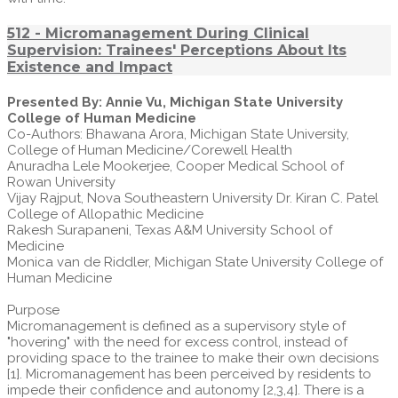
512 - Micromanagement During Clinical
Supervision: Trainees' Perceptions About Its
Existence and Impact
Presented By: Annie Vu, Michigan State University
College of Human Medicine
Co-Authors: Bhawana Arora, Michigan State University,
College of Human Medicine/Corewell Health
Anuradha Lele Mookerjee, Cooper Medical School of
Rowan University
Vijay Rajput, Nova Southeastern University Dr. Kiran C. Patel
College of Allopathic Medicine
Rakesh Surapaneni, Texas A&M University School of
Medicine
Monica van de Riddler, Michigan State University College of
Human Medicine
Purpose
Micromanagement is defined as a supervisory style of
"hovering" with the need for excess control, instead of
providing space to the trainee to make their own decisions
[1]. Micromanagement has been perceived by residents to
impede their confidence and autonomy [2,3,4]. There is a