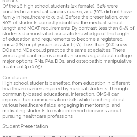
Results
Of the 26 high school students (23 female), 62% were
enrolled in a medical careers course, and 70% did not have
family in healthcare (p<0.05). Before the presentation, over
80% of students correctly identified the medical school
length and MCAT requirements. By contrast, less than 65% of
students demonstrated accurate knowledge of the length
of education and requirements to become a registered
nurse (RN) or physician assistant (PA). Less than 50% knew
DOs and MDs could practice the same specialties. There
were significant improvements in knowledge about college
major options, RNs, PAs, DOs, and osteopathic manipulative
treatment (p<0.05).
Conclusion
High school students benefited from education in different
healthcare careers inspired by medical students. Through
community-based educational interaction, OMS-II can
improve their communication skills while teaching about
various healthcare fields, engaging in mentorship, and
motivating students to make informed decisions about
pursuing healthcare professions.
Student Presentation