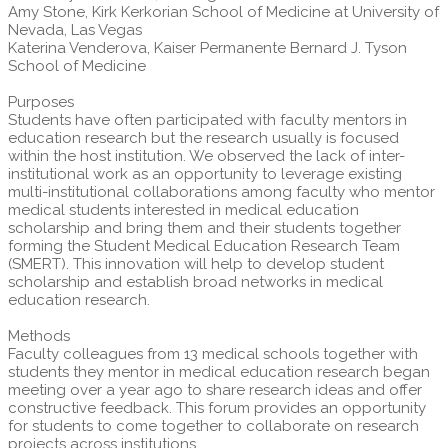
Amy Stone, Kirk Kerkorian School of Medicine at University of
Nevada, Las Vegas
Katerina Venderova, Kaiser Permanente Bernard J. Tyson
School of Medicine
Purposes
Students have often participated with faculty mentors in
education research but the research usually is focused
within the host institution. We observed the lack of inter-
institutional work as an opportunity to leverage existing
multi-institutional collaborations among faculty who mentor
medical students interested in medical education
scholarship and bring them and their students together
forming the Student Medical Education Research Team
(SMERT). This innovation will help to develop student
scholarship and establish broad networks in medical
education research.
Methods
Faculty colleagues from 13 medical schools together with
students they mentor in medical education research began
meeting over a year ago to share research ideas and offer
constructive feedback. This forum provides an opportunity
for students to come together to collaborate on research
projects across institutions.