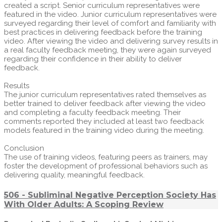
created a script. Senior curriculum representatives were
featured in the video. Junior curriculum representatives were
surveyed regarding their level of comfort and familiarity with
best practices in delivering feedback before the training
video. After viewing the video and delivering survey results in
a real faculty feedback meeting, they were again surveyed
regarding their confidence in their ability to deliver
feedback.
Results
The junior curriculum representatives rated themselves as
better trained to deliver feedback after viewing the video
and completing a faculty feedback meeting. Their
comments reported they included at least two feedback
models featured in the training video during the meeting.
Conclusion
The use of training videos, featuring peers as trainers, may
foster the development of professional behaviors such as
delivering quality, meaningful feedback.
506 - Subliminal Negative Perception Society Has
With Older Adults: A Scoping Review