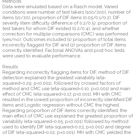
Methods
Data were simulated based on a Rasch model. Varied
conditions were number of test takers (100/200), number of
items (10/20), proportion of DIF items (0.05/0.1/0.2), DIF
severity (item difficulty difference of 0.2/0.5), proportion of
test takers for whom DIF existed (0.2/0.4), and whether
correction for multiple comparisons (CMC) was performed
(yes/no). Outcomes included (1) proportion of total items
incorrectly flagged for DIF and (2) proportion of DIF items
correctly identified. Factorial ANOVAs and post hoc tests
were used to evaluate performance.
Results
Regarding incorrectly flagging items for DIF, method of DIF
detection explained the greatest variability (eta-
squared=0.29, p<0.001), followed by crossed factors of
method and CMC use (eta-squared=0.10, p<0.001) and main
effect of CMC (eta-squared=0.17, p<0.001). MH with CMC
resulted in the lowest proportion of incorrectly identified DIF
items and Logistic regression without CMC the highest.
Regarding proportion of DIF items correctly identified, the
main effect of CMC use explained the greatest proportion of
variability (eta-squared=0.05, p<0.001) followed by method
used to identify DIF (eta-squared=0.03, p<0.001) and degree
of DIF (eta-squared=0.02, p<0.001). MH with CMC yielded the