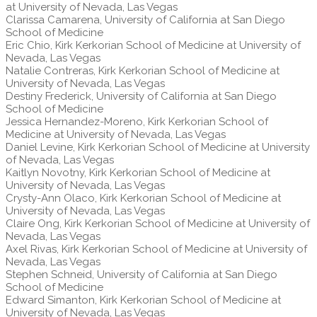
at University of Nevada, Las Vegas
Clarissa Camarena, University of California at San Diego
School of Medicine
Eric Chio, Kirk Kerkorian School of Medicine at University of
Nevada, Las Vegas
Natalie Contreras, Kirk Kerkorian School of Medicine at
University of Nevada, Las Vegas
Destiny Frederick, University of California at San Diego
School of Medicine
Jessica Hernandez-Moreno, Kirk Kerkorian School of
Medicine at University of Nevada, Las Vegas
Daniel Levine, Kirk Kerkorian School of Medicine at University
of Nevada, Las Vegas
Kaitlyn Novotny, Kirk Kerkorian School of Medicine at
University of Nevada, Las Vegas
Crysty-Ann Olaco, Kirk Kerkorian School of Medicine at
University of Nevada, Las Vegas
Claire Ong, Kirk Kerkorian School of Medicine at University of
Nevada, Las Vegas
Axel Rivas, Kirk Kerkorian School of Medicine at University of
Nevada, Las Vegas
Stephen Schneid, University of California at San Diego
School of Medicine
Edward Simanton, Kirk Kerkorian School of Medicine at
University of Nevada, Las Vegas