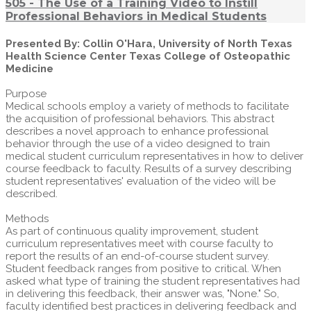
505 - The Use of a Training Video to Instill
Professional Behaviors in Medical Students
Presented By: Collin O'Hara, University of North Texas
Health Science Center Texas College of Osteopathic
Medicine
Purpose
Medical schools employ a variety of methods to facilitate
the acquisition of professional behaviors. This abstract
describes a novel approach to enhance professional
behavior through the use of a video designed to train
medical student curriculum representatives in how to deliver
course feedback to faculty. Results of a survey describing
student representatives' evaluation of the video will be
described.
Methods
As part of continuous quality improvement, student
curriculum representatives meet with course faculty to
report the results of an end-of-course student survey.
Student feedback ranges from positive to critical. When
asked what type of training the student representatives had
in delivering this feedback, their answer was, "None." So,
faculty identified best practices in delivering feedback and