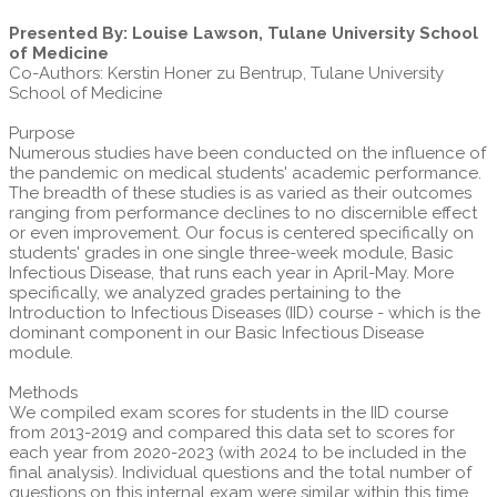
Presented By: Louise Lawson, Tulane University School
of Medicine
Co-Authors: Kerstin Honer zu Bentrup, Tulane University
School of Medicine
Purpose
Numerous studies have been conducted on the influence of
the pandemic on medical students' academic performance.
The breadth of these studies is as varied as their outcomes
ranging from performance declines to no discernible effect
or even improvement. Our focus is centered specifically on
students' grades in one single three-week module, Basic
Infectious Disease, that runs each year in April-May. More
specifically, we analyzed grades pertaining to the
Introduction to Infectious Diseases (IID) course - which is the
dominant component in our Basic Infectious Disease
module.
Methods
We compiled exam scores for students in the IID course
from 2013-2019 and compared this data set to scores for
each year from 2020-2023 (with 2024 to be included in the
final analysis). Individual questions and the total number of
questions on this internal exam were similar within this time