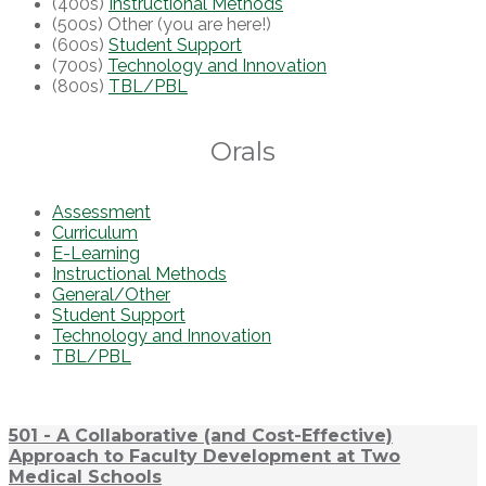
(400s)
Instructional Methods
(500s) Other (you are here!)
(600s)
Student Support
(700s)
Technology and Innovation
(800s)
TBL/PBL
Orals
Assessment
Curriculum
E-Learning
Instructional Methods
General/Other
Student Support
Technology and Innovation
TBL/PBL
501 - A Collaborative (and Cost-Effective)
Approach to Faculty Development at Two
Medical Schools