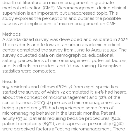
dearth of literature on micromanagement in graduate
medical education (GME). Micromanagement during clinical
supervision is an important, but unaddressed topic. This
study explores the perceptions and outlines the possible
causes and implications of micromanagement on GME.
Methods
A standardized survey was developed and validated in 2022.
The residents and fellows at an urban academic medical
center completed the survey from June to August 2023. The
survey collected data on demographics, educational
setting, perceptions of micromanagement, potential factors,
and its effects on resident and fellow training. Descriptive
statistics were completed.
Results
109 residents and fellows (PGY1-7) from eight specialties
started the survey, of which 72 completed it. 94% had heard
about the concept of micromanagement and 32% of the
senior trainees (PGY3-4) perceived micromanagement as
being a problem. 38% had experienced some form of
micromanaging behavior in the last six months. Patient
acuity (93%), patients requiring bedside procedures (54%),
patient complexity (89%), and supervisor personality (93%)
were perceived factors affecting micromanagement. There