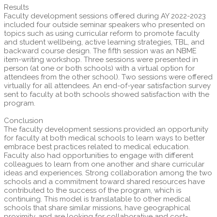
Results
Faculty development sessions offered during AY 2022-2023
included four outside seminar speakers who presented on
topics such as using curricular reform to promote faculty
and student wellbeing, active learning strategies, TBL, and
backward course design. The fifth session was an NBME
item-writing workshop. Three sessions were presented in
person (at one or both schools) with a virtual option for
attendees from the other school). Two sessions were offered
virtually for all attendees. An end-of-year satisfaction survey
sent to faculty at both schools showed satisfaction with the
program.
Conclusion
The faculty development sessions provided an opportunity
for faculty at both medical schools to learn ways to better
embrace best practices related to medical education.
Faculty also had opportunities to engage with different
colleagues to learn from one another and share curricular
ideas and experiences. Strong collaboration among the two
schools and a commitment toward shared resources have
contributed to the success of the program, which is
continuing. This model is translatable to other medical
schools that share similar missions, have geographical
proximity, and are looking for collaborative and cost-