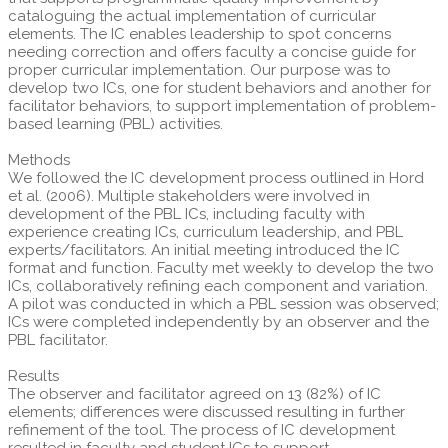
cataloguing the actual implementation of curricular
elements. The IC enables leadership to spot concerns
needing correction and offers faculty a concise guide for
proper curricular implementation. Our purpose was to
develop two ICs, one for student behaviors and another for
facilitator behaviors, to support implementation of problem-
based learning (PBL) activities.
Methods
We followed the IC development process outlined in Hord
et al. (2006). Multiple stakeholders were involved in
development of the PBL ICs, including faculty with
experience creating ICs, curriculum leadership, and PBL
experts/facilitators. An initial meeting introduced the IC
format and function. Faculty met weekly to develop the two
ICs, collaboratively refining each component and variation.
A pilot was conducted in which a PBL session was observed;
ICs were completed independently by an observer and the
PBL facilitator.
Results
The observer and facilitator agreed on 13 (82%) of IC
elements; differences were discussed resulting in further
refinement of the tool. The process of IC development