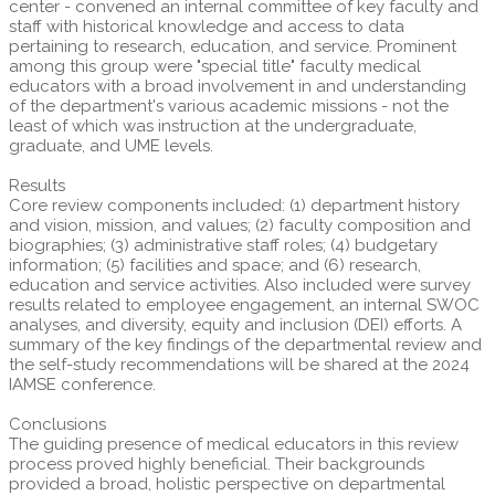
center - convened an internal committee of key faculty and
staff with historical knowledge and access to data
pertaining to research, education, and service. Prominent
among this group were "special title" faculty medical
educators with a broad involvement in and understanding
of the department's various academic missions - not the
least of which was instruction at the undergraduate,
graduate, and UME levels.
Results
Core review components included: (1) department history
and vision, mission, and values; (2) faculty composition and
biographies; (3) administrative staff roles; (4) budgetary
information; (5) facilities and space; and (6) research,
education and service activities. Also included were survey
results related to employee engagement, an internal SWOC
analyses, and diversity, equity and inclusion (DEI) efforts. A
summary of the key findings of the departmental review and
the self-study recommendations will be shared at the 2024
IAMSE conference.
Conclusions
The guiding presence of medical educators in this review
process proved highly beneficial. Their backgrounds
provided a broad, holistic perspective on departmental